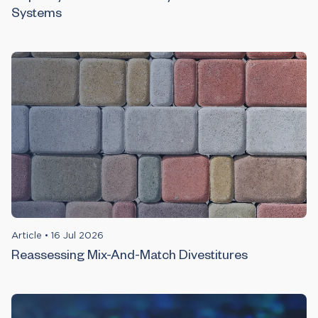
Systems
Article
•
16 Jul 2026
Reassessing Mix-And-Match Divestitures