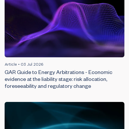
Article
•
03 Jul 2026
GAR Guide to Energy Arbitrations - Economic
evidence at the liability stage: risk allocation,
foreseeability and regulatory change