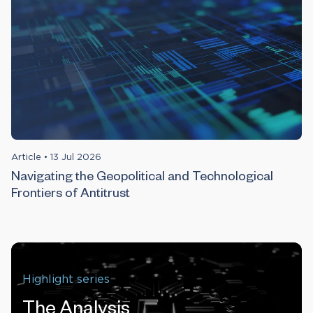
Article
•
13 Jul 2026
Navigating the Geopolitical and Technological
Frontiers of Antitrust
Highlight series
The Analysis