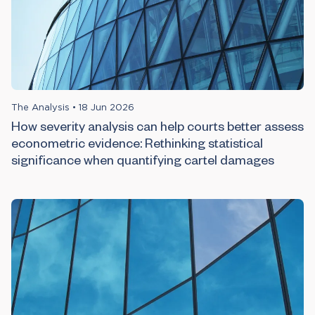
The Analysis
•
18 Jun 2026
How severity analysis can help courts better assess
econometric evidence: Rethinking statistical
significance when quantifying cartel damages