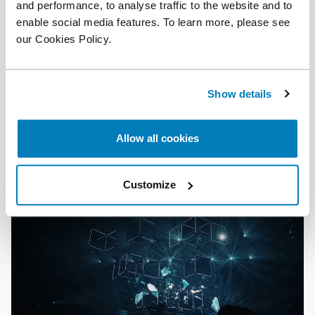
and performance, to analyse traffic to the website and to
enable social media features. To learn more, please see
our Cookies Policy.
Article
•
26 Jun 2026
Show details
Reflections on the European Commission’s draft
Merger Guidelines: The introduction of labour
markets
Allow all cookies
Customize