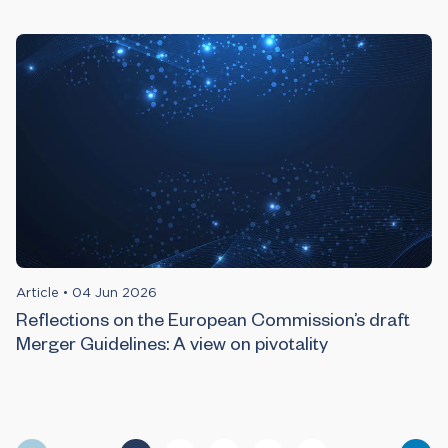
Article
•
04 Jun 2026
Reflections on the European Commission’s draft
Merger Guidelines: A view on pivotality