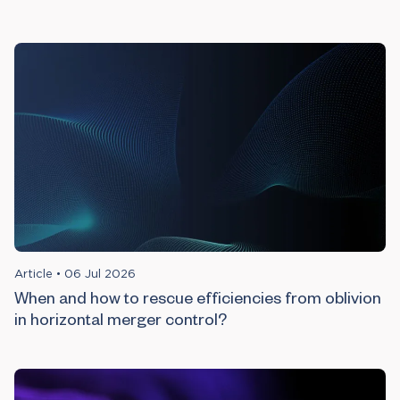
Article
•
06 Jul 2026
When and how to rescue efficiencies from oblivion
in horizontal merger control?