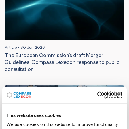
Article
•
30 Jun 2026
The European Commission’s draft Merger
Guidelines: Compass Lexecon response to public
consultation
This website uses cookies
We use cookies on this website to improve functionality