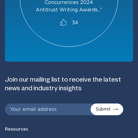
Concurrences 2024
Antitrust Writing Awards...”
34
Join our mailing list to receive the latest
news and industry insights
Submit
Resources