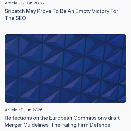
Article
•
17 Jun 2026
Sripetch May Prove To Be An Empty Victory For
The SEC
Article
•
11 Jun 2026
Reflections on the European Commission’s draft
Merger Guidelines: The Failing Firm Defence