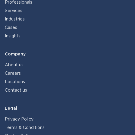
Professionals
Services
Industries
Cases
Insights
Company
About us
Careers
Locations
Contact us
Legal
Privacy Policy
Terms & Conditions