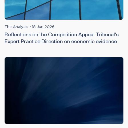
The Analysis
•
18 Jun 2026
Reflections on the Competition Appeal Tribunal's
Expert Practice Direction on economic evidence