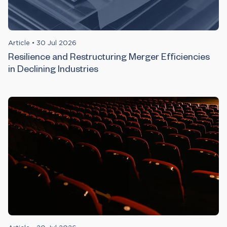
Article
•
30 Jul 2026
Resilience and Restructuring Merger Efficiencies
in Declining Industries