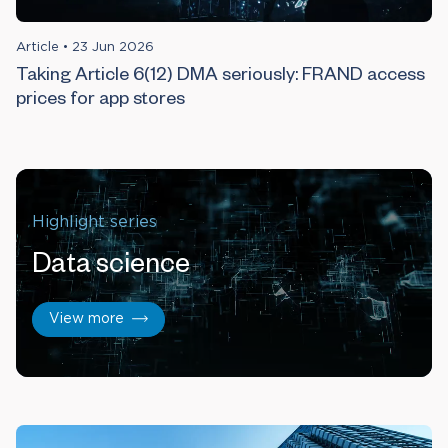
Article
•
23 Jun 2026
Taking Article 6(12) DMA seriously: FRAND access
prices for app stores
Highlight series
Data science
View more