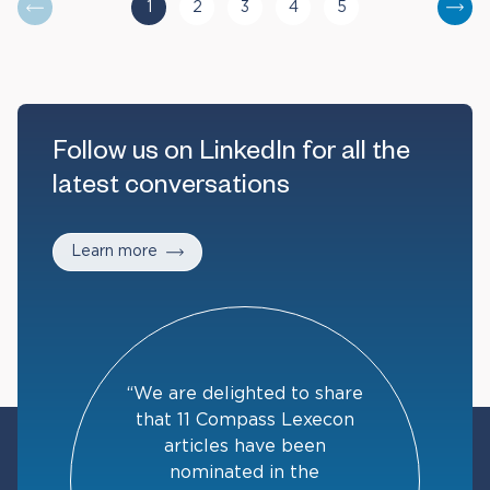
1
2
3
4
5
You are currently reading page
Go to page
Go to page
Go to page
Go to page
Nex
Follow us on LinkedIn for all the
latest conversations
Learn more
“We are delighted to share
that 11 Compass Lexecon
articles have been
nominated in the