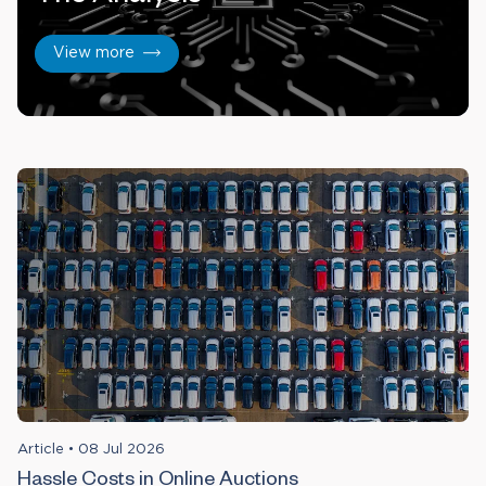
View more
Article
•
08 Jul 2026
Hassle Costs in Online Auctions