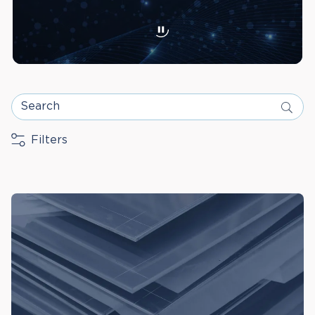
Search
Filters