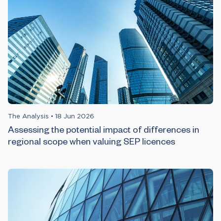
The Analysis
•
18 Jun 2026
Assessing the potential impact of differences in
regional scope when valuing SEP licences