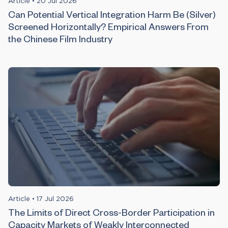
Article
•
20 Jul 2026
Can Potential Vertical Integration Harm Be (Silver)
Screened Horizontally? Empirical Answers From
the Chinese Film Industry
Article
•
17 Jul 2026
The Limits of Direct Cross-Border Participation in
Capacity Markets of Weakly Interconnected