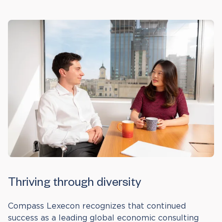
Thriving through diversity
Compass Lexecon recognizes that continued
success as a leading global economic consulting