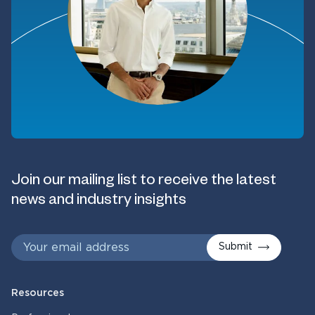
Join our mailing list to receive the latest
news and industry insights
Submit
Resources