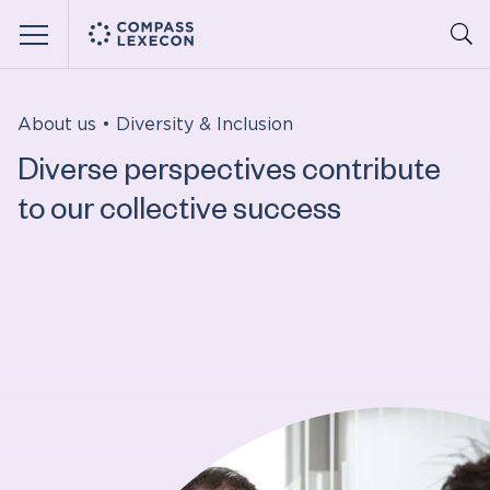
Menu
About us
•
Diversity & Inclusion
Diverse perspectives contribute
to our collective success