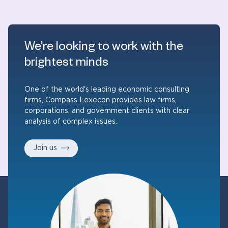
We’re looking to work with the
brightest minds
One of the world's leading economic consulting
firms, Compass Lexecon provides law firms,
corporations, and government clients with clear
analysis of complex issues.
Join us