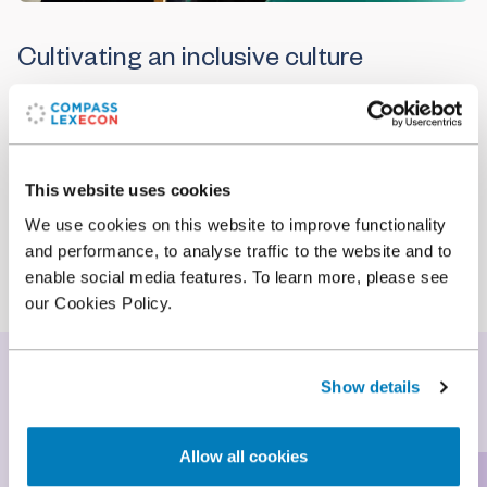
Cultivating an inclusive culture
To maintain our success as a leading global
economic consulting firm, we must recruit
excellent people from every talent pool
worldwide, and then empower those individuals to
This website uses cookies
make the most of their abilities. To do so, we are
We use cookies on this website to improve functionality
constantly working to maintain an inclusive culture
and performance, to analyse traffic to the website and to
where everyone can grow and excel.
enable social media features. To learn more, please see
our Cookies Policy.
Our commitment
Show details
Allow all cookies