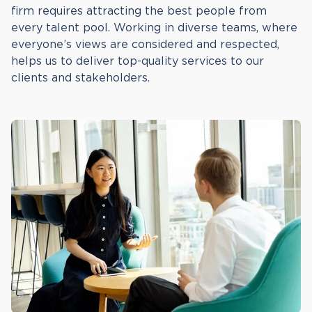
firm requires attracting the best people from
every talent pool. Working in diverse teams, where
everyone’s views are considered and respected,
helps us to deliver top-quality services to our
clients and stakeholders.