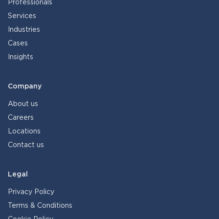
Professionals
Services
Industries
Cases
Insights
Company
About us
Careers
Locations
Contact us
Legal
Privacy Policy
Terms & Conditions