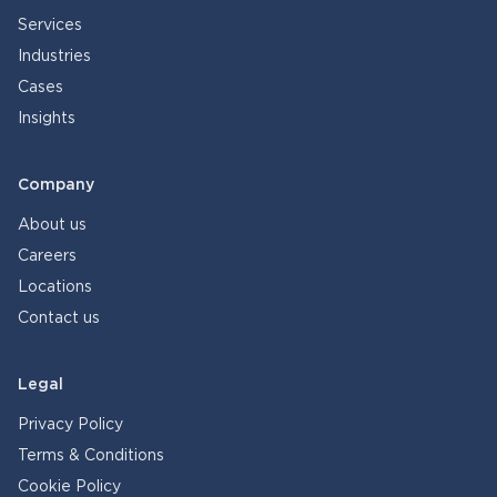
Services
Industries
Cases
Insights
Company
About us
Careers
Locations
Contact us
Legal
Privacy Policy
Terms & Conditions
Cookie Policy