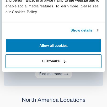
and performance, to analyse traffic to the website and to
Valuation is integral to many of the matters in
enable social media features. To learn more, please see
which Compass Lexecon is involved, from litigation
our Cookies Policy.
and other disputes to M&A and intellectual
property issues.
Show details
Allow all cookies
Our services
Customize
Find out more
North America Locations