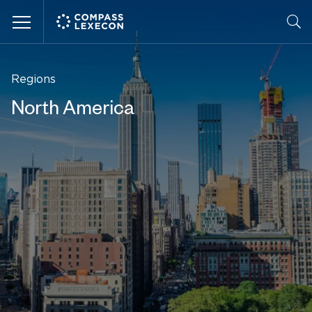
Menu
Regions
North America