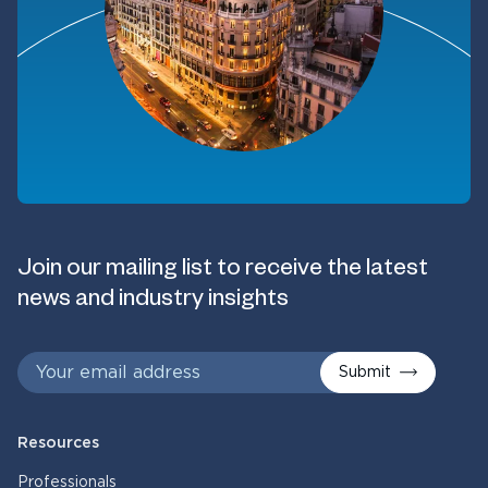
Join our mailing list to receive the latest
news and industry insights
Submit
Resources
Professionals