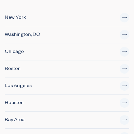
New York
Washington, DC
Chicago
Boston
Los Angeles
Houston
Bay Area