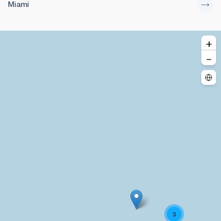
Miami
+
–
3