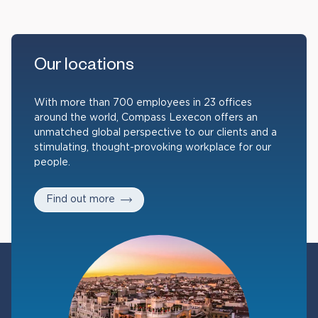
Our locations
With more than 700 employees in 23 offices
around the world, Compass Lexecon offers an
unmatched global perspective to our clients and a
stimulating, thought-provoking workplace for our
people.
Find out more