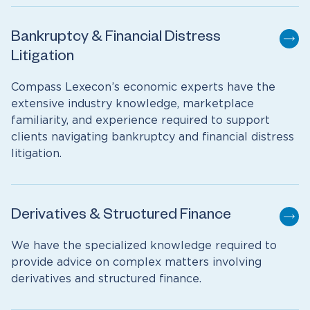
Bankruptcy & Financial Distress
Litigation
Compass Lexecon’s economic experts have the
extensive industry knowledge, marketplace
familiarity, and experience required to support
clients navigating bankruptcy and financial distress
litigation.
Derivatives & Structured Finance
We have the specialized knowledge required to
provide advice on complex matters involving
derivatives and structured finance.