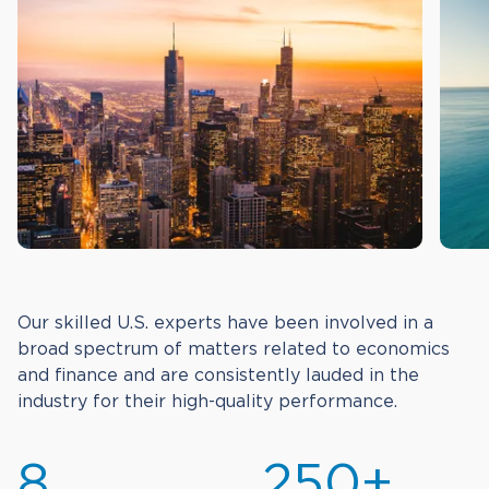
Our skilled U.S. experts have been involved in a
broad spectrum of matters related to economics
and finance and are consistently lauded in the
industry for their high-quality performance.
8
250+