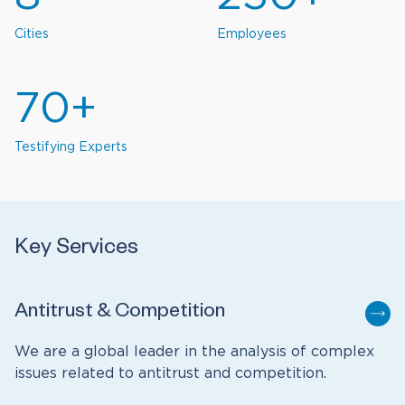
Cities
Employees
70+
Testifying Experts
Key Services
Antitrust & Competition
We are a global leader in the analysis of complex
issues related to antitrust and competition.