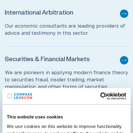
International Arbitration
Our economic consultants are leading providers of
advice and testimony in this sector.
Securities & Financial Markets
We are pioneers in applying modern finance theory
to securities fraud, insider trading, market
manipulation, and other forms of securities
litigation.
This website uses cookies
Valuation & Financial Analysis
We use cookies on this website to improve functionality