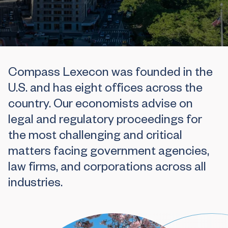
Compass Lexecon was founded in the
U.S. and has eight offices across the
country. Our economists advise on
legal and regulatory proceedings for
the most challenging and critical
matters facing government agencies,
law firms, and corporations across all
industries.