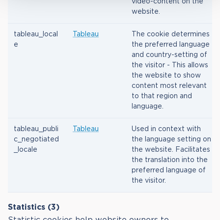
video-content on the
website.
tableau_local
Tableau
The cookie determines
e
the preferred language
and country-setting of
the visitor - This allows
the website to show
content most relevant
to that region and
language.
tableau_publi
Tableau
Used in context with
c_negotiated
the language setting on
_locale
the website. Facilitates
the translation into the
preferred language of
the visitor.
Statistics (3)
Statistic cookies help website owners to