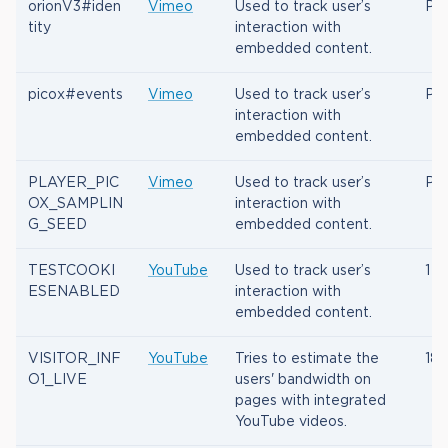
orionV3#iden
Vimeo
Used to track user’s
Per
tity
interaction with
embedded content.
picox#events
Vimeo
Used to track user’s
Per
interaction with
embedded content.
PLAYER_PIC
Vimeo
Used to track user’s
Per
OX_SAMPLIN
interaction with
G_SEED
embedded content.
TESTCOOKI
YouTube
Used to track user’s
1 d
ESENABLED
interaction with
embedded content.
VISITOR_INF
YouTube
Tries to estimate the
180
O1_LIVE
users' bandwidth on
pages with integrated
YouTube videos.