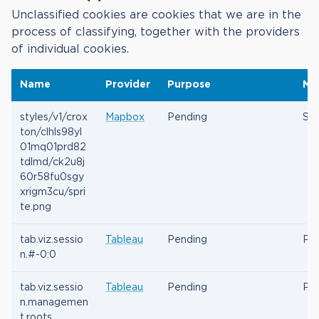
Unclassified cookies are cookies that we are in the
process of classifying, together with the providers
of individual cookies.
Name
Provider
Purpose
Ma
styles/v1/crox
Mapbox
Pending
Ses
ton/clhls98yl
01mq01prd82
tdlmd/ck2u8j
60r58fu0sgy
xrigm3cu/spri
te.png
tab.viz.sessio
Tableau
Pending
Per
n.#-0:0
tab.viz.sessio
Tableau
Pending
Per
n.managemen
t.roots