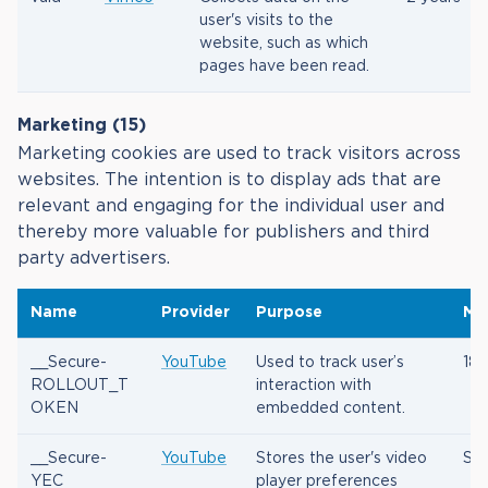
user's visits to the
website, such as which
pages have been read.
Marketing (15)
Marketing cookies are used to track visitors across
websites. The intention is to display ads that are
relevant and engaging for the individual user and
thereby more valuable for publishers and third
party advertisers.
Name
Provider
Purpose
Ma
__Secure-
YouTube
Used to track user’s
180
ROLLOUT_T
interaction with
OKEN
embedded content.
__Secure-
YouTube
Stores the user's video
Ses
YEC
player preferences