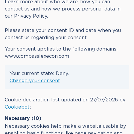
Learn more about who we are, how you can
contact us and how we process personal data in
our Privacy Policy.
Please state your consent ID and date when you
contact us regarding your consent.
Your consent applies to the following domains:
www.compasslexecon.com
Your current state: Deny.
Change your consent
Cookie declaration last updated on 27/07/2026 by
Cookiebot
:
Necessary (10)
Necessary cookies help make a website usable by
enabling basic functions like page navigation and