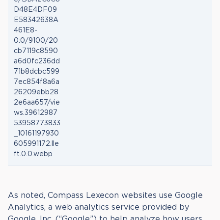
D48E4DF09
E58342638A
461E8-
0:0/9100/20
cb7119c8590
a6d0fc236dd
71b8dcbc599
7ec854f8a6a
26209ebb28
2e6aa657/vie
ws.39612987
53958773833
_10161197930
605991172.lle
ft.0.0.webp
As noted, Compass Lexecon websites use Google
Analytics, a web analytics service provided by
Google, Inc. (“Google”) to help analyze how users