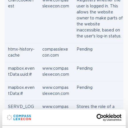
CraftCookieT
www.compas
Registers whether the
est
slexecon.com
user is logged in. This
allows the website
owner to make parts of
the website
inaccessible, based on
the user's log-in status.
htmx-history-
compasslexe
Pending
cache
con.com
mapbox.even
www.compas
Pending
tData.uuid:#
slexecon.com
mapbox.even
www.compas
Pending
tData:#
slexecon.com
SERVD_LOG
www.compas
Stores the role of a
GED_IN_STA
slexecon.com
logged in user. Usually
TUS
whether a user or site
administrator