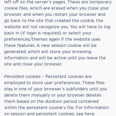
left off on the server’s pages. These are temporary
cookie files, which are erased when you close your
browser, and when you restart your browser and
go back to the site that created the cookie, the
website will not recognize you. You will have to log
back in (if login is required) or select your
preferences/themes again if the website uses
these features. A new session cookie will be
generated, which will store your browsing
information and will be active until you leave the
site and close your browser.
Persistent cookies
– Persistent cookies are
employed to store user preferences. These files
stay in one of your browser’s subfolders until you
delete them manually or your browser deletes
them based on the duration period contained
within the persistent cookie’s file. For Information
on session and persistent cookies, see here.