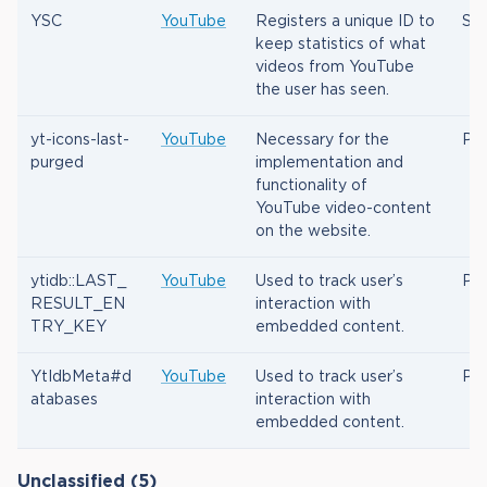
YSC
YouTube
Registers a unique ID to
Ses
keep statistics of what
videos from YouTube
the user has seen.
yt-icons-last-
YouTube
Necessary for the
Per
purged
implementation and
functionality of
YouTube video-content
on the website.
ytidb::LAST_
YouTube
Used to track user’s
Per
RESULT_EN
interaction with
TRY_KEY
embedded content.
YtIdbMeta#d
YouTube
Used to track user’s
Per
atabases
interaction with
embedded content.
Unclassified (5)