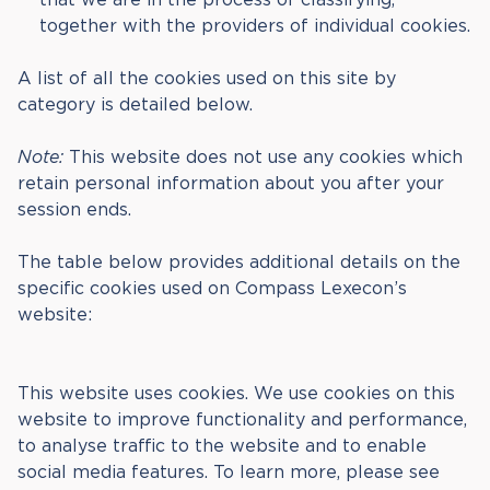
together with the providers of individual cookies.
A list of all the cookies used on this site by
category is detailed below.
Note:
This website does not use any cookies which
retain personal information about you after your
session ends.
The table below provides additional details on the
specific cookies used on Compass Lexecon’s
website:
This website uses cookies. We use cookies on this
website to improve functionality and performance,
to analyse traffic to the website and to enable
social media features. To learn more, please see