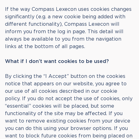
If the way Compass Lexecon uses cookies changes
significantly (e.g. a new cookie being added with
different functionality), Compass Lexecon will
inform you from the log in page. This detail will
always be available to you from the navigation
links at the bottom of all pages.
What if I don’t want cookies to be used?
By clicking the “I Accept” button on the cookies
notice that appears on our website, you agree to
our use of all cookies described in our cookie
policy. If you do not accept the use of cookies, only
“essential” cookies will be placed, but some
functionality of the site may be affected. If you
want to remove existing cookies from your device
you can do this using your browser options. If you
want to block future cookies from being placed on