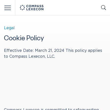
Menu
Legal
Cookie Policy
Effective Date: March 21, 2024 This policy applies
to Compass Lexecon, LLC.
Compass Lexecon is committed to safeguarding