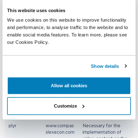
This website uses cookies
Preferences (4)
We use cookies on this website to improve functionality
Preference cookies enable a website to remember
and performance, to analyse traffic to the website and to
information that changes the way the website
enable social media features. To learn more, please see
behaves or looks, like your preferred language or
our Cookies Policy.
the region that you are in.
Name
Provider
Purpose
Show details
org.springfra
Tableau
Determines the
mework.web.
preferred language of
Allow all cookies
servlet.i18n.Co
the visitor. Allows the
okieLocaleRe
website to set the
solver.LOCAL
preferred language
E
upon the visitor's re-
Customize
entry.
plyr
www.compas
Necessary for the
slexecon.com
implementation of