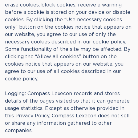
erase cookies, block cookies, receive a warning
before a cookie is stored on your device or disable
cookies. By clicking the “Use necessary cookies
only” button on the cookies notice that appears on
our website, you agree to our use of only the
necessary cookies described in our cookie policy.
Some functionality of the site may be affected. By
clicking the “Allow all cookies” button on the
cookies notice that appears on our website, you
agree to our use of all cookies described in our
cookie policy.
Logging: Compass Lexecon records and stores
details of the pages visited so that it can generate
usage statistics. Except as otherwise provided in
this Privacy Policy, Compass Lexecon does not sell
or share any information gathered to other
companies.