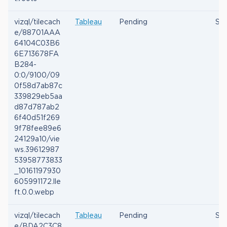
vizql/tilecach
Tableau
Pending
Ses
e/88701AAA
64104C03B6
6E713678FA
B284-
0:0/9100/09
0f58d7ab87c
339829eb5aa
d87d787ab2
6f40d51f269
9f78fee89e6
24129a10/vie
ws.39612987
53958773833
_10161197930
605991172.lle
ft.0.0.webp
vizql/tilecach
Tableau
Pending
Ses
e/BDA2C3C8