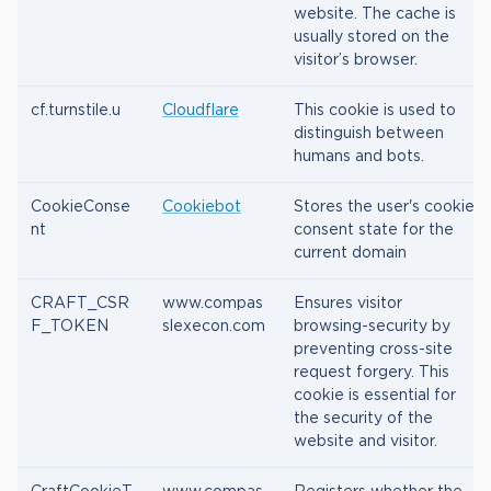
website. The cache is
usually stored on the
visitor’s browser.
cf.turnstile.u
Cloudflare
This cookie is used to
distinguish between
humans and bots.
CookieConse
Cookiebot
Stores the user's cookie
nt
consent state for the
current domain
CRAFT_CSR
www.compas
Ensures visitor
F_TOKEN
slexecon.com
browsing-security by
preventing cross-site
request forgery. This
cookie is essential for
the security of the
website and visitor.