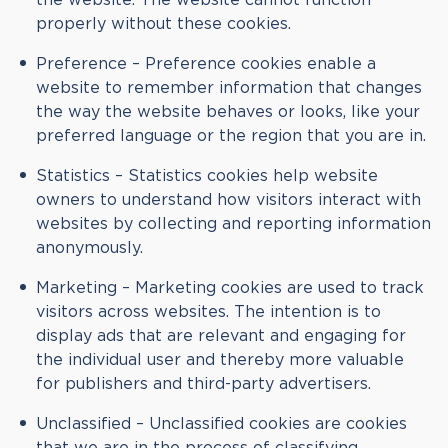
properly without these cookies.
Preference – Preference cookies enable a
website to remember information that changes
the way the website behaves or looks, like your
preferred language or the region that you are in.
Statistics – Statistics cookies help website
owners to understand how visitors interact with
websites by collecting and reporting information
anonymously.
Marketing – Marketing cookies are used to track
visitors across websites. The intention is to
display ads that are relevant and engaging for
the individual user and thereby more valuable
for publishers and third-party advertisers.
Unclassified – Unclassified cookies are cookies
that we are in the process of classifying,