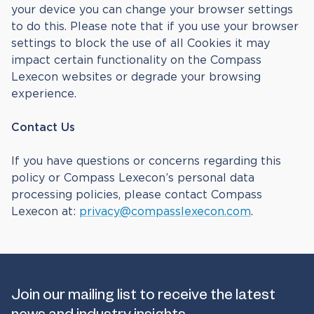
your device you can change your browser settings
to do this. Please note that if you use your browser
settings to block the use of all Cookies it may
impact certain functionality on the Compass
Lexecon websites or degrade your browsing
experience.
Contact Us
If you have questions or concerns regarding this
policy or Compass Lexecon’s personal data
processing policies, please contact Compass
Lexecon at:
privacy@compasslexecon.com
.
Join our mailing list to receive the latest