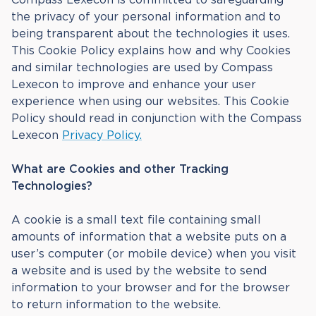
the privacy of your personal information and to
being transparent about the technologies it uses.
This Cookie Policy explains how and why Cookies
and similar technologies are used by Compass
Lexecon to improve and enhance your user
experience when using our websites. This Cookie
Policy should read in conjunction with the Compass
Lexecon
Privacy Policy.
What are Cookies and other Tracking
Technologies?
A cookie is a small text file containing small
amounts of information that a website puts on a
user’s computer (or mobile device) when you visit
a website and is used by the website to send
information to your browser and for the browser
to return information to the website.