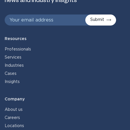
news and industry insights
Submit
Resources
Professionals
Services
Industries
Cases
Insights
Company
About us
Careers
Locations