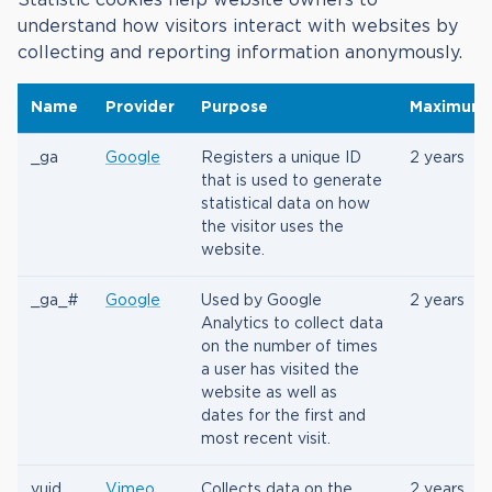
understand how visitors interact with websites by
collecting and reporting information anonymously.
Name
Provider
Purpose
Maximum 
_ga
Google
Registers a unique ID
2 years
that is used to generate
statistical data on how
the visitor uses the
website.
_ga_#
Google
Used by Google
2 years
Analytics to collect data
on the number of times
a user has visited the
website as well as
dates for the first and
most recent visit.
vuid
Vimeo
Collects data on the
2 years