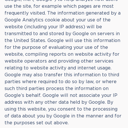
use the site, for example which pages are most
frequently visited. The information generated by a
Google Analytics cookie about your use of the
website (including your IP address) will be
transmitted to and stored by Google on servers in
the United States. Google will use this information
for the purpose of evaluating your use of the
website, compiling reports on website activity for
website operators and providing other services
relating to website activity and internet usage.
Google may also transfer this information to third
parties where required to do so by law, or where
such third parties process the information on
Google’s behalf. Google will not associate your IP
address with any other data held by Google. By
using this website, you consent to the processing
of data about you by Google in the manner and for
the purposes set out above.