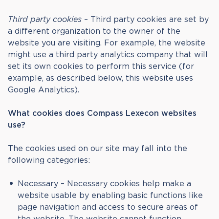
Third party cookies
– Third party cookies are set by
a different organization to the owner of the
website you are visiting. For example, the website
might use a third party analytics company that will
set its own cookies to perform this service (for
example, as described below, this website uses
Google Analytics).
What cookies does Compass Lexecon
websites
use?
The cookies used on our site may fall into the
following categories:
Necessary – Necessary cookies help make a
website usable by enabling basic functions like
page navigation and access to secure areas of
the website. The website cannot function