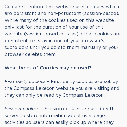
Cookie retention: This website uses cookies which
are persistent and non-persistent (session-based).
While many of the cookies used on this website
only last for the duration of your use of this
website (session-based cookies), other cookies are
persistent, i.e., stay in one of your browser’s
subfolders until you delete them manually or your
browser deletes them.
What types of Cookies may be used?
First party cookies
– First party cookies are set by
the Compass Lexecon website you are visiting and
they can only be read by Compass Lexecon.
Session cookies
– Session cookies are used by the
server to store information about user page
activities so users can easily pick up where they