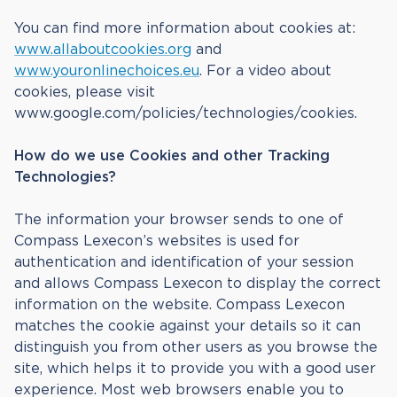
You can find more information about cookies at:
www.allaboutcookies.org
and
www.youronlinechoices.eu
. For a video about
cookies, please visit
www.google.com/policies/technologies/cookies.
How do we use Cookies and other Tracking
Technologies?
The information your browser sends to one of
Compass Lexecon’s websites is used for
authentication and identification of your session
and allows Compass Lexecon to display the correct
information on the website. Compass Lexecon
matches the cookie against your details so it can
distinguish you from other users as you browse the
site, which helps it to provide you with a good user
experience. Most web browsers enable you to