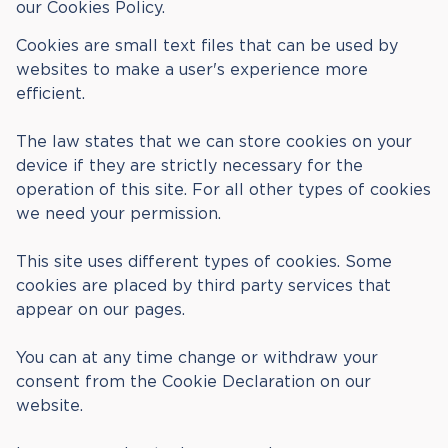
our Cookies Policy.
Cookies are small text files that can be used by
websites to make a user's experience more
efficient.
The law states that we can store cookies on your
device if they are strictly necessary for the
operation of this site. For all other types of cookies
we need your permission.
This site uses different types of cookies. Some
cookies are placed by third party services that
appear on our pages.
You can at any time change or withdraw your
consent from the Cookie Declaration on our
website.