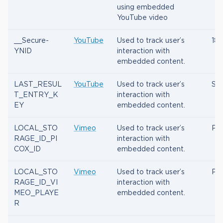
using embedded
YouTube video
__Secure-
YouTube
Used to track user’s
180
YNID
interaction with
embedded content.
LAST_RESUL
YouTube
Used to track user’s
Ses
T_ENTRY_K
interaction with
EY
embedded content.
LOCAL_STO
Vimeo
Used to track user’s
Per
RAGE_ID_PI
interaction with
COX_ID
embedded content.
LOCAL_STO
Vimeo
Used to track user’s
Per
RAGE_ID_VI
interaction with
MEO_PLAYE
embedded content.
R