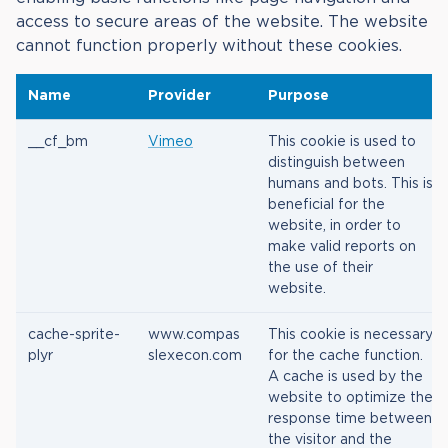
access to secure areas of the website. The website
cannot function properly without these cookies.
Name
Provider
Purpose
__cf_bm
Vimeo
This cookie is used to
distinguish between
humans and bots. This is
beneficial for the
website, in order to
make valid reports on
the use of their
website.
cache-sprite-
www.compas
This cookie is necessary
plyr
slexecon.com
for the cache function.
A cache is used by the
website to optimize the
response time between
the visitor and the