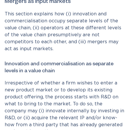
Mergers as input markets
This section explains how (i) innovation and
commercialisation occupy separate levels of the
value chain, (ii) operators at these different levels
of the value chain presumptively are not
competitors to each other, and (iii) mergers may
act as input markets.
Innovation and commercialisation as separate
levels in a value chain
Irrespective of whether a firm wishes to enter a
new product market or to develop its existing
product offering, the process starts with R&D on
what to bring to the market. To do so, the
company may (i) innovate internally by investing in
R&D, or (ii) acquire the relevant IP and/or know-
how from a third party that has already generated