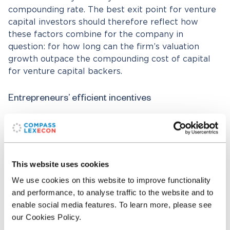
compounding rate. The best exit point for venture
capital investors should therefore reflect how
these factors combine for the company in
question: for how long can the firm’s valuation
growth outpace the compounding cost of capital
for venture capital backers.
Entrepreneurs’ efficient incentives
A start-up or scale-up firm whose valuation growth
can outpace venture capital funders’ cost of capital
should have no problems raising the funds to
pursue such growth.
[23]
A finding that venture
This website uses cookies
capital investors exit via sale to a strategic buyer
We use cookies on this website to improve functionality
therefore implies a presumption
against
any
and performance, to analyse traffic to the website and to
hypothesis that the acquisition target was facing
enable social media features. To learn more, please see
likely industry-redefining hyper-growth on a
our Cookies Policy.
standalone basis at the time of their exit. Any killer