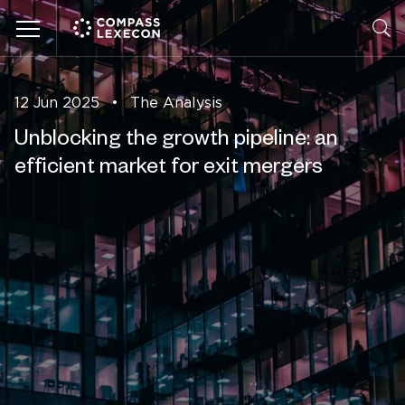
Menu
12 Jun 2025
•
The Analysis
Unblocking the growth pipeline: an
efficient market for exit mergers