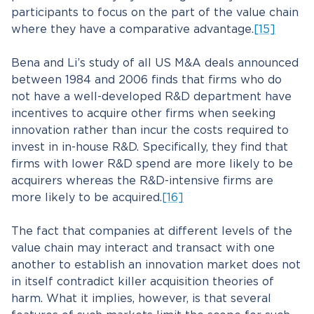
participants to focus on the part of the value chain
where they have a comparative advantage.
[15]
Bena and Li’s study of all US M&A deals announced
between 1984 and 2006 finds that firms who do
not have a well-developed R&D department have
incentives to acquire other firms when seeking
innovation rather than incur the costs required to
invest in in-house R&D. Specifically, they find that
firms with lower R&D spend are more likely to be
acquirers whereas the R&D-intensive firms are
more likely to be acquired.
[16]
The fact that companies at different levels of the
value chain may interact and transact with one
another to establish an innovation market does not
in itself contradict killer acquisition theories of
harm. What it implies, however, is that several