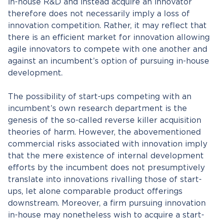
in-house R&D and instead acquire an innovator
therefore does not necessarily imply a loss of
innovation competition. Rather, it may reflect that
there is an efficient market for innovation allowing
agile innovators to compete with one another and
against an incumbent’s option of pursuing in-house
development.
The possibility of start-ups competing with an
incumbent’s own research department is the
genesis of the so-called reverse killer acquisition
theories of harm. However, the abovementioned
commercial risks associated with innovation imply
that the mere existence of internal development
efforts by the incumbent does not presumptively
translate into innovations rivalling those of start-
ups, let alone comparable product offerings
downstream. Moreover, a firm pursuing innovation
in-house may nonetheless wish to acquire a start-