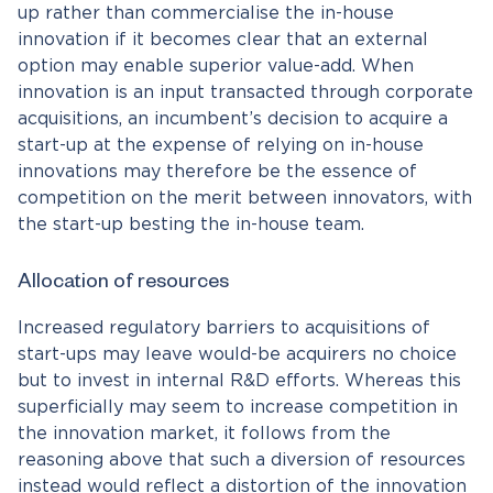
up rather than commercialise the in-house
innovation if it becomes clear that an external
option may enable superior value-add. When
innovation is an input transacted through corporate
acquisitions, an incumbent’s decision to acquire a
start-up at the expense of relying on in-house
innovations may therefore be the essence of
competition on the merit between innovators, with
the start-up besting the in-house team.
Allocation of resources
Increased regulatory barriers to acquisitions of
start-ups may leave would-be acquirers no choice
but to invest in internal R&D efforts. Whereas this
superficially may seem to increase competition in
the innovation market, it follows from the
reasoning above that such a diversion of resources
instead would reflect a distortion of the innovation