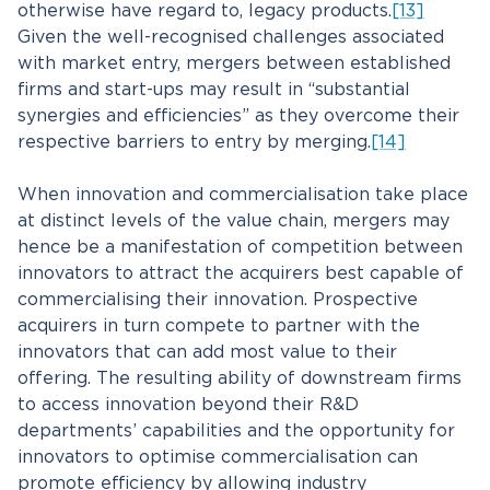
otherwise have regard to, legacy products.
[13]
Given the well-recognised challenges associated
with market entry, mergers between established
firms and start-ups may result in “substantial
synergies and efficiencies” as they overcome their
respective barriers to entry by merging.
[14]
When innovation and commercialisation take place
at distinct levels of the value chain, mergers may
hence be a manifestation of competition between
innovators to attract the acquirers best capable of
commercialising their innovation. Prospective
acquirers in turn compete to partner with the
innovators that can add most value to their
offering. The resulting ability of downstream firms
to access innovation beyond their R&D
departments’ capabilities and the opportunity for
innovators to optimise commercialisation can
promote efficiency by allowing industry