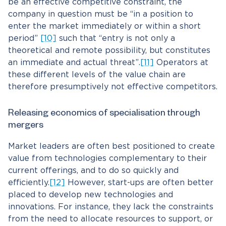
be an effective competitive constraint, the
company in question must be “in a position to
enter the market immediately or within a short
period”
[10]
such that “entry is not only a
theoretical and remote possibility, but constitutes
an immediate and actual threat”.
[11]
Operators at
these different levels of the value chain are
therefore presumptively not effective competitors.
Releasing economics of specialisation through
mergers
Market leaders are often best positioned to create
value from technologies complementary to their
current offerings, and to do so quickly and
efficiently.
[12]
However, start-ups are often better
placed to develop new technologies and
innovations. For instance, they lack the constraints
from the need to allocate resources to support, or