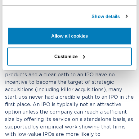
acquisition theory of harm will therefore need to
address the question of why that innovator and
their investors would choose to cash out early in
Show details
case (as such theories suggest) they had the
potential to become the next proverbial Facebook
Allow all cookies
– as illustrated by Facebook rejecting a $1 billion
acquisition offer from Yahoo in 2006 and a $15
billion acquisition offer from Microsoft in 2007.
[24]
Customize
Whereas start-ups with industry-redefining
products and a clear path to an IPO have no
incentive to become the target of strategic
acquisitions (including killer acquisitions), many
start-ups never had a credible path to an IPO in the
first place. An IPO is typically not an attractive
option unless the company can reach a sufficient
size by offering its service on a standalone basis, as
supported by empirical work showing that firms
with low-value IPOs are more likely to