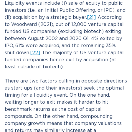
Liquidity events include (i) sale of equity to public
investors (i.e., an Initial Public Offering, or IPO), and
(ii) acquisition by a strategic buyer.
[21]
According
to Woodward (2021), out of 12,000 venture capital
funded US companies (excluding biotech) exiting
between August 2002 and 2020 Q1, 4% exited by
IPO, 61% were acquired, and the remaining 35%
shut down.
[22]
The majority of US venture capital
funded companies hence exit by acquisition (at
least outside of biotech).
There are two factors pulling in opposite directions
as start-ups (and their investors) seek the optimal
timing for a liquidity event. On the one hand,
waiting longer to exit makes it harder to hit
benchmark returns as the cost of capital
compounds. On the other hand, compounding
company growth means that company valuations
and returns may similarly increase at a