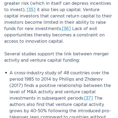
greater risk (which in itself can depress incentives
to invest),
[35]
it also ties up capital. Venture
capital investors that cannot return capital to their
investors become limited in their ability to raise
funds for new investments.
[36]
Lack of exit
opportunities thereby becomes a constraint on
access to innovation capital.
Several studies support the link between merger
activity and venture capital funding:
A cross-industry study of 48 countries over the
period 1985 to 2014 by Phillips and Zhdanov
(2017) finds a positive relationship between the
level of M&A activity and venture capital
investments in subsequent periods.
[37]
The
authors also find that venture capital activity
grows by 40-50% following the introduced pro-
takeover laws compared to countries without