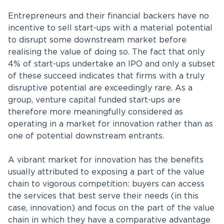
Entrepreneurs and their financial backers have no
incentive to sell start-ups with a material potential
to disrupt some downstream market before
realising the value of doing so. The fact that only
4% of start-ups undertake an IPO and only a subset
of these succeed indicates that firms with a truly
disruptive potential are exceedingly rare. As a
group, venture capital funded start-ups are
therefore more meaningfully considered as
operating in a market for innovation rather than as
one of potential downstream entrants.
A vibrant market for innovation has the benefits
usually attributed to exposing a part of the value
chain to vigorous competition: buyers can access
the services that best serve their needs (in this
case, innovation) and focus on the part of the value
chain in which they have a comparative advantage