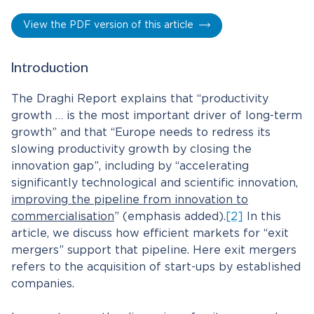
View the PDF version of this article
Introduction
The Draghi Report explains that “productivity
growth … is the most important driver of long-term
growth” and that “Europe needs to redress its
slowing productivity growth by closing the
innovation gap”, including by “accelerating
significantly technological and scientific innovation,
improving the pipeline from innovation to
commercialisation
” (emphasis added).
[2]
In this
article, we discuss how efficient markets for “exit
mergers” support that pipeline. Here exit mergers
refers to the acquisition of start-ups by established
companies.