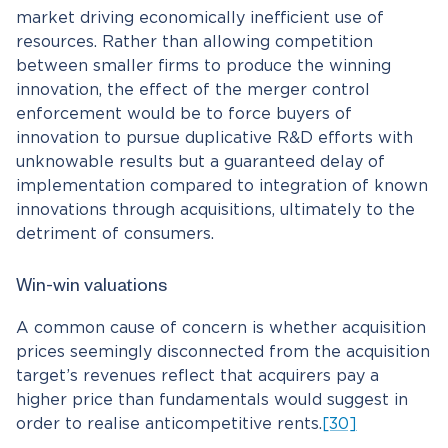
market driving economically inefficient use of
resources. Rather than allowing competition
between smaller firms to produce the winning
innovation, the effect of the merger control
enforcement would be to force buyers of
innovation to pursue duplicative R&D efforts with
unknowable results but a guaranteed delay of
implementation compared to integration of known
innovations through acquisitions, ultimately to the
detriment of consumers.
Win-win valuations
A common cause of concern is whether acquisition
prices seemingly disconnected from the acquisition
target’s revenues reflect that acquirers pay a
higher price than fundamentals would suggest in
order to realise anticompetitive rents.
[30]