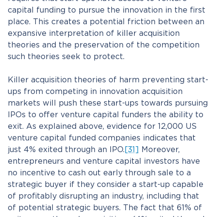
capital funding to pursue the innovation in the first
place. This creates a potential friction between an
expansive interpretation of killer acquisition
theories and the preservation of the competition
such theories seek to protect.
Killer acquisition theories of harm preventing start-
ups from competing in innovation acquisition
markets will push these start-ups towards pursuing
IPOs to offer venture capital funders the ability to
exit. As explained above, evidence for 12,000 US
venture capital funded companies indicates that
just 4% exited through an IPO.
[31]
Moreover,
entrepreneurs and venture capital investors have
no incentive to cash out early through sale to a
strategic buyer if they consider a start-up capable
of profitably disrupting an industry, including that
of potential strategic buyers. The fact that 61% of