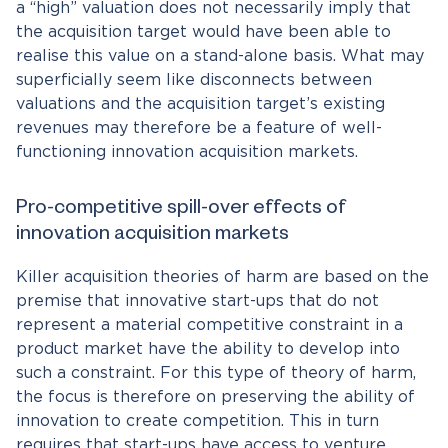
a “high” valuation does not necessarily imply that
the acquisition target would have been able to
realise this value on a stand-alone basis. What may
superficially seem like disconnects between
valuations and the acquisition target’s existing
revenues may therefore be a feature of well-
functioning innovation acquisition markets.
Pro-competitive spill-over effects of
innovation acquisition markets
Killer acquisition theories of harm are based on the
premise that innovative start-ups that do not
represent a material competitive constraint in a
product market have the ability to develop into
such a constraint. For this type of theory of harm,
the focus is therefore on preserving the ability of
innovation to create competition. This in turn
requires that start-ups have access to venture