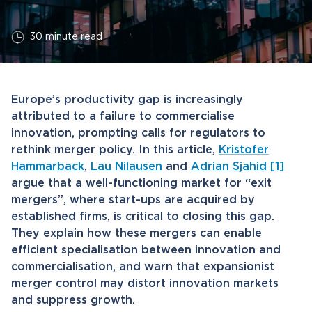
30 minute read
Europe’s productivity gap is increasingly
attributed to a failure to commercialise
innovation, prompting calls for regulators to
rethink merger policy. In this article,
Kristofer
Hammarback
,
Lau Nilausen
and
Adrian Sjahid
[1]
argue that a well-functioning market for “exit
mergers”, where start-ups are acquired by
established firms, is critical to closing this gap.
They explain how these mergers can enable
efficient specialisation between innovation and
commercialisation, and warn that expansionist
merger control may distort innovation markets
and suppress growth.