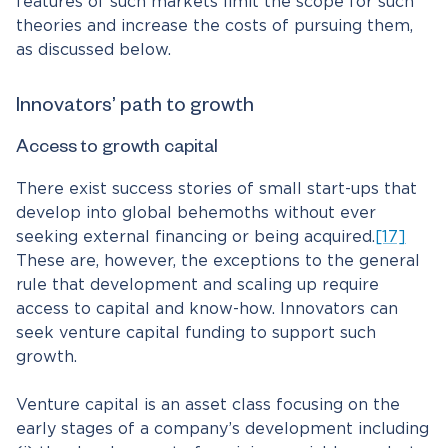
features of such markets limit the scope for such
theories and increase the costs of pursuing them,
as discussed below.
Innovators’ path to growth
Access to growth capital
There exist success stories of small start-ups that
develop into global behemoths without ever
seeking external financing or being acquired.
[17]
These are, however, the exceptions to the general
rule that development and scaling up require
access to capital and know-how. Innovators can
seek venture capital funding to support such
growth.
Venture capital is an asset class focusing on the
early stages of a company’s development including