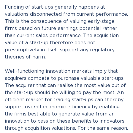
Funding of start-ups generally happens at
valuations disconnected from current performance.
This is the consequence of valuing early-stage
firms based on future earnings potential rather
than current sales performance. The acquisition
value of a start-up therefore does not
presumptively in itself support any regulatory
theories of harm.
Well-functioning innovation markets imply that
acquirers compete to purchase valuable start-ups.
The acquirer that can realise the most value out of
the start-up should be willing to pay the most. An
efficient market for trading start-ups can thereby
support overall economic efficiency by enabling
the firms best able to generate value from an
innovation to pass on these benefits to innovators
through acquisition valuations. For the same reason,