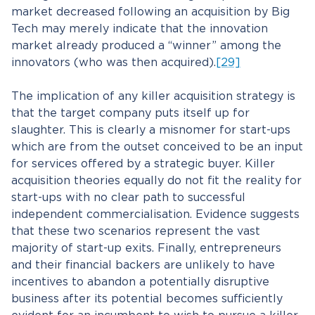
market decreased following an acquisition by Big
Tech may merely indicate that the innovation
market already produced a “winner” among the
innovators (who was then acquired).
[29]
The implication of any killer acquisition strategy is
that the target company puts itself up for
slaughter. This is clearly a misnomer for start-ups
which are from the outset conceived to be an input
for services offered by a strategic buyer. Killer
acquisition theories equally do not fit the reality for
start-ups with no clear path to successful
independent commercialisation. Evidence suggests
that these two scenarios represent the vast
majority of start-up exits. Finally, entrepreneurs
and their financial backers are unlikely to have
incentives to abandon a potentially disruptive
business after its potential becomes sufficiently