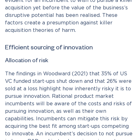
evident for an incumbent to wish to pursue a killer
acquisition yet before the value of the business’s
disruptive potential has been realised. These
factors create a presumption against killer
acquisition theories of harm.
Efficient sourcing of innovation
Allocation of risk
The findings in Woodward (2021) that 35% of US
VC funded start-ups shut down and that 26% were
sold at a loss highlight how inherently risky it is to
pursue innovation. Rational product market
incumbents will be aware of the costs and risks of
pursuing innovation, as well as their own
capabilities. Incumbents can mitigate this risk by
acquiring the best fit among start-ups competing
to innovate. An incumbent’s decision to not pursue