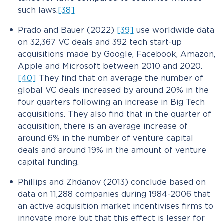
such laws.
[38]
Prado and Bauer (2022)
[39]
use worldwide data
on 32,367 VC deals and 392 tech start-up
acquisitions made by Google, Facebook, Amazon,
Apple and Microsoft between 2010 and 2020.
[40]
They find that on average the number of
global VC deals increased by around 20% in the
four quarters following an increase in Big Tech
acquisitions. They also find that in the quarter of
acquisition, there is an average increase of
around 6% in the number of venture capital
deals and around 19% in the amount of venture
capital funding.
Phillips and Zhdanov (2013) conclude based on
data on 11,288 companies during 1984-2006 that
an active acquisition market incentivises firms to
innovate more but that this effect is lesser for