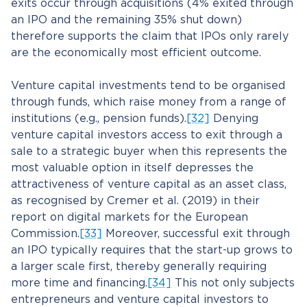
exits occur through acquisitions (4% exited through
an IPO and the remaining 35% shut down)
therefore supports the claim that IPOs only rarely
are the economically most efficient outcome.
Venture capital investments tend to be organised
through funds, which raise money from a range of
institutions (e.g., pension funds).
[32]
Denying
venture capital investors access to exit through a
sale to a strategic buyer when this represents the
most valuable option in itself depresses the
attractiveness of venture capital as an asset class,
as recognised by Cremer et al. (2019) in their
report on digital markets for the European
Commission.
[33]
Moreover, successful exit through
an IPO typically requires that the start-up grows to
a larger scale first, thereby generally requiring
more time and financing.
[34]
This not only subjects
entrepreneurs and venture capital investors to