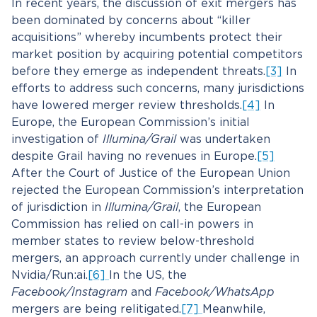
In recent years, the discussion of exit mergers has
been dominated by concerns about “killer
acquisitions” whereby incumbents protect their
market position by acquiring potential competitors
before they emerge as independent threats.
[3]
In
efforts to address such concerns, many jurisdictions
have lowered merger review thresholds.
[4]
In
Europe, the European Commission’s initial
investigation of
Illumina/Grail
was undertaken
despite Grail having no revenues in Europe.
[5]
After the Court of Justice of the European Union
rejected the European Commission’s interpretation
of jurisdiction in
Illumina/Grail
, the European
Commission has relied on call-in powers in
member states to review below-threshold
mergers, an approach currently under challenge in
Nvidia/Run:ai.
[6]
In the US, the
Facebook/Instagram
and
Facebook/WhatsApp
mergers are being relitigated.
[7]
Meanwhile,