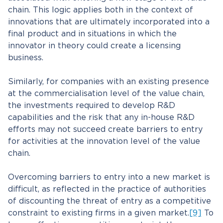
chain. This logic applies both in the context of
innovations that are ultimately incorporated into a
final product and in situations in which the
innovator in theory could create a licensing
business.
Similarly, for companies with an existing presence
at the commercialisation level of the value chain,
the investments required to develop R&D
capabilities and the risk that any in-house R&D
efforts may not succeed create barriers to entry
for activities at the innovation level of the value
chain.
Overcoming barriers to entry into a new market is
difficult, as reflected in the practice of authorities
of discounting the threat of entry as a competitive
constraint to existing firms in a given market.
[9]
To