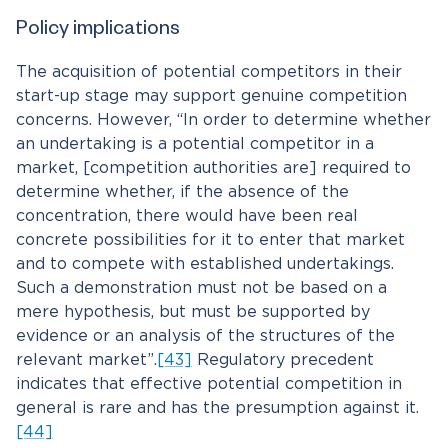
Policy implications
The acquisition of potential competitors in their
start-up stage may support genuine competition
concerns. However, “In order to determine whether
an undertaking is a potential competitor in a
market, [competition authorities are] required to
determine whether, if the absence of the
concentration, there would have been real
concrete possibilities for it to enter that market
and to compete with established undertakings.
Such a demonstration must not be based on a
mere hypothesis, but must be supported by
evidence or an analysis of the structures of the
relevant market”.
[43]
Regulatory precedent
indicates that effective potential competition in
general is rare and has the presumption against it.
[44]