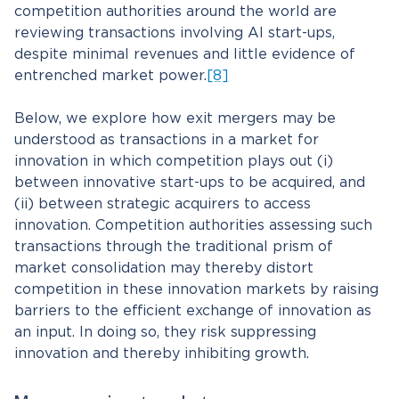
competition authorities around the world are
reviewing transactions involving AI start-ups,
despite minimal revenues and little evidence of
entrenched market power.
[8]
Below, we explore how exit mergers may be
understood as transactions in a market for
innovation in which competition plays out (i)
between innovative start-ups to be acquired, and
(ii) between strategic acquirers to access
innovation. Competition authorities assessing such
transactions through the traditional prism of
market consolidation may thereby distort
competition in these innovation markets by raising
barriers to the efficient exchange of innovation as
an input. In doing so, they risk suppressing
innovation and thereby inhibiting growth.