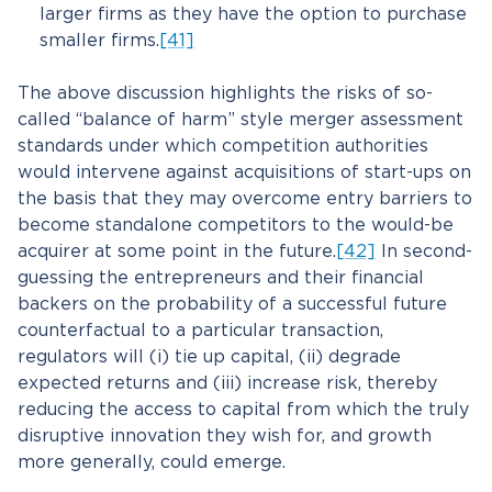
larger firms as they have the option to purchase
smaller firms.
[41]
The above discussion highlights the risks of so-
called “balance of harm” style merger assessment
standards under which competition authorities
would intervene against acquisitions of start-ups on
the basis that they may overcome entry barriers to
become standalone competitors to the would-be
acquirer at some point in the future.
[42]
In second-
guessing the entrepreneurs and their financial
backers on the probability of a successful future
counterfactual to a particular transaction,
regulators will (i) tie up capital, (ii) degrade
expected returns and (iii) increase risk, thereby
reducing the access to capital from which the truly
disruptive innovation they wish for, and growth
more generally, could emerge.