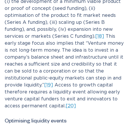
(i) the development of a minimum viable product
or proof of concept (seed funding), (ii)
optimisation of the product to fit market needs
(Series A funding), (iii) scaling up (Series B
funding), and, possibly, (iv) expansion into new
services or markets (Series C funding).
[18]
This
early stage focus also implies that “Venture money
is not long-term money. The idea is to invest in a
company’s balance sheet and infrastructure until it
reaches a sufficient size and credibility so that it
can be sold to a corporation or so that the
institutional public-equity markets can step in and
provide liquidity.”
[19]
Access to growth capital
therefore requires a liquidity event allowing early
venture capital funders to exit and innovators to
access permanent capital.
[20]
Optimising liquidity events