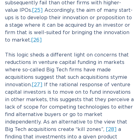
subsequently fail than other firms with higher-
value IPOs.
[25]
Accordingly, the aim of many start-
ups is to develop their innovation or proposition to
a stage where it can be acquired by an investor or
firm that is well-suited for bringing the innovation
to market.
[26]
This logic sheds a different light on concerns that
reductions in venture capital funding in markets
where so-called Big Tech firms have made
acquisitions suggest that such acquisitions stymie
innovation.
[27]
If the rational response of venture
capital investors is to move on to fund innovations
in other markets, this suggests that they perceive a
lack of scope for competing technologies to either
find alternative buyers or go to market
independently. As an alternative to the view that
Big Tech acquisitions create “kill zones”,
[28]
a
finding that investments into a given product