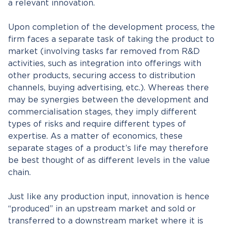
a relevant innovation.
Upon completion of the development process, the
firm faces a separate task of taking the product to
market (involving tasks far removed from R&D
activities, such as integration into offerings with
other products, securing access to distribution
channels, buying advertising, etc.). Whereas there
may be synergies between the development and
commercialisation stages, they imply different
types of risks and require different types of
expertise. As a matter of economics, these
separate stages of a product’s life may therefore
be best thought of as different levels in the value
chain.
Just like any production input, innovation is hence
“produced” in an upstream market and sold or
transferred to a downstream market where it is