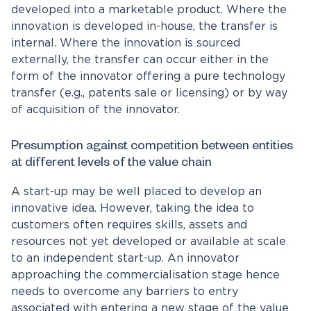
developed into a marketable product. Where the
innovation is developed in-house, the transfer is
internal. Where the innovation is sourced
externally, the transfer can occur either in the
form of the innovator offering a pure technology
transfer (e.g., patents sale or licensing) or by way
of acquisition of the innovator.
Presumption against competition between entities
at different levels of the value chain
A start-up may be well placed to develop an
innovative idea. However, taking the idea to
customers often requires skills, assets and
resources not yet developed or available at scale
to an independent start-up. An innovator
approaching the commercialisation stage hence
needs to overcome any barriers to entry
associated with entering a new stage of the value