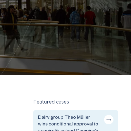
Featured cases
Dairy group Theo Müller
wins conditional approval to