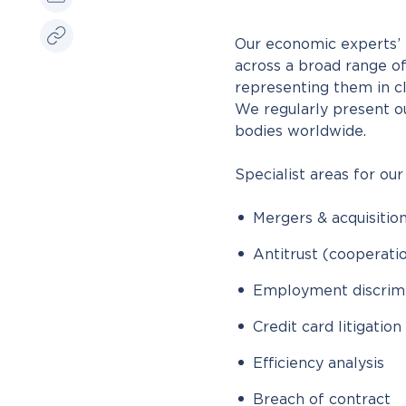
Our economic experts’ p
across a broad range of
representing them in cl
We regularly present o
bodies worldwide.
Specialist areas for our
Mergers & acquisitio
Antitrust (cooperat
Employment discrimi
Credit card litigation
Efficiency analysis
Breach of contract