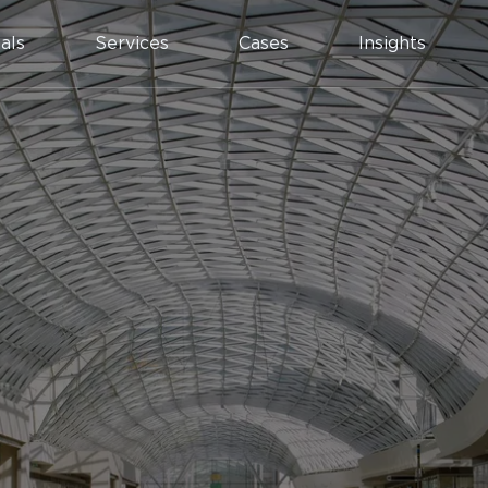
als
Services
Cases
Insights