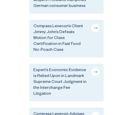
acquire Friesland Campina’s
German consumer business
Compass Lexecon’s Client
Jimmy John’s Defeats
Motion for Class
Certification in Fast Food
No-Poach Case
Expert’s Economic Evidence
is Relied Upon in Landmark
Supreme Court Judgment in
the Interchange Fee
Litigation
Compass Lexecon Advises