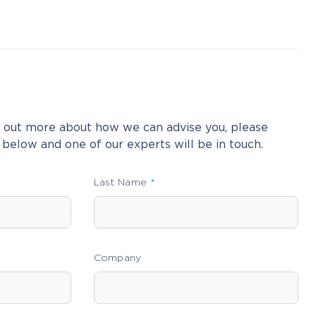
nd out more about how we can advise you, please
 below and one of our experts will be in touch.
Last Name
Company