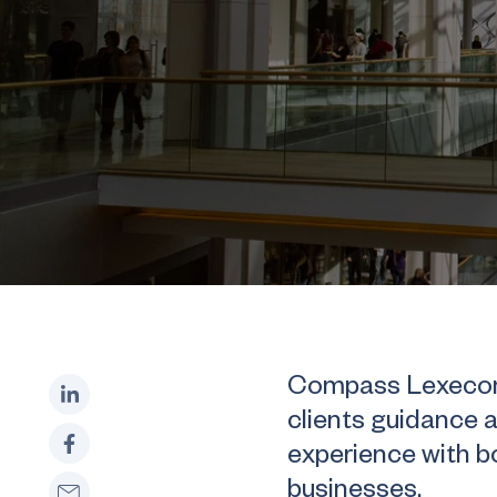
Compass Lexecon’s
clients guidance 
experience with 
businesses.