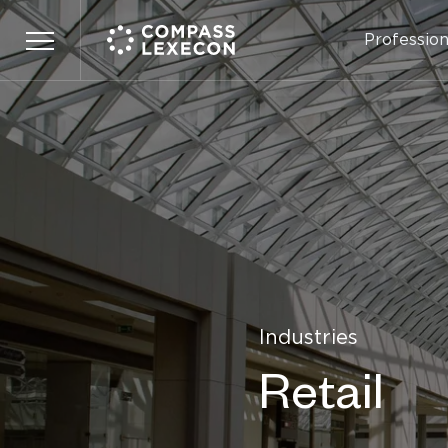
Profession
Menu
Industries
Retail