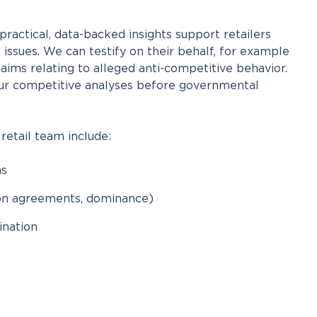
ractical, data-backed insights support retailers
 issues. We can testify on their behalf, for example
aims relating to alleged anti-competitive behavior.
ur competitive analyses before governmental
 retail team include:
ns
ion agreements, dominance)
nation