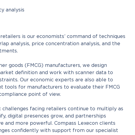
cy analysis
o retailers is our economists’ command of techniques
lap analysis, price concentration analysis, and the
stments.
mer goods (FMCG) manufacturers, we design
arket definition and work with scanner data to
traints. Our economic experts are also able to
t tools for manufacturers to evaluate their FMCG
 compliance point of view.
challenges facing retailers continue to multiply as
fy, digital presences grow, and partnerships
e and more powerful. Compass Lexecon clients
ges confidently with support from our specialist