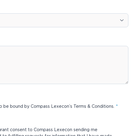
 to be bound by Compass Lexecon’s
Terms & Conditions
.
 grant consent to Compass Lexecon sending me