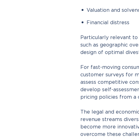
Valuation and solven
Financial distress
Particularly relevant t
such as geographic over
design of optimal dive
For fast-moving consu
customer surveys for m
assess competitive cons
develop self-assessmen
pricing policies from a
The legal and economic 
revenue streams diversi
become more innovativ
overcome these challen