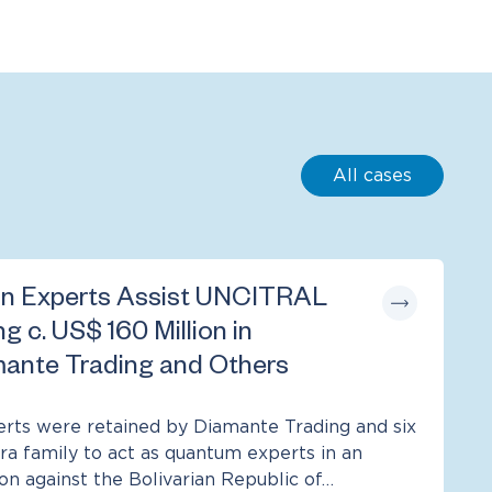
All cases
n Experts Assist UNCITRAL
ng c. US$ 160 Million in
ante Trading and Others
ts were retained by Diamante Trading and six
a family to act as quantum experts in an
ion against the Bolivarian Republic of…