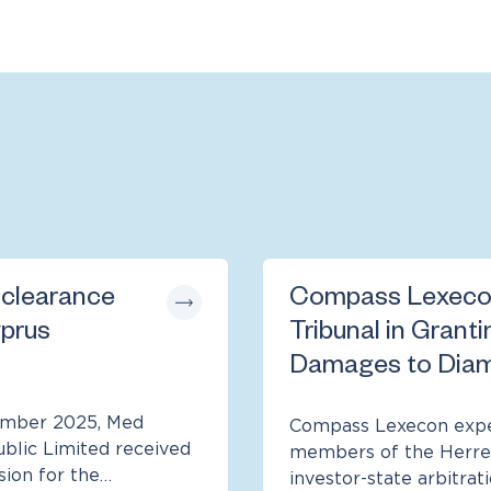
 clearance
Compass Lexeco
yprus
Tribunal in Granti
Damages to Diam
cember 2025, Med
Compass Lexecon exper
ublic Limited received
members of the Herrer
sion for the…
investor-state arbitrat