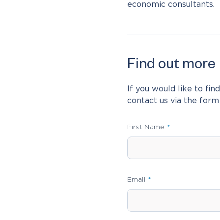
economic consultants.
Find out more
Leave
this
field
If you would like to fi
blank
contact us via the form
First Name
Email