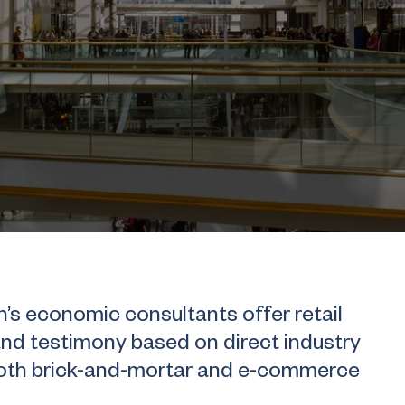
 economic consultants offer retail
and testimony based on direct industry
both brick-and-mortar and e-commerce