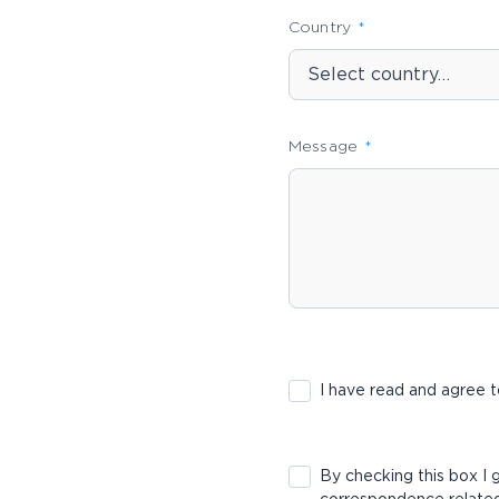
Country
Message
I have read and agree
By checking this box I