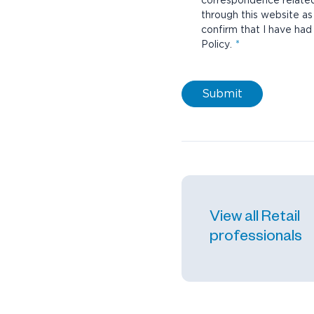
correspondence related 
through this website as we
confirm that I have ha
Policy
.
Submit
View all Retail
professionals