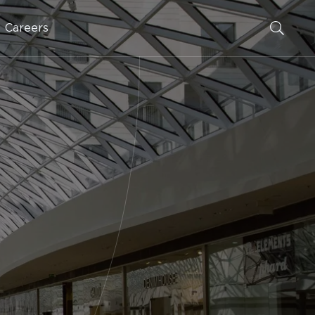
Careers