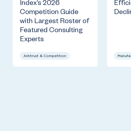
Index’s 2026
Effic
Competition Guide
Decli
with Largest Roster of
Featured Consulting
Experts
Antitrust & Competition
Manufa