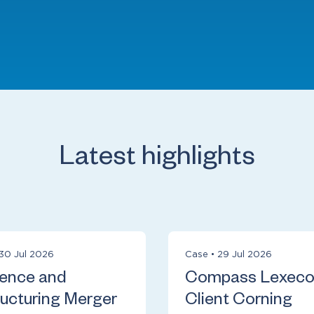
Latest highlights
30 Jul 2026
Case
•
29 Jul 2026
ience and
Compass Lexec
ucturing Merger
Client Corning