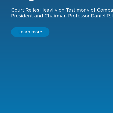
Learn more
Learn more
Court Relies Heavily on Testimony of Comp
President and Chairman Professor Daniel R. 
Learn more
Learn more
Learn more
Learn more
Learn more