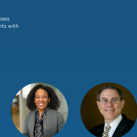
pass
nts with