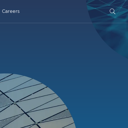
Careers