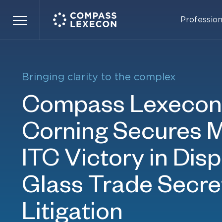
Bringing clarity to the complex
Profession
Menu
Bringing clarity to the complex
Bringing clarity to the complex
Compass Lexecon 
Compass Lexecon 
Corning Secures M
OpenAI Obtains To
ITC Victory in Disp
Defense Victory in
Glass Trade Secre
Musk’s Suit Over F
Learn more
Litigation
Restructuring