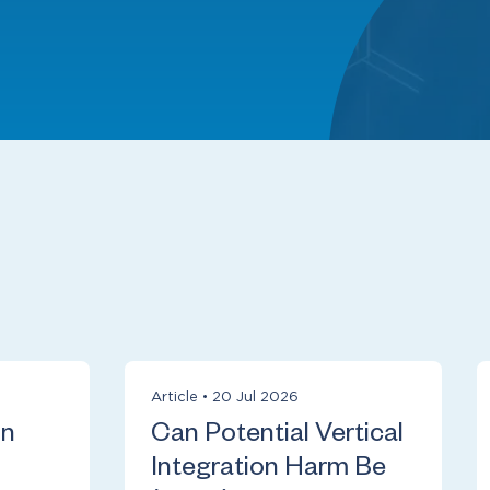
Article
•
20 Jul 2026
on
Can Potential Vertical
Integration Harm Be