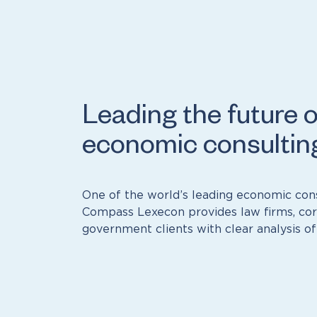
Leading the future o
economic consultin
One of the world’s leading economic cons
Compass Lexecon provides law firms, cor
government clients with clear analysis of