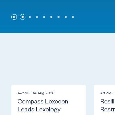
Award
•
04 Aug 2026
Article
•
Compass Lexecon
Resil
Leads Lexology
Restr