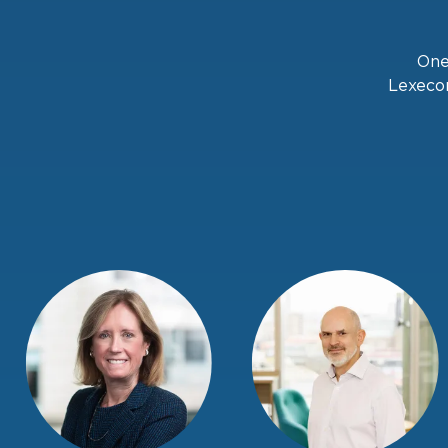
One
Lexecon