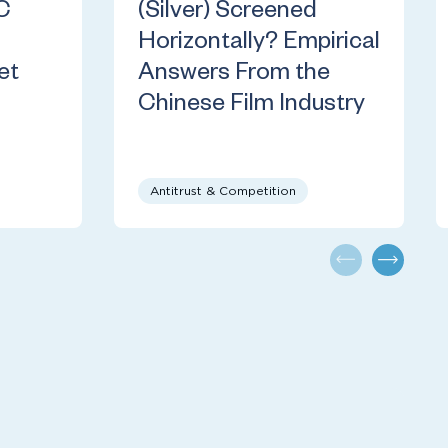
C
(Silver) Screened
Horizontally? Empirical
et
Answers From the
Chinese Film Industry
Antitrust & Competition