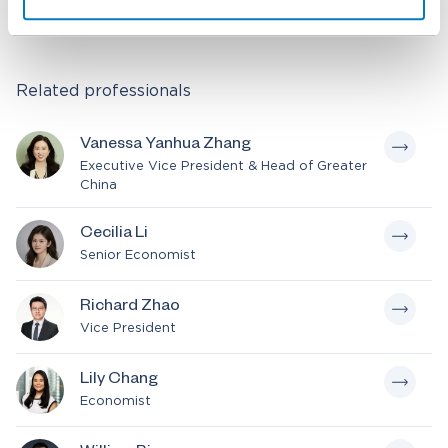
Read the Chinese version here
Related professionals
Vanessa Yanhua Zhang
Executive Vice President & Head of Greater
China
Cecilia Li
Senior Economist
Richard Zhao
Vice President
Lily Chang
Economist