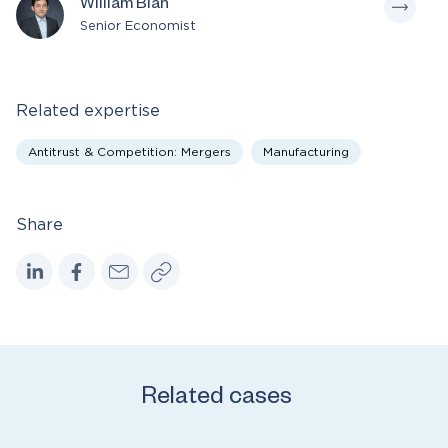
William Bian
Senior Economist
Related expertise
Antitrust & Competition: Mergers
Manufacturing
Share
Related cases