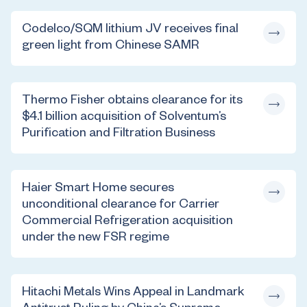
Codelco/SQM lithium JV receives final
green light from Chinese SAMR
Thermo Fisher obtains clearance for its
$4.1 billion acquisition of Solventum’s
Purification and Filtration Business
Haier Smart Home secures
unconditional clearance for Carrier
Commercial Refrigeration acquisition
under the new FSR regime
Hitachi Metals Wins Appeal in Landmark