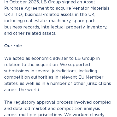
In October 2025, LB Group signed an Asset
Purchase Agreement to acquire Venator Materials
UK’s TiO₂ business-related assets in the UK,
including real estate, machinery, spare parts,
business records, intellectual property, inventory,
and other related assets.
Our role
We acted as economic adviser to LB Group in
relation to the acquisition. We supported
submissions in several jurisdictions, including
competition authorities in relevant EU Member
States, as well as in a number of other jurisdictions
across the world.
The regulatory approval process involved complex
and detailed market and competition analysis
across multiple jurisdictions. We worked closely