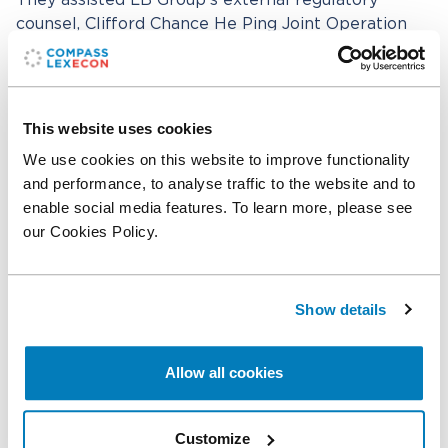
They assisted LB Group’s external regulatory
counsel, Clifford Chance He Ping Joint Operation
Office, which was led by partner Yong Bai. The core
team also included Xiang Li, Counsel at Shanghai
He Ping Law Office, and Ziwen Wang from Clifford
Chance’s Beijing office. Team members from
This website uses cookies
Clifford Chance’s international offices and local
We use cookies on this website to improve functionality
cooperating firms also supported the transaction.
and performance, to analyse traffic to the website and to
Key team members included Michael Yan and
enable social media features. To learn more, please see
Yiyang Wang in Beijing, Jennifer Storey and Michael
our Cookies Policy.
Rueter in London, Anastasios Tomtsis in Brussels,
Dimitri Slobodenjuk in Düsseldorf, Katrin
Schallenberg in Paris, Iwona Terlecka in Warsaw,
Show details
Miguel Odriozola and Begoña Barrantes in Madrid,
Majid Alsheikh in Riyadh from AS&H Clifford
Chance, Itir Ciftci in Istanbul from CE Partners in
Allow all cookies
association with Clifford Chance, and Sabra Ferhat
in Dubai, among others.
Customize