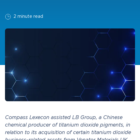
2 minute read
Compass Lexecon assisted LB Group, a Chinese
chemical producer of titanium dioxide pigments, in
relation to its acquisition of certain titanium dioxide