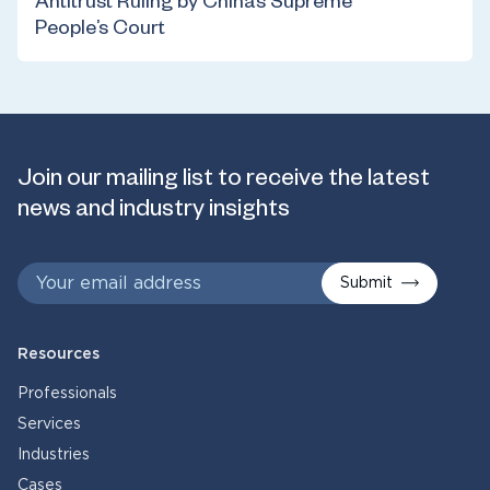
Antitrust Ruling by China’s Supreme
People’s Court
Join our mailing list to receive the latest
news and industry insights
Submit
Resources
Professionals
Services
Industries
Cases