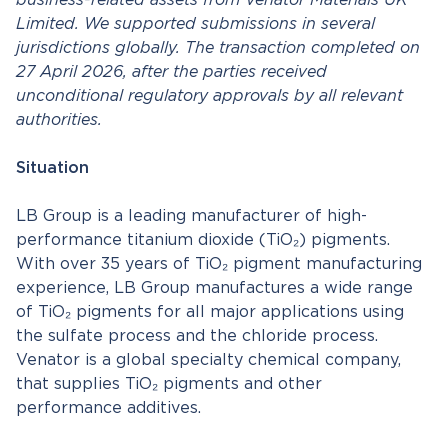
business-related assets from Venator Materials UK
Limited. We supported submissions in several
jurisdictions globally.
The transaction completed on
27 April 2026, after the parties received
unconditional regulatory approvals by all relevant
authorities.
Situation
LB Group is a leading manufacturer of high-
performance titanium dioxide (TiO₂) pigments.
With over 35 years of TiO₂ pigment manufacturing
experience, LB Group manufactures a wide range
of TiO₂ pigments for all major applications using
the sulfate process and the chloride process.
Venator is a global specialty chemical company,
that supplies TiO₂ pigments and other
performance additives.