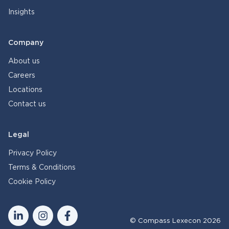
Insights
Company
About us
Careers
Locations
Contact us
Legal
Privacy Policy
Terms & Conditions
Cookie Policy
© Compass Lexecon 2026