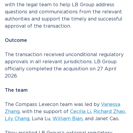
with the legal team to help LB Group address
questions and communications from the relevant
authorities and support the timely and successful
approval of the transaction.
Outcome
The transaction received unconditional regulatory
approvals in all relevant jurisdictions. LB Group
officially completed the acquisition on 27 April
2026.
The team
The Compass Lexecon team was led by
Vanessa
Zhang
, with the support of
Cecilia Li
,
Richard Zhao
,
Lily Chang
, Luna Lu,
William Bian
, and Janet Cao.