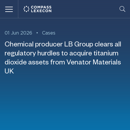
Menu
01 Jun 2026
•
Cases
Chemical producer LB Group clears all
regulatory hurdles to acquire titanium
dioxide assets from Venator Materials
UK