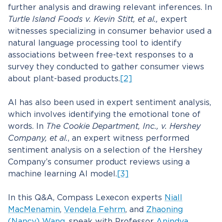
further analysis and drawing relevant inferences. In
Turtle Island Foods v. Kevin Stitt, et al.,
expert
witnesses specializing in consumer behavior used a
natural language processing tool to identify
associations between free-text responses to a
survey they conducted to gather consumer views
about plant-based products.
[2]
AI has also been used in expert sentiment analysis,
which involves identifying the emotional tone of
words. In
The Cookie Department, Inc., v. Hershey
Company, et al.
, an expert witness performed
sentiment analysis on a selection of the Hershey
Company’s consumer product reviews using a
machine learning AI model.
[3]
In this Q&A, Compass Lexecon experts
Niall
MacMenamin
,
Vendela Fehrm
, and
Zhaoning
(Nancy) Wang
, speak with Professor
Anindya