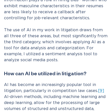
information plays a role in hiring bias—women who
exhibit masculine characteristics in their resumes
are less likely to receive a callback after
controlling for job-relevant characteristics.
The use of AI in my work in litigation draws from
all three of these areas, but most significantly from
the third category, which involves applying AI as a
tool for data analysis and categorization. For
example, I utilized a sentiment analysis tool to
analyze social media posts.
How can AI be utilized in litigation?
AI has become an increasingly popular tool in
litigation, particularly in competition law cases.
[9]
AI-driven methods, including machine learning and
deep learning, allow for the processing of large
volumes of structured and unstructured data,