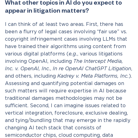
What other topics in AI do you expect to
appear in litigation matters?
I can think of at least two areas. First, there has
been a flurry of legal cases involving “fair use” vs.
copyright infringement cases involving LLMs that
have trained their algorithms using content from
various digital platforms (
e.g.
, various litigations
involving OpenAI, including
The Intercept Media,
Inc. v. OpenAI, Inc.
,
In re OpenAI ChatGPT Litigation
,
and others, including
Kadrey v. Meta Platforms, Inc.
).
Assessing and quantifying potential damages on
such matters will require expertise in AI because
traditional damages methodologies may not be
sufficient. Second, I can imagine issues related to
vertical integration, foreclosure, exclusive dealing,
and tying/bundling that may emerge in the rapidly
changing AI tech stack that consists of
semiconductor chips, cloud computing, data