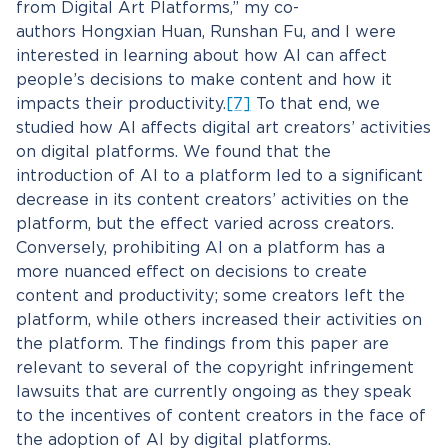
from Digital Art Platforms,” my co-
authors Hongxian Huan, Runshan Fu, and I were
interested in learning about how AI can affect
people’s decisions to make content and how it
impacts their productivity.
[7]
To that end, we
studied how AI affects digital art creators’ activities
on digital platforms. We found that the
introduction of AI to a platform led to a significant
decrease in its content creators’ activities on the
platform, but the effect varied across creators.
Conversely, prohibiting AI on a platform has a
more nuanced effect on decisions to create
content and productivity; some creators left the
platform, while others increased their activities on
the platform. The findings from this paper are
relevant to several of the copyright infringement
lawsuits that are currently ongoing as they speak
to the incentives of content creators in the face of
the adoption of AI by digital platforms.