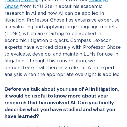
Ghose
from NYU Stern about his academic
research in AI and how AI can be applied in
litigation.
Professor Ghose has extensive expertise
in evaluating and applying large language models
(LLMs), which are starting to be applied in
economic litigation projects. Compass Lexecon
experts have worked closely with Professor Ghose
to evaluate, develop, and maintain LLMs for use in
litigation. Through this conversation, we
demonstrate that there is a role for AI in expert
analysis when the appropriate oversight is applied.
Before we talk about your use of AI in litigation,
it would be useful to know more about your
research that has involved AI. Can you briefly
describe what you have studied and what you
have learned?