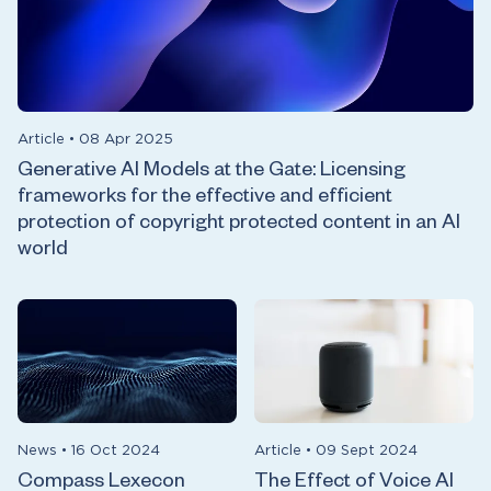
Article
•
08 Apr 2025
Generative AI Models at the Gate: Licensing
frameworks for the effective and efficient
protection of copyright protected content in an AI
world
News
•
16 Oct 2024
Article
•
09 Sept 2024
Compass Lexecon
The Effect of Voice AI