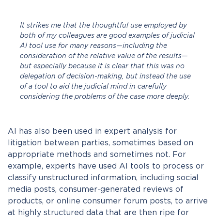
It strikes me that the thoughtful use employed by
both of my colleagues are good examples of judicial
AI tool use for many reasons—including the
consideration of the relative value of the results—
but especially because it is clear that this was no
delegation of decision-making, but instead the use
of a tool to aid the judicial mind in carefully
considering the problems of the case more deeply.
AI has also been used in expert analysis for
litigation between parties, sometimes based on
appropriate methods and sometimes not. For
example, experts have used AI tools to process or
classify unstructured information, including social
media posts, consumer-generated reviews of
products, or online consumer forum posts, to arrive
at highly structured data that are then ripe for