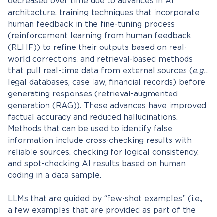
decreased over time due to advances in AI
architecture, training techniques that incorporate
human feedback in the fine-tuning process
(reinforcement learning from human feedback
(RLHF)) to refine their outputs based on real-
world corrections, and retrieval-based methods
that pull real-time data from external sources (
e.g.
,
legal databases, case law, financial records) before
generating responses (retrieval-augmented
generation (RAG)). These advances have improved
factual accuracy and reduced hallucinations.
Methods that can be used to identify false
information include cross-checking results with
reliable sources, checking for logical consistency,
and spot-checking AI results based on human
coding in a data sample.
LLMs that are guided by “few-shot examples” (i.e.,
a few examples that are provided as part of the