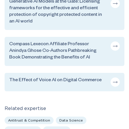
Generative AI Models at the Gate: Licensing
frameworks for the effective and efficient
protection of copyright protected content in
an AI world
Compass Lexecon Affiliate Professor
Anindya Ghose Co-Authors Pathbreaking
Book Demonstrating the Benefits of AI
The Effect of Voice AI on Digital Commerce
Related expertise
Antitrust & Competition
Data Science