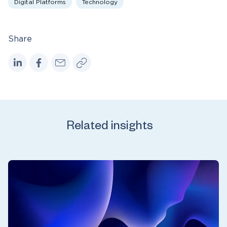
Digital Platforms
Technology
Share
Related insights