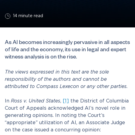
14 minute read
As AI becomes increasingly pervasive in all aspects
of life and the economy, its use in legal and expert
witness analysis is on the rise.
The views expressed in this text are the sole
responsibility of the authors and cannot be
attributed to Compass Lexecon or any other parties.
In
Ross v. United States
,
[1]
the District of Columbia
Court of Appeals acknowledged AI’s novel role in
generating opinions. In noting the Court’s
“appropriate” utilization of AI, an Associate Judge
on the case issued a concurring opinion: