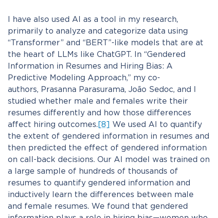
I have also used AI as a tool in my research,
primarily to analyze and categorize data using
“Transformer” and “BERT”-like models that are at
the heart of LLMs like ChatGPT. In “Gendered
Information in Resumes and Hiring Bias: A
Predictive Modeling Approach,” my co-
authors, Prasanna Parasurama, João Sedoc, and I
studied whether male and females write their
resumes differently and how those differences
affect hiring outcomes.
[8]
We used AI to quantify
the extent of gendered information in resumes and
then predicted the effect of gendered information
on call-back decisions. Our AI model was trained on
a large sample of hundreds of thousands of
resumes to quantify gendered information and
inductively learn the differences between male
and female resumes. We found that gendered