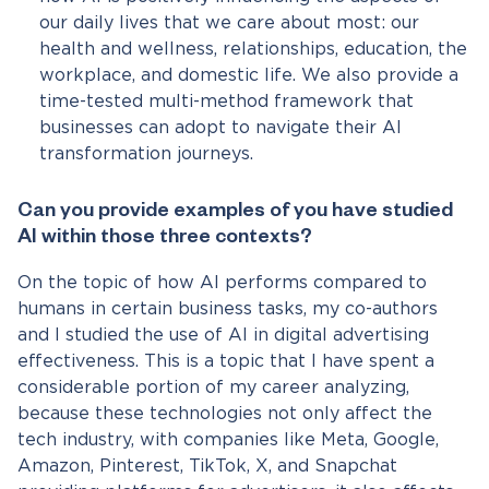
our daily lives that we care about most: our
health and wellness, relationships, education, the
workplace, and domestic life. We also provide a
time-tested multi-method framework that
businesses can adopt to navigate their AI
transformation journeys.
Can you provide examples of you have studied
AI within those three contexts?
On the topic of how AI performs compared to
humans in certain business tasks, my co-authors
and I studied the use of AI in digital advertising
effectiveness. This is a topic that I have spent a
considerable portion of my career analyzing,
because these technologies not only affect the
tech industry, with companies like Meta, Google,
Amazon, Pinterest, TikTok, X, and Snapchat