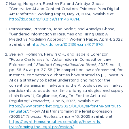
Huang, Hongxian, Runshan Fu, and Anindya Ghose,
“Generative AI and Content Creators: Evidence from Digital
Art Platforms,” Working Paper, May 21, 2024, available at
http://dx.doi.org/10.2139/ssrn.4670714
.
Parasurama, Prasanna, João Sedoc, and Anindya Ghose,
“Gendered Information in Resumes and Hiring Bias: A
Predictive Modeling Approach,” Working Paper, April 4, 2022,
available at
http://dx.doi.org/10.2139/ssrn.4074976
.
See, e.g.
, Hofmann, Herwig C.H., and Isabella Lorenzoni,
“Future Challenges for Automation in Competition Law
Enforcement,”
Stanford Computational Antitrust
, 2023, Vol. III,
pp. 36–54 at pp. 37–38 (“In competition law enforcement, for
instance, competition authorities have started to […] invest in
AI as a strategy to better understand and monitor the
current dynamics in markets and the AI tools used by market
participants to decide real-time pricing strategies and supply
chain flows.”); Coglianese, Cary, “AI For the Antitrust
Regulator,”
ProMarket
, June 6, 2023, available at
https://www.promarket.org/2023/06/06/ai-for-the-antitrust-
regulator/
; “How AI is transforming the legal profession
(2025),”
Thomson Reuters
, January 16, 2025,available at
https://legal.thomsonreuters.com/blog/how-ai-is-
transforming-the-legal-profession/
.