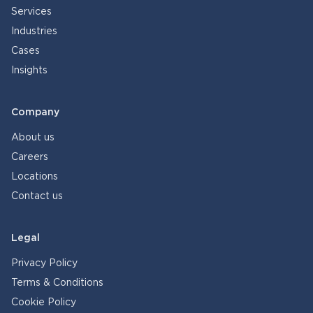
Services
Industries
Cases
Insights
Company
About us
Careers
Locations
Contact us
Legal
Privacy Policy
Terms & Conditions
Cookie Policy