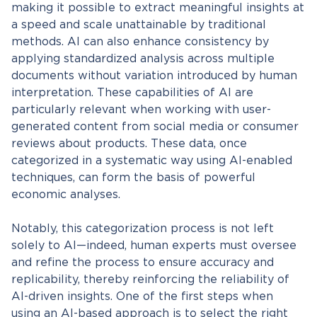
making it possible to extract meaningful insights at
a speed and scale unattainable by traditional
methods. AI can also enhance consistency by
applying standardized analysis across multiple
documents without variation introduced by human
interpretation. These capabilities of AI are
particularly relevant when working with user-
generated content from social media or consumer
reviews about products. These data, once
categorized in a systematic way using AI-enabled
techniques, can form the basis of powerful
economic analyses.
Notably, this categorization process is not left
solely to AI—indeed, human experts must oversee
and refine the process to ensure accuracy and
replicability, thereby reinforcing the reliability of
AI-driven insights. One of the first steps when
using an AI-based approach is to select the right