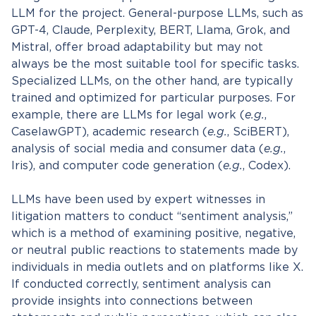
LLM for the project. General-purpose LLMs, such as
GPT-4, Claude, Perplexity, BERT, Llama, Grok, and
Mistral, offer broad adaptability but may not
always be the most suitable tool for specific tasks.
Specialized LLMs, on the other hand, are typically
trained and optimized for particular purposes. For
example, there are LLMs for legal work (
e.g.
,
CaselawGPT), academic research (
e.g.
, SciBERT),
analysis of social media and consumer data (
e.g.
,
Iris), and computer code generation (
e.g.
, Codex).
LLMs have been used by expert witnesses in
litigation matters to conduct “sentiment analysis,”
which is a method of examining positive, negative,
or neutral public reactions to statements made by
individuals in media outlets and on platforms like X.
If conducted correctly, sentiment analysis can
provide insights into connections between