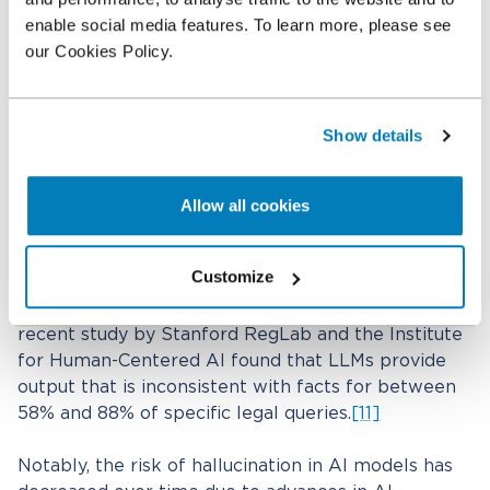
using AI in litigation?
enable social media features. To learn more, please see
If you are considering using AI in litigation or
our Cookies Policy.
elsewhere, you need to be aware of inherent risks
in AI and ways to minimize or properly address
them. One of the primary concerns is “model
Show details
hallucination,” where AI generates false or
misleading information that appears credible.
Another concern is that most LLM models are not
Allow all cookies
self-aware of hallucinations or other errors and fail
to notify users of certainty in responses to
Customize
prompts. This is particularly problematic in legal
contexts, where factual accuracy is paramount. A
recent study by Stanford RegLab and the Institute
for Human-Centered AI found that LLMs provide
output that is inconsistent with facts for between
58% and 88% of specific legal queries.
[11]
Notably, the risk of hallucination in AI models has