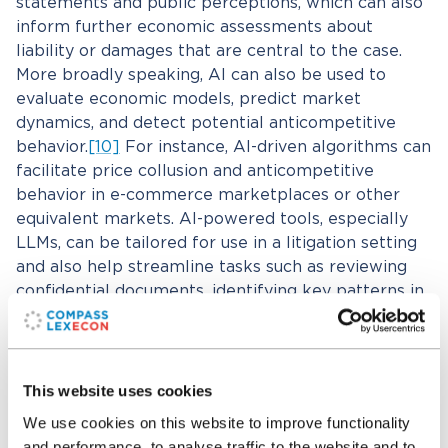
statements and public perceptions, which can also
inform further economic assessments about
liability or damages that are central to the case.
More broadly speaking, AI can also be used to
evaluate economic models, predict market
dynamics, and detect potential anticompetitive
behavior.
[10]
For instance, AI-driven algorithms can
facilitate price collusion and anticompetitive
behavior in e-commerce marketplaces or other
equivalent markets. AI-powered tools, especially
LLMs, can be tailored for use in a litigation setting
and also help streamline tasks such as reviewing
confidential documents, identifying key patterns in
regulatory filings, and conducting market analyses
for merger cases.
This website uses cookies
What are some considerations and risks
that someone should be aware of when
We use cookies on this website to improve functionality
and performance, to analyse traffic to the website and to