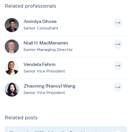
Related professionals
Anindya Ghose
Senior Consultant
Niall H. MacMenamin
Senior Managing Director
Vendela Fehrm
Senior Vice President
Zhaoning (Nancy) Wang
Senior Vice President
Related posts