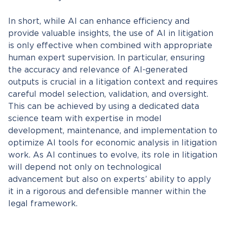
In short, while AI can enhance efficiency and
provide valuable insights, the use of AI in litigation
is only effective when combined with appropriate
human expert supervision. In particular, ensuring
the accuracy and relevance of AI-generated
outputs is crucial in a litigation context and requires
careful model selection, validation, and oversight.
This can be achieved by using a dedicated data
science team with expertise in model
development, maintenance, and implementation to
optimize AI tools for economic analysis in litigation
work. As AI continues to evolve, its role in litigation
will depend not only on technological
advancement but also on experts’ ability to apply
it in a rigorous and defensible manner within the
legal framework.