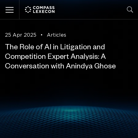
Menu
25 Apr 2025
•
Articles
The Role of AI in Litigation and
Competition Expert Analysis: A
Conversation with Anindya Ghose