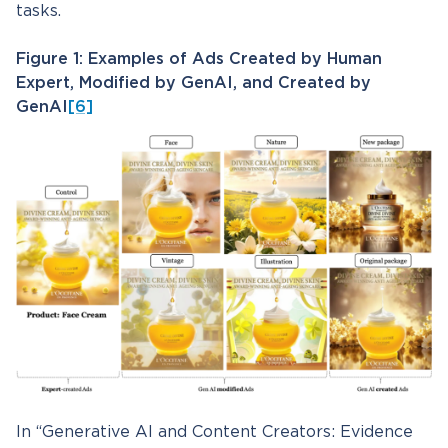
tasks.
Figure 1: Examples of Ads Created by Human
Expert, Modified by GenAI, and Created by
GenAI
[6]
In “Generative AI and Content Creators: Evidence