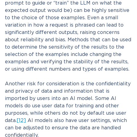
prompt to guide or “train” the LLM on what the
expected output would be) can be highly sensitive
to the choice of those examples. Even a small
variation in how a request is phrased can lead to
significantly different outputs, raising concerns
about reliability and bias. Methods that can be used
to determine the sensitivity of the results to the
selection of the examples include changing the
examples and verifying the stability of the results,
or using different numbers and types of examples.
Another risk for consideration is the confidentiality
and privacy of data and information that is
imported by users into an AI model. Some AI
models do use user data for training and other
purposes, while others do not by default use user
data.
[12]
AI models also have user settings, which
can be adjusted to ensure the data are handled
confidentially.