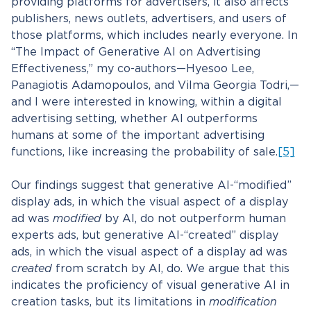
providing platforms for advertisers, it also affects
publishers, news outlets, advertisers, and users of
those platforms, which includes nearly everyone. In
“The Impact of Generative AI on Advertising
Effectiveness,” my co-authors—Hyesoo Lee,
Panagiotis Adamopoulos, and Vilma Georgia Todri,—
and I were interested in knowing, within a digital
advertising setting, whether AI outperforms
humans at some of the important advertising
functions, like increasing the probability of sale.
[5]
Our findings suggest that generative AI-“modified”
display ads, in which the visual aspect of a display
ad was
modified
by AI, do not outperform human
experts ads, but generative AI-“created” display
ads, in which the visual aspect of a display ad was
created
from scratch by AI, do. We argue that this
indicates the proficiency of visual generative AI in
creation tasks, but its limitations in
modification