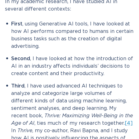
In my academic research, I have studied AI in
several different contexts:
First
, using Generative AI tools, I have looked at
how AI performs compared to humans in certain
business tasks such as the creation of digital
advertising.
Second
, I have looked at how the introduction of
AI in an industry affects individuals’ decisions to
create content and their productivity.
Third
, I have used advanced AI techniques to
analyze and categorize large volumes of
different kinds of data using machine learning,
sentiment analyses, and deep learning. My
recent book,
Thrive: Maximizing Well-Being in the
Age of AI
, ties much of my research together.
[4]
In
Thrive
, my co-author, Ravi Bapna, and I study
how AI is positively influencing the aspects of