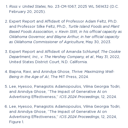
Ross v. United States
, No. 23-CM-1067, 2025 WL 561432 (D.C.
February 20, 2025).
Expert Report and Affidavit of Professor Adam Feltz, Ph.D.
and Professor Silke Feltz, Ph.D.,
Turtle Island Foods and Plant
Based Foods Association, v. Kevin Stitt, in his official capacity as
Oklahoma Governor, and Blayne Arthur, in her official capacity
as Oklahoma Commissioner of Agriculture
, May 30, 2023.
Expert Report and Affidavit of Amanda Schlumpf,
The Cookie
Department, Inc., v. The Hershey Company, et al.
, May 31, 2022,
United States District Court, N.D. California.
Bapna, Ravi, and Anindya Ghose,
Thrive: Maximizing Well-
Being in the Age of AI
, The MIT Press, 2024.
Lee, Hyesoo, Panagiotis Adamopoulos, Vilma Georgia Todri,
and Anindya Ghose, “The Impact of Generative AI on
Advertising Effectiveness,”
ICIS 2024 Proceedings
, 12, 2024.
Lee, Hyesoo, Panagiotis Adamopoulos, Vilma Georgia Todri,
and Anindya Ghose, “The Impact of Generative AI on
Advertising Effectiveness,”
ICIS 2024 Proceedings
, 12, 2024,
Figure 1.