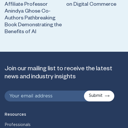
Affiliate Professor
on Digital Commerce
Anindya Ghose Co-
Authors Pathbreaking
Book Demonstrating the
Benefits of AI
Join our mailing list to receive the latest
news and industry insights
Submit
Resources
Professionals