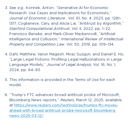
See, e.g.
, Korinek, Anton, “Generative AI for Economic
Research: Use Cases and Implications for Economists,”
Journal of Economic Literature
, Vol. 61, No. 4, 2023, pp. 1281–
1317; Coglianese, Cary, and Alicia Lai, “Antitrust by Algorithm,”
Stanford Computational Antitrust
, Vol. II, 2022, pp. 1–22;
Francisco Beneke, and Mark-Oliver Mackenrodt, “Artificial
Intelligence and Collusion,”
International Review of Intellectual
Property and Competition Law
, Vol. 50, 2019, pp. 109–134.
Dahl, Matthew, Varun Magesh, Mirac Suzgun, and Daniel E. Ho,
“Large Legal Fictions: Profiling Legal Hallucinations in Large
Language Models,”
Journal of Legal Analysis
, Vol. 16, No. 1,
2024, pp. 64–93.
This information is provided in the Terms of Use for each
model.
“Trump’s FTC advances broad antitrust probe of Microsoft,
Bloomberg News reports,”
Reuters
, March 12, 2025, available
at
https://www.reuters.com/technology/trumps-ftc-moves-
ahead-with-broad-antitrust-probe-microsoft-bloomberg-
news-2025-03-12/
.