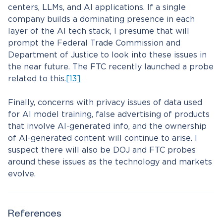
centers, LLMs, and AI applications. If a single
company builds a dominating presence in each
layer of the AI tech stack, I presume that will
prompt the Federal Trade Commission and
Department of Justice to look into these issues in
the near future. The FTC recently launched a probe
related to this.
[13]
Finally, concerns with privacy issues of data used
for AI model training, false advertising of products
that involve AI-generated info, and the ownership
of AI-generated content will continue to arise. I
suspect there will also be DOJ and FTC probes
around these issues as the technology and markets
evolve.
References