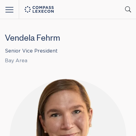
Menu
Vendela Fehrm
Senior Vice President
Bay Area