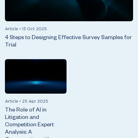
Article
•
13 Oct 2025
4 Steps to Designing Effective Survey Samples for
Trial
Article
•
25 Apr 2025
The Role of AI in
Litigation and
Competition Expert
Analysis: A