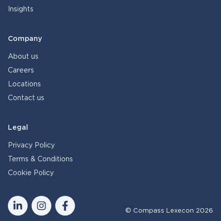
Insights
Company
About us
Careers
Locations
Contact us
Legal
Privacy Policy
Terms & Conditions
Cookie Policy
© Compass Lexecon 2026