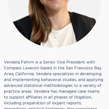
Vendela Fehrm is a Senior Vice President with
Compass Lexecon based in the San Francisco Bay
Area, California. Vendela specializes in developing
and implementing behavioral studies, and applying
advanced statistical methodologies to a variety of
practice areas. Vendela has managed case teams
to support affiliates in all phases of litigation,
including preparation of expert reports,
depositions, and trial testimony. Her experience