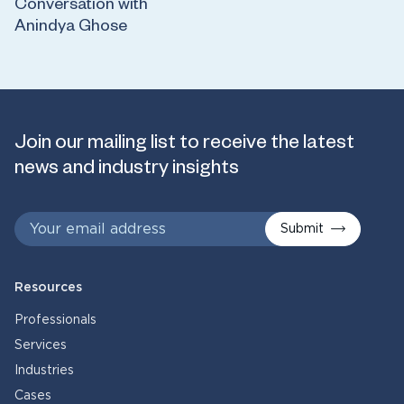
Conversation with
Anindya Ghose
Join our mailing list to receive the latest
news and industry insights
Submit
Resources
Professionals
Services
Industries
Cases