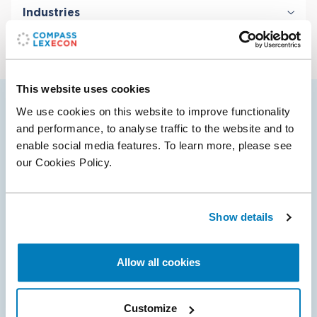
Industries
Antitrust & Competition: Conduct
Antitrust & Competition: Damages
Digital Platforms
Class Certification
Financial Institutions & Products
Damages
Technology
ERISA Litigation
This website uses cookies
Telecommunications
Intellectual Property
We use cookies on this website to improve functionality
Vendela’s selected cases
Securities & Financial Markets
and performance, to analyse traffic to the website and to
enable social media features. To learn more, please see
our Cookies Policy.
14 Apr 2025
Compass Lexecon Client Neist Media Prevails
Show details
in Lanham Act Dispute
The Court ruled in favor of Compass Lexecon’s client,
Allow all cookies
Neist Media, in denying a motion for preliminary
injunction in a Lanham Act dispute. The Plaintiff, Alex
Hormozi, a well-known entrepreneur,…
Customize