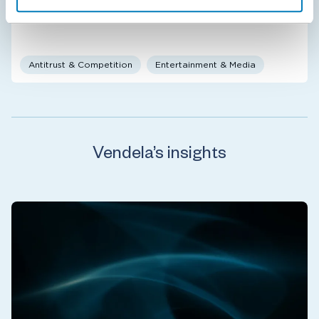
Antitrust & Competition
Entertainment & Media
Vendela’s insights