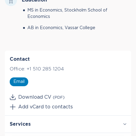
MS in Economics, Stockholm School of
Economics
AB in Economics, Vassar College
Contact
Office:
+1 510 285 1204
Email
Download CV
(PDF)
Add vCard to contacts
Services
Antitrust & Competition