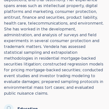
spans areas such as intellectual property, digital
platforms and marketing, consumer protection,
antitrust, finance and securities, product liability,
health care, telecommunications, and environment.
She has worked in the development,
administration, and analysis of surveys and field
experiments in several consumer protection and
trademark matters. Vendela has assessed
statistical sampling and extrapolation
methodologies in residential mortgage-backed
securities litigation; constructed regression models
for pricing mortgage-backed securities; conducted
event studies and investor trading modeling to
evaluate damages; prepared sampling protocols in
environmental mass tort cases; and evaluated
public nuisance claims.
Education