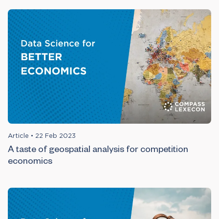
Article
•
22 Feb 2023
A taste of geospatial analysis for competition
economics