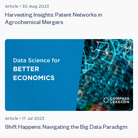
Article
•
30 Aug 2023
Harvesting Insights: Patent Networks in
Agrochemical Mergers
Article
•
17 Jul 2023
Shift Happens: Navigating the Big Data Paradigm