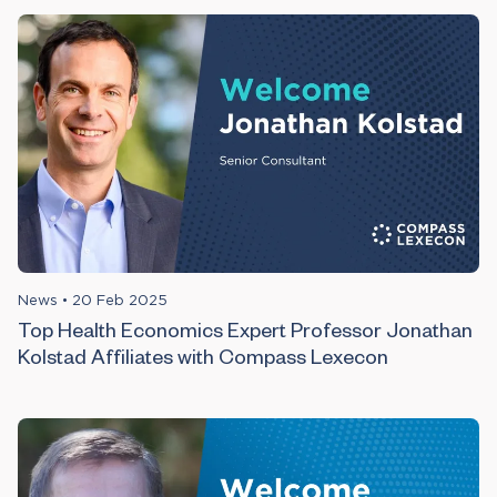
News
•
20 Feb 2025
Top Health Economics Expert Professor Jonathan
Kolstad Affiliates with Compass Lexecon