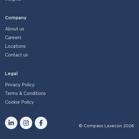
Company
About us
Careers
Locations
Contact us
Legal
Privacy Policy
Terms & Conditions
Cookie Policy
© Compass Lexecon 2026