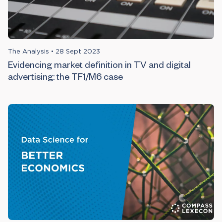
The Analysis
•
28 Sept 2023
Evidencing market definition in TV and digital
advertising: the TF1/M6 case