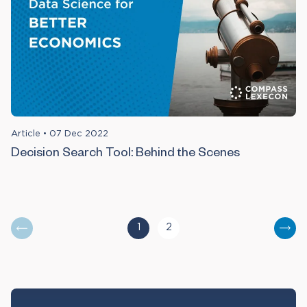
Article
•
07 Dec 2022
Decision Search Tool: Behind the Scenes
1
2
You are currently reading page
Go to page
Nex