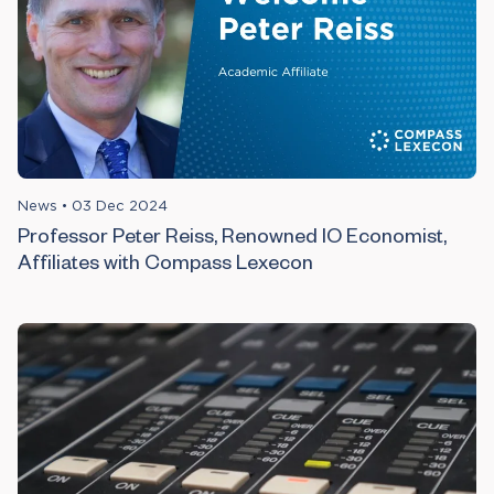
News
•
03 Dec 2024
Professor Peter Reiss, Renowned IO Economist,
Affiliates with Compass Lexecon