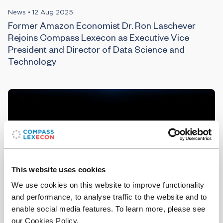
News
•
12 Aug 2025
Former Amazon Economist Dr. Ron Laschever
Rejoins Compass Lexecon as Executive Vice
President and Director of Data Science and
Technology
This website uses cookies
We use cookies on this website to improve functionality
and performance, to analyse traffic to the website and to
enable social media features. To learn more, please see
Article
•
25 Apr 2025
our Cookies Policy.