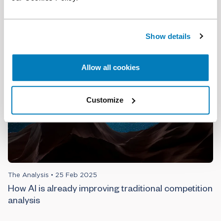
The Role of AI in Litigation and Competition Expert
Analysis: A Conversation with Anindya Ghose
Show details
Allow all cookies
Customize
The Analysis
•
25 Feb 2025
How AI is already improving traditional competition
analysis