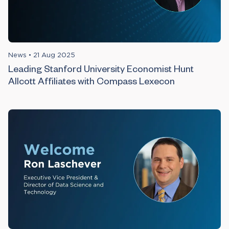
News
•
21 Aug 2025
Leading Stanford University Economist Hunt
Allcott Affiliates with Compass Lexecon