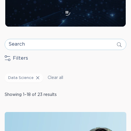
Search
Filters
Clear all
Data Science
Showing 1–18 of 23 results