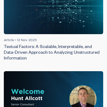
Article
•
12 Nov 2025
Textual Factors: A Scalable, Interpretable, and
Data-Driven Approach to Analyzing Unstructured
Information