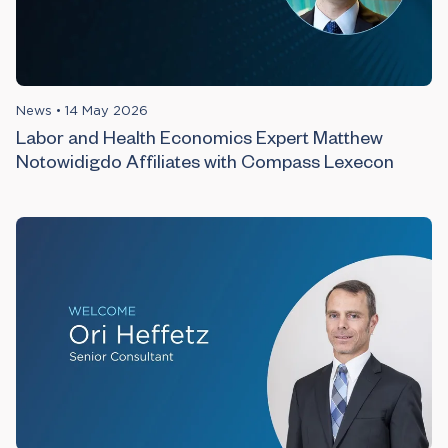
News
•
14 May 2026
Labor and Health Economics Expert Matthew
Notowidigdo Affiliates with Compass Lexecon