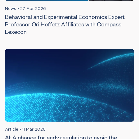
News
•
27 Apr 2026
Behavioral and Experimental Economics Expert
Professor Ori Heffetz Affiliates with Compass
Lexecon
Article
•
11 Mar 2026
AI: A chance for early regulation to avoid the