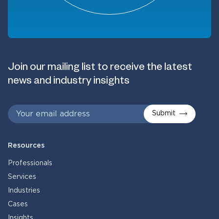
Join our mailing list to receive the latest
news and industry insights
Submit
Resources
Professionals
Services
Industries
Cases
Insights