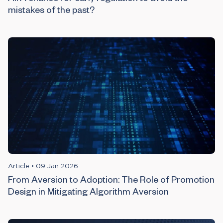
mistakes of the past?
Article
•
09 Jan 2026
From Aversion to Adoption: The Role of Promotion
Design in Mitigating Algorithm Aversion