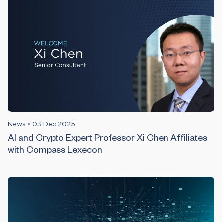
News
•
03 Dec 2025
AI and Crypto Expert Professor Xi Chen Affiliates
with Compass Lexecon