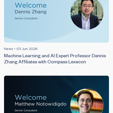
News
•
03 Jun 2026
Machine Learning and AI Expert Professor Dennis
Zhang Affiliates with Compass Lexecon