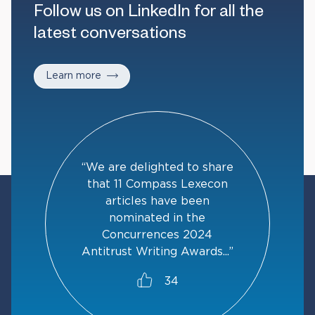
Follow us on LinkedIn for all the
latest conversations
Learn more
“We are delighted to share
that 11 Compass Lexecon
articles have been
nominated in the
Concurrences 2024
Antitrust Writing Awards...”
34