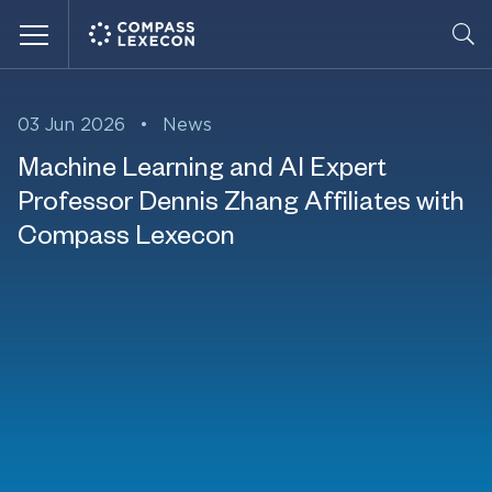
Menu
03 Jun 2026
•
News
Machine Learning and AI Expert
Professor Dennis Zhang Affiliates with
Compass Lexecon