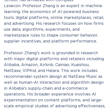
School, has affiliated with Compass
Lexecon. Professor Zhang is an expert in machine
learning, the economics of AI-powered business
tools, digital platforms, online marketplaces, retail,
and advertising. His research focuses on how firms
use data, algorithms, experiments, and
marketplace rules to shape consumer behavior,
supplier incentives, and platform performance.
Professor Zhang's work is grounded in research
with major digital platforms and retailers including
Alibaba, Amazon, Airbnb, Cainiao, Kuaishou,
NetEase, VIPKid, and Halara. This work includes
recommender-system design at NetEase Music as
well as human–AI interaction and algorithm design
in Alibaba's supply-chain and e-commerce
operations. His broader experience involves AI
experimentation on content platforms, and large-
scale empirical studies of advertising effectiveness,