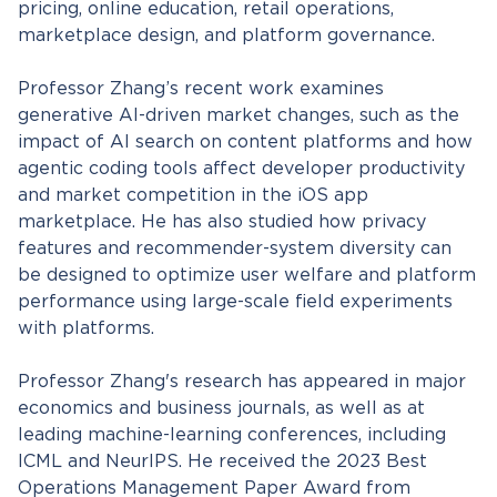
pricing, online education, retail operations,
marketplace design, and platform governance.
Professor Zhang’s recent work examines
generative AI-driven market changes, such as the
impact of AI search on content platforms and how
agentic coding tools affect developer productivity
and market competition in the iOS app
marketplace. He has also studied how privacy
features and recommender-system diversity can
be designed to optimize user welfare and platform
performance using large-scale field experiments
with platforms.
Professor Zhang's research has appeared in major
economics and business journals, as well as at
leading machine-learning conferences, including
ICML and NeurIPS. He received the 2023 Best
Operations Management Paper Award from