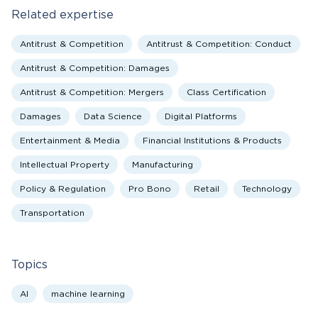
Related expertise
Antitrust & Competition
Antitrust & Competition: Conduct
Antitrust & Competition: Damages
Antitrust & Competition: Mergers
Class Certification
Damages
Data Science
Digital Platforms
Entertainment & Media
Financial Institutions & Products
Intellectual Property
Manufacturing
Policy & Regulation
Pro Bono
Retail
Technology
Transportation
Topics
AI
machine learning