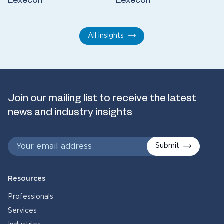
Lexecon
Lexecon
All insights
Join our mailing list to receive the latest
news and industry insights
Submit
Resources
Professionals
Services