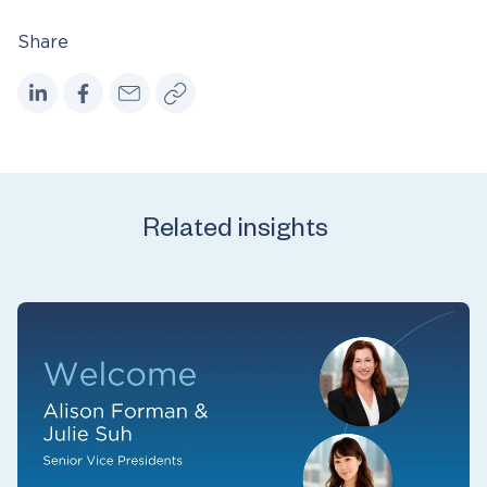
Share
Related insights