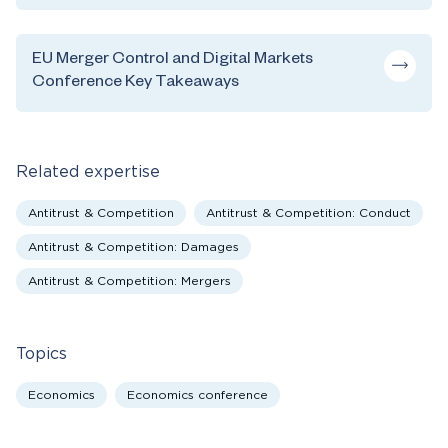
EU Merger Control and Digital Markets
Conference Key Takeaways
Related expertise
Antitrust & Competition
Antitrust & Competition: Conduct
Antitrust & Competition: Damages
Antitrust & Competition: Mergers
Topics
Economics
Economics conference