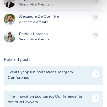
Senior Vice President
Alexandre De Cornière
Academic Affiliate
Patricia Lorenzo
Senior Vice President
Related posts
Event Synopsis: International Mergers
Conference
The Innovation Economics Conference for
Antitrust Lawyers