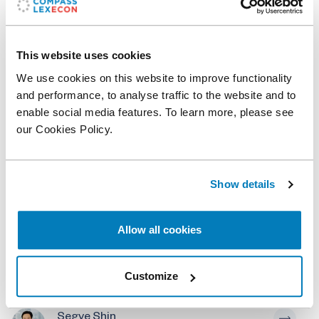
View on map
This website uses cookies
Related professionals
We use cookies on this website to improve functionality
and performance, to analyse traffic to the website and to
Soledad Pereiras
enable social media features. To learn more, please see
Senior Vice President
our Cookies Policy.
Daniele Condorelli
Academic Affiliate
Show details
Laura Rovegno
Allow all cookies
Vice President
Kadambari Prasad
Customize
Senior Vice President
Segye Shin