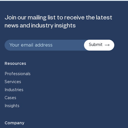
Join our mailing list to receive the latest
news and industry insights
Submit
Resources
Professionals
Services
Industries
Cases
Insights
Company