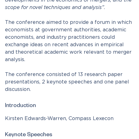
developments in the economics of mergers, and the
scope for novel techniques and analysis”
.
The conference aimed to provide a forum in which
economists at government authorities, academic
economists, and industry practitioners could
exchange ideas on recent advances in empirical
and theoretical academic work relevant to merger
analysis.
The conference consisted of 13 research paper
presentations, 2 keynote speeches and one panel
discussion.
Introduction
Kirsten Edwards-Warren, Compass Lexecon
Keynote Speeches