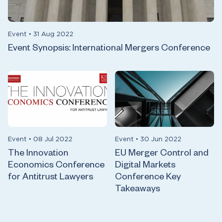
Event
•
31 Aug 2022
Event Synopsis: International Mergers Conference
Event
•
08 Jul 2022
Event
•
30 Jun 2022
The Innovation
EU Merger Control and
Economics Conference
Digital Markets
for Antitrust Lawyers
Conference Key
Takeaways