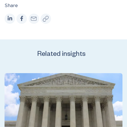
Share
Related insights