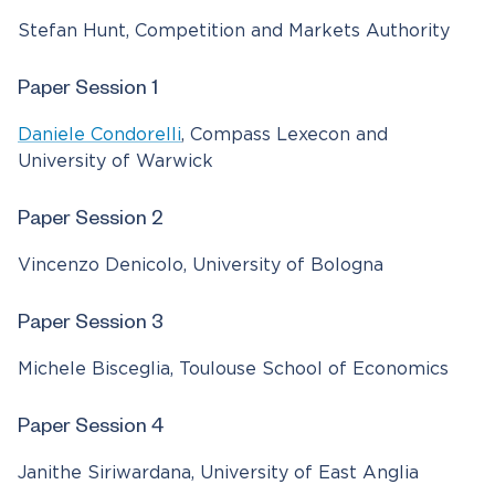
Stefan Hunt, Competition and Markets Authority
Paper Session 1
Daniele Condorelli
, Compass Lexecon and
University of Warwick
Paper Session 2
Vincenzo Denicolo, University of Bologna
Paper Session 3
Michele Bisceglia, Toulouse School of Economics
Paper Session 4
Janithe Siriwardana, University of East Anglia