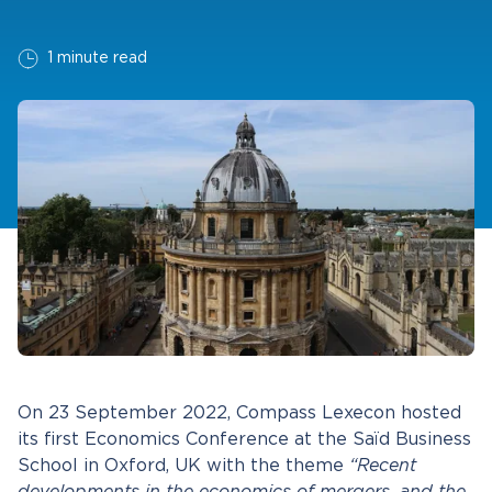
1 minute read
On 23 September 2022, Compass Lexecon hosted
its first Economics Conference at the Saïd Business
School in Oxford, UK with the theme
“Recent