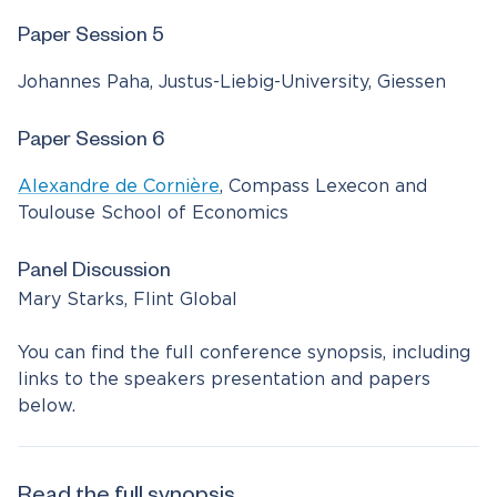
Paper Session 5
Johannes Paha, Justus-Liebig-University, Giessen
Paper Session 6
Alexandre de Cornière
, Compass Lexecon and
Toulouse School of Economics
Panel Discussion
Mary Starks, Flint Global
You can find the full conference synopsis, including
links to the speakers presentation and papers
below.