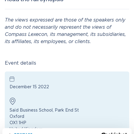
Read the full synopsis
The views expressed are those of the speakers only
and do not necessarily represent the views of
Compass Lexecon, its management, its subsidiaries,
its affiliates, its employees, or clients.
Event details
December 15 2022
Saïd Business School, Park End St
Oxford
OX1 1HP
United Kingdom