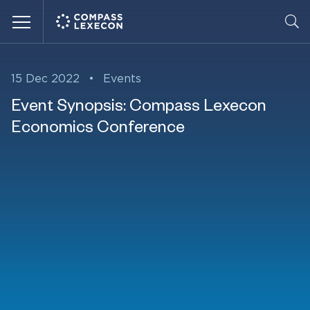
Menu
15 Dec 2022
•
Events
Event Synopsis: Compass Lexecon
Economics Conference