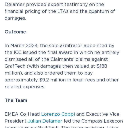
Delamer provided expert testimony on the
financial pricing of the LTAs and the quantum of
damages.
Outcome
In March 2024, the sole arbitrator appointed by
the ICC issued the final award in which he entirely
dismissed all of the Claimants’ claims against
GrafTech (with damages then valued at $188
million), and also ordered them to pay
approximately $9.2 million in legal fees and other
related expenses.
The Team
EMEA Co-Head
Lorenzo Coppi
and Executive Vice
President
Julian Delamer
led the Compass Lexecon