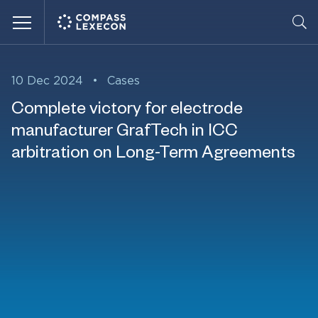
Menu
10 Dec 2024
•
Cases
Complete victory for electrode
manufacturer GrafTech in ICC
arbitration on Long-Term Agreements