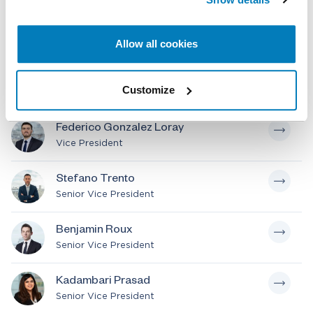
Lorenzo Coppi
Senior Managing Director
Allow all cookies
Julian M. Delamer
Customize
Executive Vice President
Federico Gonzalez Loray
Vice President
Stefano Trento
Senior Vice President
Benjamin Roux
Senior Vice President
Kadambari Prasad
Senior Vice President