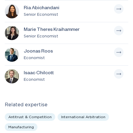
Ria Abichandani
Senior Economist
Marie Theres Kraihammer
Senior Economist
Joonas Roos
Economist
Isaac Chilcott
Economist
Related expertise
Antitrust & Competition
International Arbitration
Manufacturing