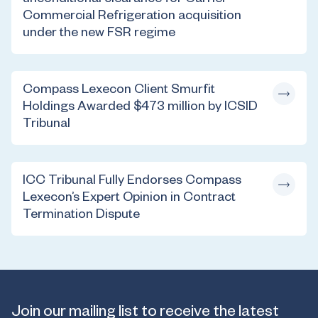
unconditional clearance for Carrier
Commercial Refrigeration acquisition
under the new FSR regime
Compass Lexecon Client Smurfit
Holdings Awarded $473 million by ICSID
Tribunal
ICC Tribunal Fully Endorses Compass
Lexecon’s Expert Opinion in Contract
Termination Dispute
Join our mailing list to receive the latest