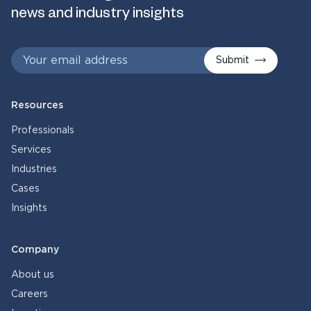
news and industry insights
Submit
Resources
Professionals
Services
Industries
Cases
Insights
Company
About us
Careers