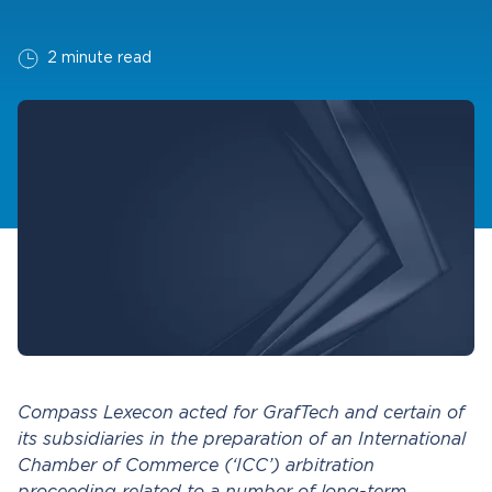
2 minute read
Compass Lexecon acted for GrafTech and certain of
its subsidiaries in the preparation of an International
Chamber of Commerce (‘ICC’) arbitration