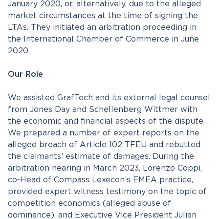
January 2020, or, alternatively, due to the alleged
market circumstances at the time of signing the
LTAs. They initiated an arbitration proceeding in
the International Chamber of Commerce in June
2020.
Our Role
We assisted GrafTech and its external legal counsel
from Jones Day and Schellenberg Wittmer with
the economic and financial aspects of the dispute.
We prepared a number of expert reports on the
alleged breach of Article 102 TFEU and rebutted
the claimants’ estimate of damages. During the
arbitration hearing in March 2023, Lorenzo Coppi,
co-Head of Compass Lexecon’s EMEA practice,
provided expert witness testimony on the topic of
competition economics (alleged abuse of
dominance), and Executive Vice President Julian