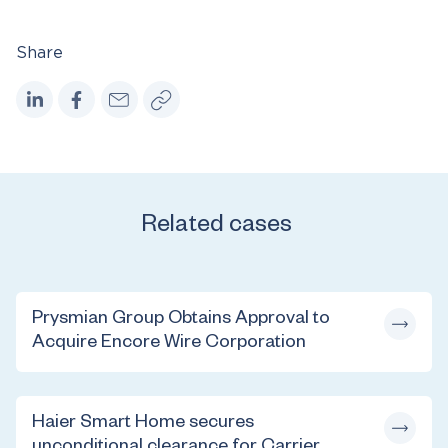
Share
Related cases
Prysmian Group Obtains Approval to
Acquire Encore Wire Corporation
Haier Smart Home secures