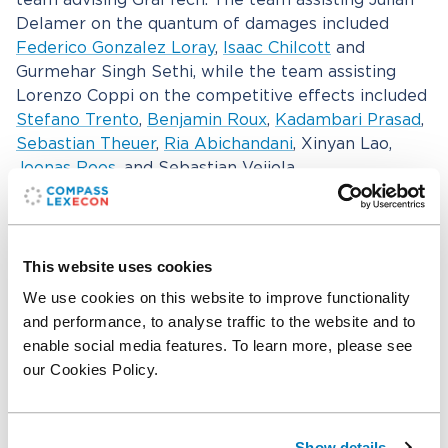
team advising GrafTech. The team assisting Julian
Delamer on the quantum of damages included
Federico Gonzalez Loray
,
Isaac Chilcott
and
Gurmehar Singh Sethi, while the team assisting
Lorenzo Coppi on the competitive effects included
Stefano Trento
,
Benjamin Roux
,
Kadambari Prasad
,
Sebastian Theuer
,
Ria Abichandani
, Xinyan Lao,
Joonas Roos
, and Sebastian Veijola.
Compass Lexecon assisted GrafTech’s external
counsel from Jones Day, with a team comprising
Stephen Pearson, Marta Delgado Echevarría, James
This website uses cookies
Egerton-Vernon, and Margaret Toohey. We also
We use cookies on this website to improve functionality
worked with GrafTech’s counsel from Schellenberg
and performance, to analyse traffic to the website and to
Wittmer including Elliott Geisinger, Benjamin
enable social media features. To learn more, please see
Gottlieb, Janine Häsler.
our Cookies Policy.
Related professionals
Show details