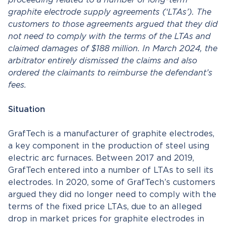
proceeding related to a number of long-term
graphite electrode supply agreements (‘LTAs’). The
customers to those agreements argued that they did
not need to comply with the terms of the LTAs and
claimed damages of $188 million. In March 2024, the
arbitrator entirely dismissed the claims and also
ordered the claimants to reimburse the defendant’s
fees.
Situation
GrafTech is a manufacturer of graphite electrodes,
a key component in the production of steel using
electric arc furnaces. Between 2017 and 2019,
GrafTech entered into a number of LTAs to sell its
electrodes. In 2020, some of GrafTech’s customers
argued they did no longer need to comply with the
terms of the fixed price LTAs, due to an alleged
drop in market prices for graphite electrodes in