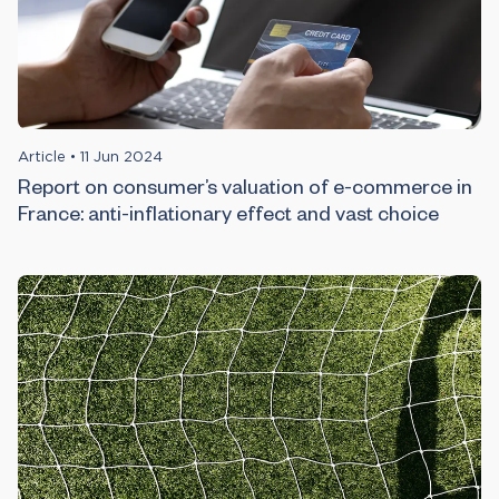
Article
•
11 Jun 2024
Report on consumer’s valuation of e-commerce in
France: anti-inflationary effect and vast choice