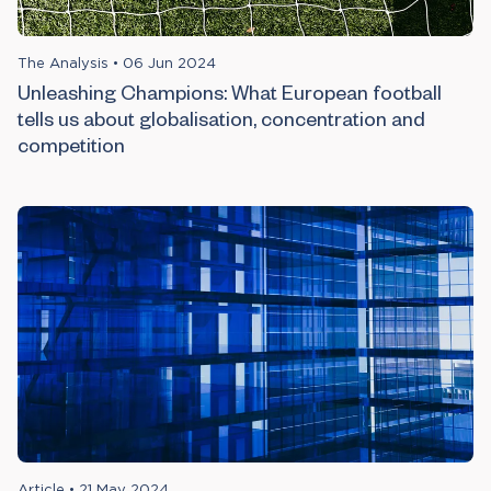
The Analysis
•
06 Jun 2024
Unleashing Champions: What European football
tells us about globalisation, concentration and
competition
Article
•
21 May 2024