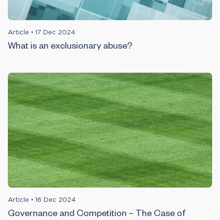
Article
•
17 Dec 2024
What is an exclusionary abuse?
Article
•
16 Dec 2024
Governance and Competition – The Case of