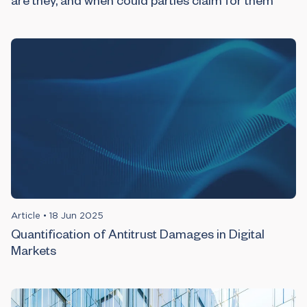
are they, and when could parties claim for them
Article
•
18 Jun 2025
Quantification of Antitrust Damages in Digital
Markets