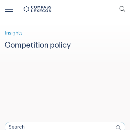
Menu
Insights
Competition policy
Search