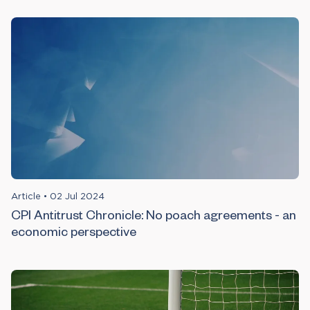
Article
•
02 Jul 2024
CPI Antitrust Chronicle: No poach agreements - an
economic perspective