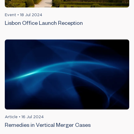
Event
•
18 Jul 2024
Lisbon Office Launch Reception
Article
•
16 Jul 2024
Remedies in Vertical Merger Cases