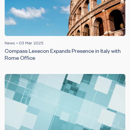
News
•
03 Mar 2025
Compass Lexecon Expands Presence in Italy with
Rome Office