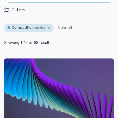
Filters
Clear all
Competition policy
Showing 1–17 of 68 results