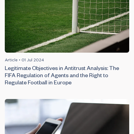
Article
•
01 Jul 2024
Legitimate Objectives in Antitrust Analysis: The
FIFA Regulation of Agents and the Right to
Regulate Football in Europe