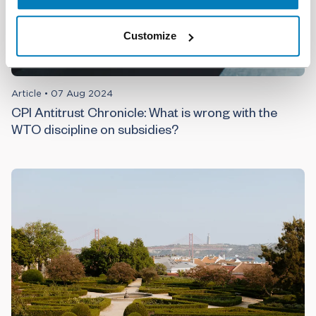
Customize
Article
•
07 Aug 2024
CPI Antitrust Chronicle: What is wrong with the
WTO discipline on subsidies?