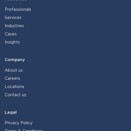
Professionals
Services
Industries
Cases
Insights
Company
About us
Careers
Locations
Contact us
Legal
Privacy Policy