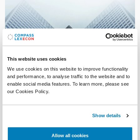
This website uses cookies
We use cookies on this website to improve functionality
The Analysis
•
28 Nov 2024
and performance, to analyse traffic to the website and to
enable social media features. To learn more, please see
On the plausibility of small cartel overcharges
our Cookies Policy.
Show details
Allow all cookies