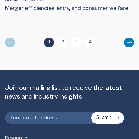
Merger efficiencies, entry, and consumer welfare
1
2
3
4
You are currently reading page
Go to page
Go to page
Go to page
Nex
Join our mailing list to receive the latest
news and industry insights
Submit
Resources