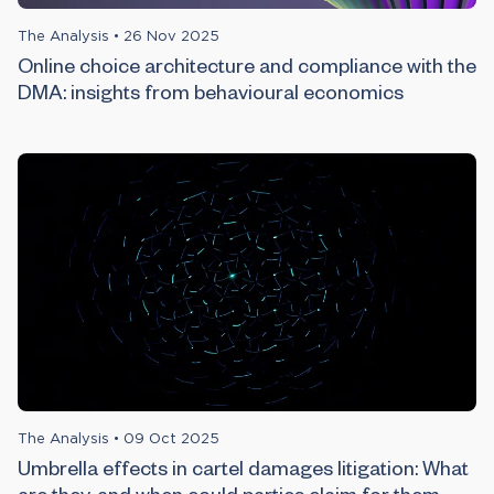
The Analysis
•
26 Nov 2025
Online choice architecture and compliance with the
DMA: insights from behavioural economics
The Analysis
•
09 Oct 2025
Umbrella effects in cartel damages litigation: What