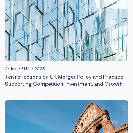
Article
•
31 Mar 2025
Ten reflections on UK Merger Policy and Practice:
Supporting Competition, Investment, and Growth