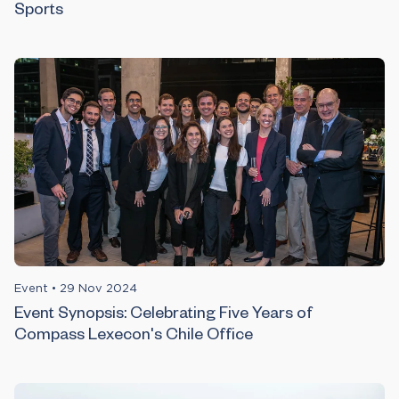
Sports
Event
•
29 Nov 2024
Event Synopsis: Celebrating Five Years of
Compass Lexecon's Chile Office