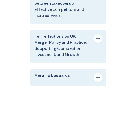
between takeovers of
effective competitors and
mere survivors
Ten reflections on UK
Merger Policy and Practice:
Supporting Competition,
Investment, and Growth
Merging Laggards