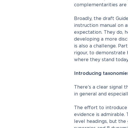
complementarities are ce
Broadly, the draft Guid
instruction manual on as
expectation. They do, h
developing a more disci
is also a challenge. Par
rigour, to demonstrate 
where they stand toda
Introducing taxonomies
There’s a clear signal 
in general and especiall
The effort to introduce
evidence is admirable. 
level headings, but the 