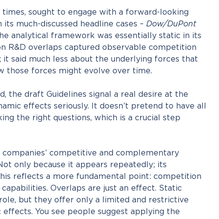
 times, sought to engage with a forward-looking
n its much-discussed headline cases –
Dow/DuPont
he analytical framework was essentially static in its
 on R&D overlaps captured observable competition
; it said much less about the underlying forces that
w those forces might evolve over time.
 the draft Guidelines signal a real desire at the
mic effects seriously. It doesn’t pretend to have all
king the right questions, which is a crucial step
on companies’ competitive and complementary
 Not only because it appears repeatedly; its
This reflects a more fundamental point: competition
capabilities. Overlaps are just an effect. Static
 role, but they offer only a limited and restrictive
 effects. You see people suggest applying the