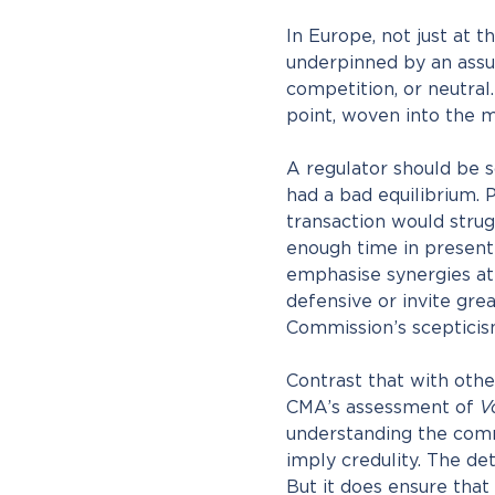
In Europe, not just at 
underpinned by an assum
competition, or neutral.
point, woven into the m
A regulator should be sce
had a bad equilibrium. 
transaction would strug
enough time in presenti
emphasise synergies at
defensive or invite gre
Commission’s scepticism 
Contrast that with othe
CMA’s assessment of
V
understanding the comme
imply credulity. The det
But it does ensure that