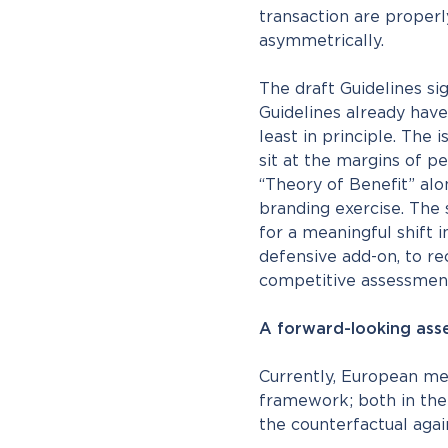
transaction are properl
asymmetrically.
The draft Guidelines si
Guidelines already hav
least in principle. The 
sit at the margins of pe
“Theory of Benefit” al
branding exercise. The
for a meaningful shift i
defensive add-on, to re
competitive assessmen
A forward-looking asse
Currently, European mer
framework; both in the 
the counterfactual agai