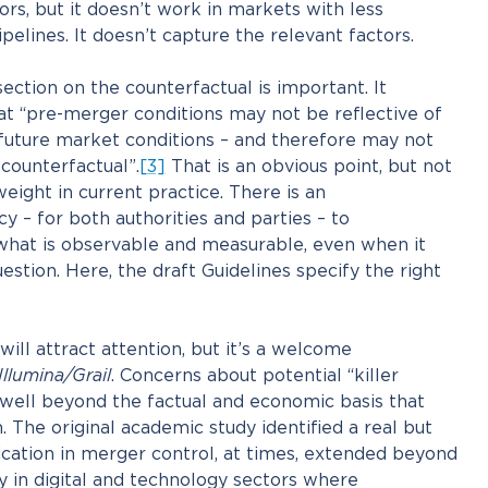
ors, but it doesn’t work in markets with less
pelines. It doesn’t capture the relevant factors.
ection on the counterfactual is important. It
hat “pre-merger conditions may not be reflective of
future market conditions – and therefore may not
 counterfactual”.
[3]
That is an obvious point, but not
eight in current practice. There is an
 – for both authorities and parties – to
 what is observable and measurable, even when it
stion. Here, the draft Guidelines specify the right
will attract attention, but it’s a welcome
Illumina/Grail
. Concerns about potential “killer
 well beyond the factual and economic basis that
. The original academic study identified a real but
ication in merger control, at times, extended beyond
ly in digital and technology sectors where