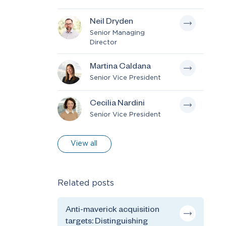
Neil Dryden
Senior Managing
Director
Martina Caldana
Senior Vice President
Cecilia Nardini
Senior Vice President
View all
Related posts
Anti-maverick acquisition
targets: Distinguishing