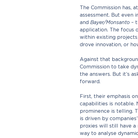
The Commission has, at
assessment. But even i
and
Bayer/Monsanto
– t
application. The focus
within existing projects
drove innovation, or ho
Against that background,
Commission to take dyna
the answers. But it’s as
forward.
First, their emphasis 
capabilities is notable.
prominence is telling. 
is driven by companies’ 
proxies will still have a
way to analyse dynamic