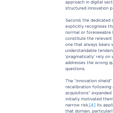
approach in digital sect
structured innovation pi
Second, the dedicated s
explicitly recognises t
normal or foreseeable 
constitute the relevant
one that always bears w
understandable tendency
‘pragmatically’ rely on
addresses the wrong que
questions.
The “innovation shield” 
recalibration following
acquisitions” expanded
initially motivated them
narrow risk.
[4]
Its appl
that domain, particular