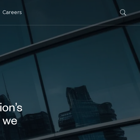
Careers
ion’s
d we