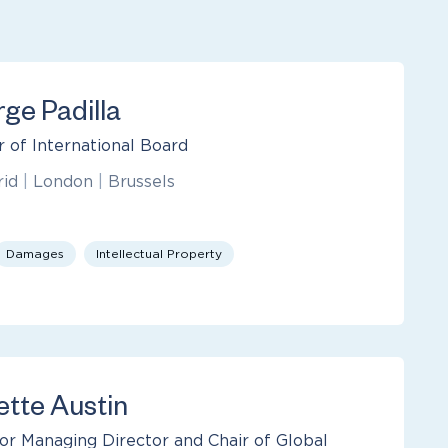
rge Padilla
r of International Board
rid
|
London
|
Brussels
Damages
Intellectual Property
ette Austin
or Managing Director and Chair of Global