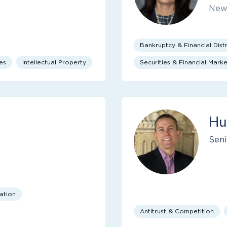
New
Bankruptcy & Financial Distr
es
Intellectual Property
Securities & Financial Marke
Hu
Seni
cation
Antitrust & Competition