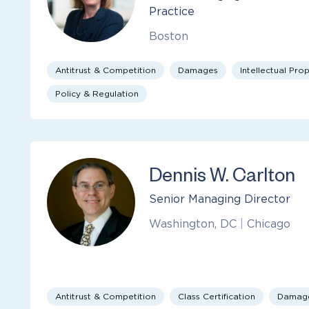
Practice
Boston
Antitrust & Competition
Damages
Intellectual Pro
Policy & Regulation
Dennis W. Carlton
Senior Managing Director
Washington, DC
|
Chicago
Antitrust & Competition
Class Certification
Damag