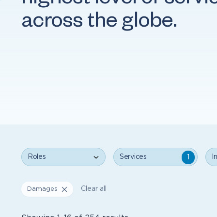
highest level of servi
across the globe.
Roles
Services
Ind
1
Clear all
Damages