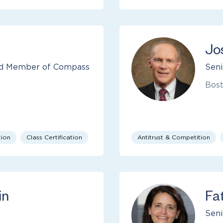
Jo
and Member of Compass
Seni
Bos
tion
Class Certification
Antitrust & Competition
in
Fa
Seni