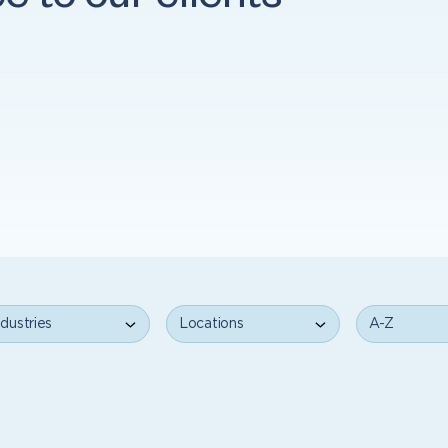
ce to our clients
ustries
Locations
A-Z