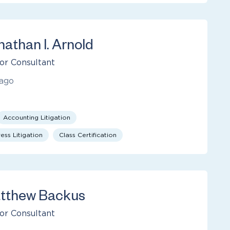
nathan I. Arnold
or Consultant
ago
Accounting Litigation
ess Litigation
Class Certification
tthew Backus
or Consultant