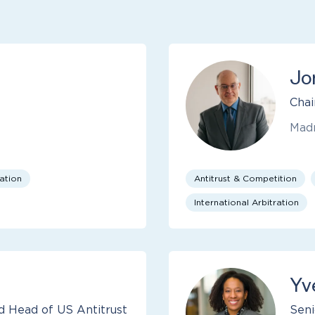
Jo
Chai
Mad
cation
Antitrust & Competition
International Arbitration
Yv
d Head of US Antitrust
Seni