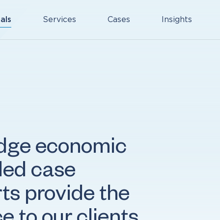
als
Services
Cases
Insights
edge economic
eled case
ts provide the