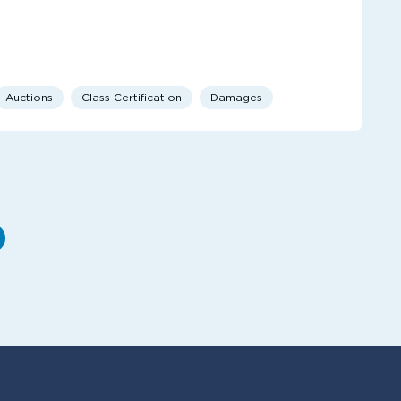
Auctions
Class Certification
Damages
e
ext