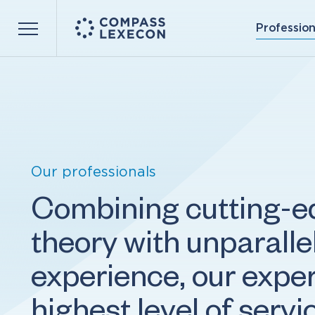
Profession
Menu
Our professionals
Combining cutting-
theory with unparall
experience, our exper