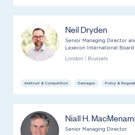
Neil Dryden
Senior Managing Director 
Lexecon International Board
London
|
Brussels
Antitrust & Competition
Damages
Policy & Regula
Niall H. MacMenam
Senior Managing Director