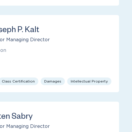
seph P. Kalt
or Managing Director
ton
Class Certification
Damages
Intellectual Property
ten Sabry
or Managing Director