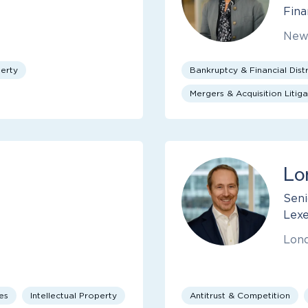
Fina
New
perty
Bankruptcy & Financial Distr
Mergers & Acquisition Litiga
Lo
Seni
Lexe
Lon
es
Intellectual Property
Antitrust & Competition