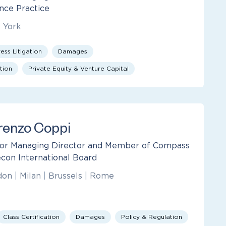
nce Practice
 York
ess Litigation
Damages
tion
Private Equity & Venture Capital
renzo Coppi
or Managing Director and Member of Compass
con International Board
don
|
Milan
|
Brussels
|
Rome
Class Certification
Damages
Policy & Regulation