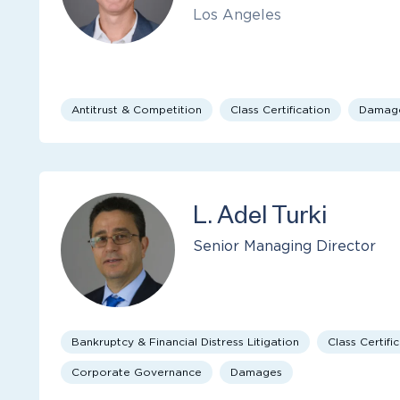
Los Angeles
Antitrust & Competition
Class Certification
Damag
L. Adel Turki
Senior Managing Director
Bankruptcy & Financial Distress Litigation
Class Certifi
Corporate Governance
Damages