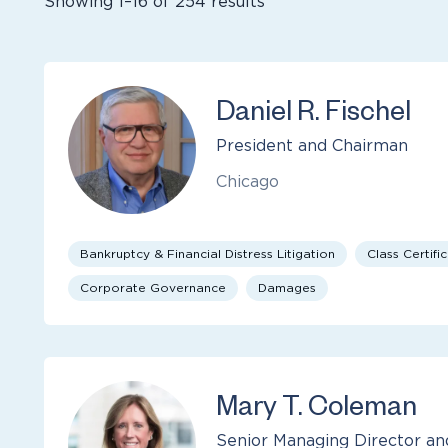
Showing 1–16 of 254 results
Daniel R. Fischel
President and Chairman
Chicago
Bankruptcy & Financial Distress Litigation
Class Certifi
Corporate Governance
Damages
Mary T. Coleman
Senior Managing Director an