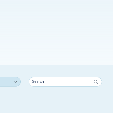
Search