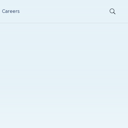
Careers