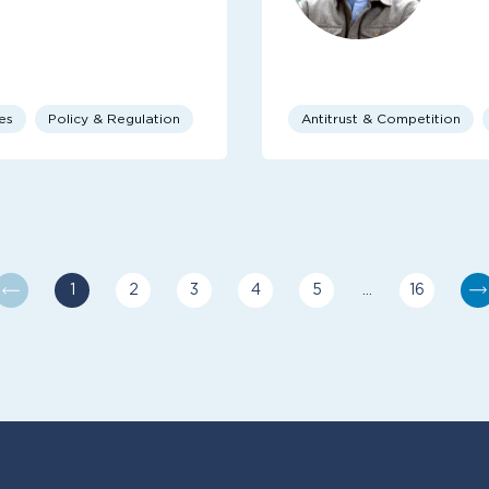
es
Policy & Regulation
Antitrust & Competition
1
2
3
4
5
…
16
You are currently reading page
Go to page
Go to page
Go to page
Go to page
Last pag
N