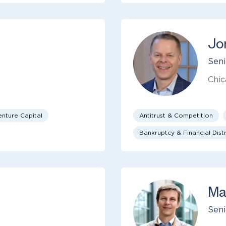
Jo
Seni
Chic
enture Capital
Antitrust & Competition
Bankruptcy & Financial Distr
Ma
Seni