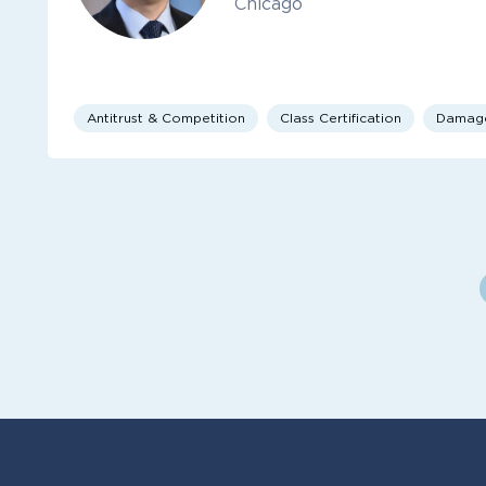
Chicago
Antitrust & Competition
Class Certification
Damag