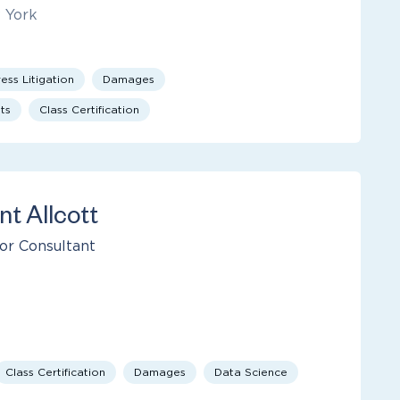
 York
ess Litigation
Damages
ts
Class Certification
nt Allcott
or Consultant
Class Certification
Damages
Data Science