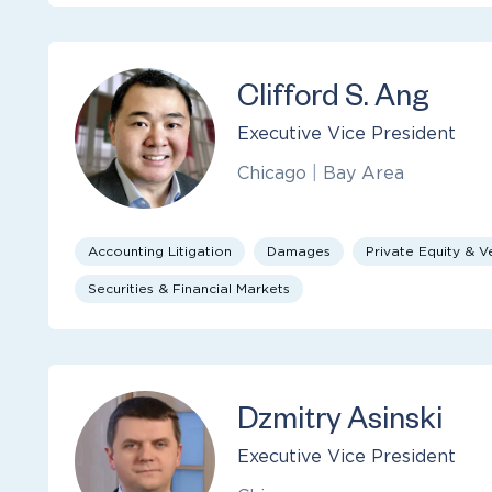
Clifford S. Ang
Executive Vice President
Chicago
|
Bay Area
Accounting Litigation
Damages
Private Equity & V
Securities & Financial Markets
Dzmitry Asinski
Executive Vice President