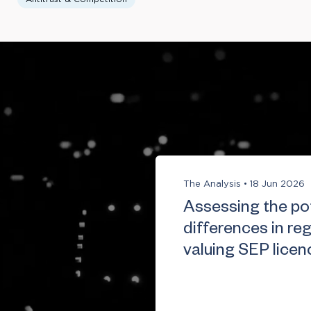
The Analysis
•
18 Jun 2026
Assessing the pot
differences in re
valuing SEP licen