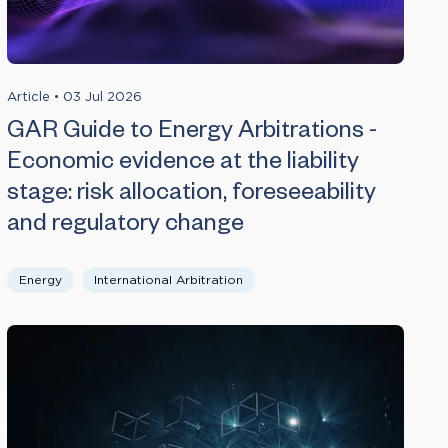
Article
•
03 Jul 2026
GAR Guide to Energy Arbitrations -
Economic evidence at the liability
stage: risk allocation, foreseeability
and regulatory change
Energy
International Arbitration