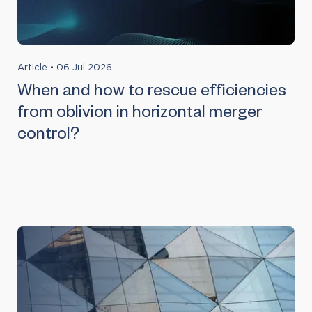
Article
•
06 Jul 2026
When and how to rescue efficiencies
from oblivion in horizontal merger
control?