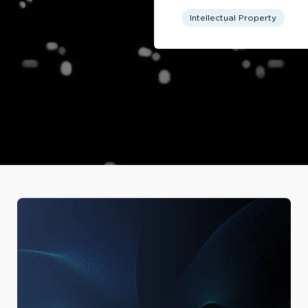
Intellectual Property