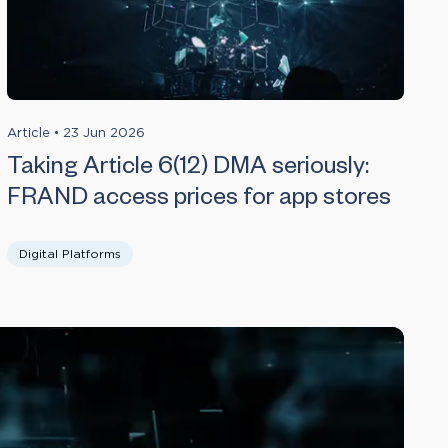
Article
•
23 Jun 2026
Taking Article 6(12) DMA seriously:
FRAND access prices for app stores
Digital Platforms