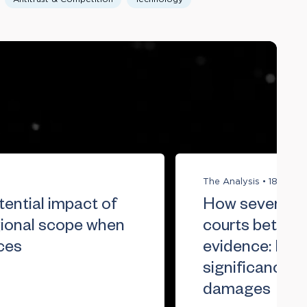
The Analysis
•
18 Jun 
ential impact of
How severity a
gional scope when
courts better
ces
evidence: Reth
significance w
damages