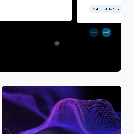
Antitrust & Competitio