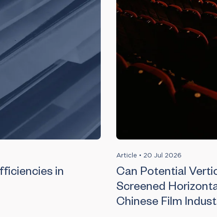
Article
•
20 Jul 2026
ficiencies in
Can Potential Vertic
Screened Horizonta
Chinese Film Indust