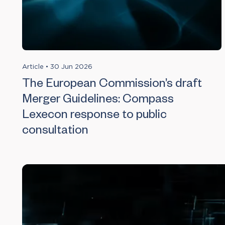
Article
•
30 Jun 2026
The European Commission’s draft
Merger Guidelines: Compass
Lexecon response to public
consultation