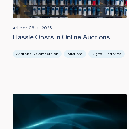
Article
•
08 Jul 2026
Hassle Costs in Online Auctions
Antitrust & Competition
Auctions
Digital Platforms