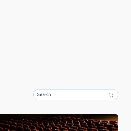
Search