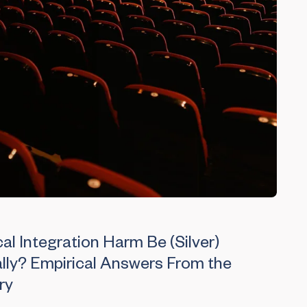
al Integration Harm Be (Silver)
lly? Empirical Answers From the
ry