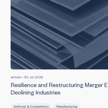
Article
•
30 Jul 2026
Resilience and Restructuring Merger Ef
Declining Industries
Antitrust & Competition
Manufacturing