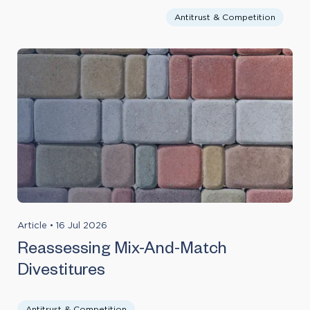
Antitrust & Competition
Article
•
16 Jul 2026
Reassessing Mix-And-Match
Divestitures
Antitrust & Competition