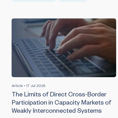
Article
•
17 Jul 2026
The Limits of Direct Cross-Border
Participation in Capacity Markets of
Weakly Interconnected Systems