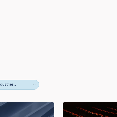
ustries…