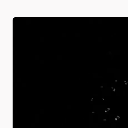
Highlight series
The Analysis
View more