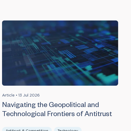
Article
•
13 Jul 2026
Navigating the Geopolitical and
Technological Frontiers of Antitrust
Antitrust & Competition
Technology