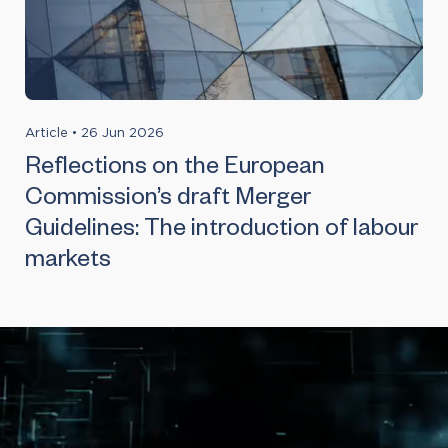
Article
•
26 Jun 2026
Reflections on the European
Commission’s draft Merger
Guidelines: The introduction of labour
markets