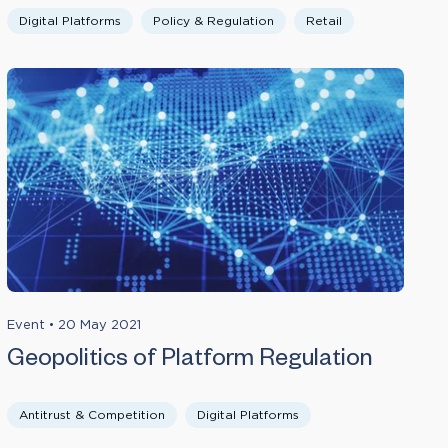
Digital Platforms
Policy & Regulation
Retail
Event
•
20 May 2021
Geopolitics of Platform Regulation
Antitrust & Competition
Digital Platforms