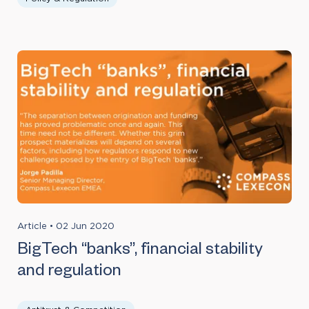
Article
•
02 Jun 2020
BigTech “banks”, financial stability
and regulation