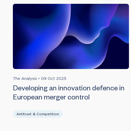
The Analysis
•
09 Oct 2025
Developing an innovation defence in
European merger control
Antitrust & Competition