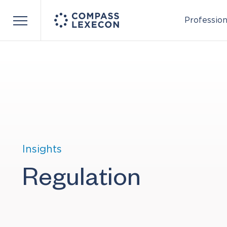
Profession
Menu
Insights
Regulation