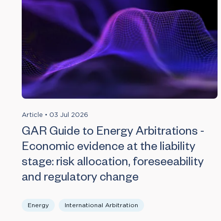
Article
•
03 Jul 2026
GAR Guide to Energy Arbitrations -
Economic evidence at the liability
stage: risk allocation, foreseeability
and regulatory change
Energy
International Arbitration