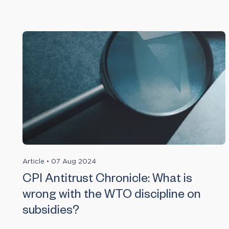
Article
•
07 Aug 2024
CPI Antitrust Chronicle: What is
wrong with the WTO discipline on
subsidies?