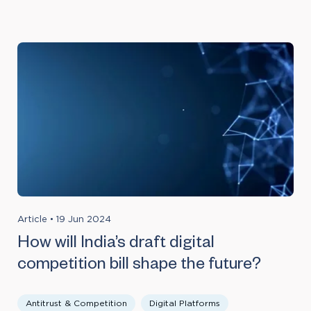
Article
•
19 Jun 2024
How will India’s draft digital
competition bill shape the future?
Antitrust & Competition
Digital Platforms