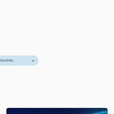
ustries…