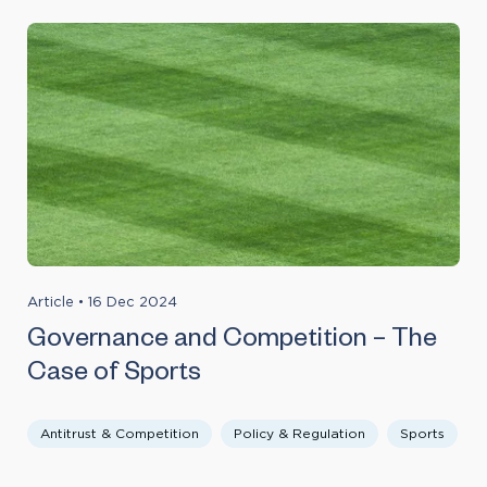
Article
•
16 Dec 2024
Governance and Competition – The
Case of Sports
Antitrust & Competition
Policy & Regulation
Sports