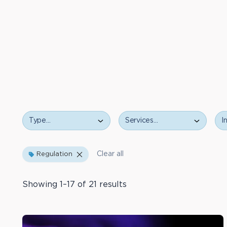
Type
Services…
Ind
Type…
Clear all
Regulation
Showing 1–17 of 21 results