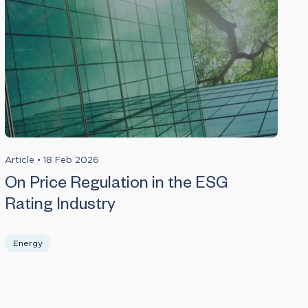
Article
•
18 Feb 2026
On Price Regulation in the ESG
Rating Industry
Energy