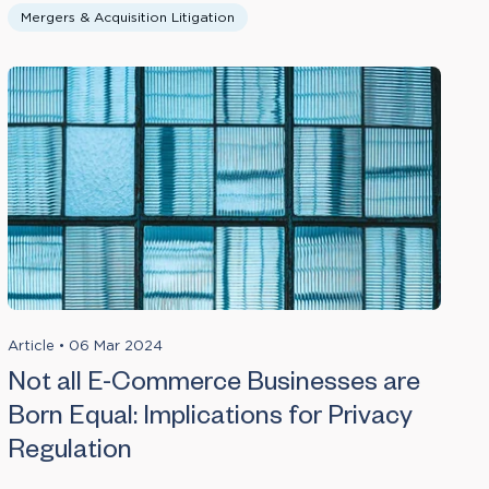
Mergers & Acquisition Litigation
Article
•
06 Mar 2024
Not all E-Commerce Businesses are
Born Equal: Implications for Privacy
Regulation