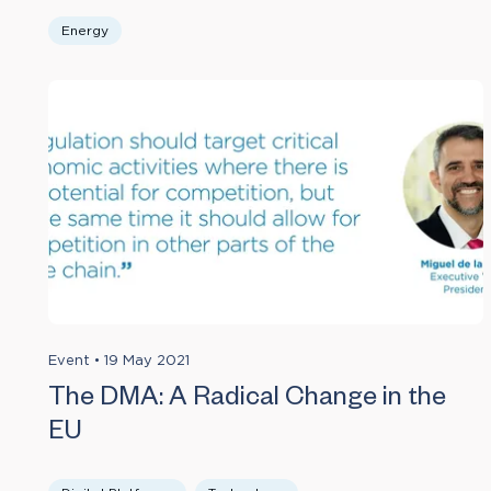
Energy
Event
•
19 May 2021
The DMA: A Radical Change in the
EU