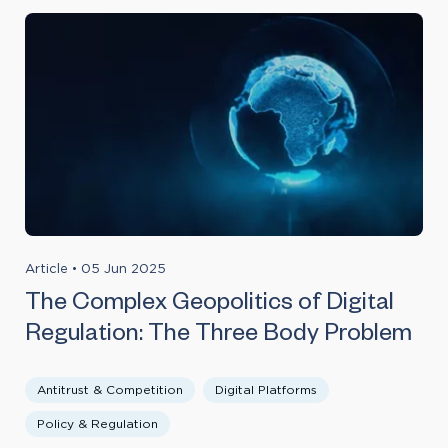
Article
•
05 Jun 2025
The Complex Geopolitics of Digital
Regulation: The Three Body Problem
Antitrust & Competition
Digital Platforms
Policy & Regulation