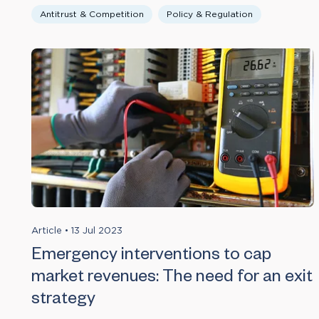
Antitrust & Competition
Policy & Regulation
Article
•
13 Jul 2023
Emergency interventions to cap
market revenues: The need for an exit
strategy