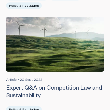
Policy & Regulation
Article
•
20 Sept 2022
Expert Q&A on Competition Law and
Sustainability
Policy & Regulation