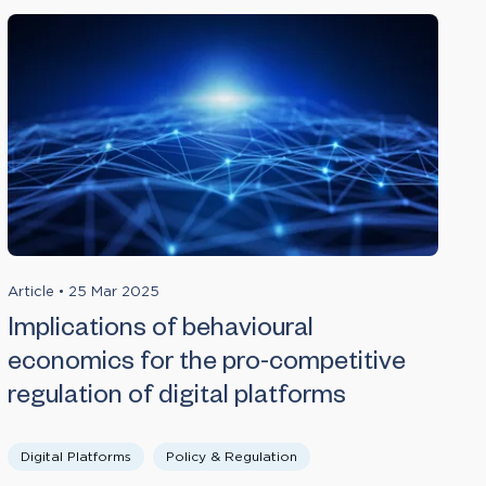
Article
•
25 Mar 2025
Implications of behavioural
economics for the pro-competitive
regulation of digital platforms
Digital Platforms
Policy & Regulation