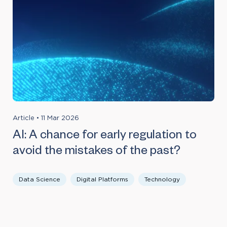
Article
•
11 Mar 2026
AI: A chance for early regulation to
avoid the mistakes of the past?
Data Science
Digital Platforms
Technology