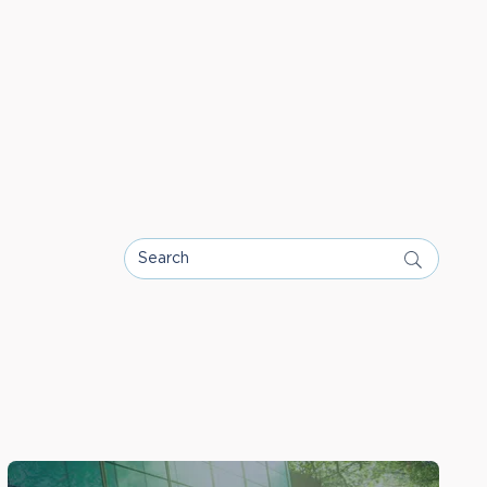
Search