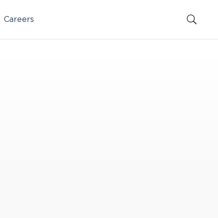
Careers