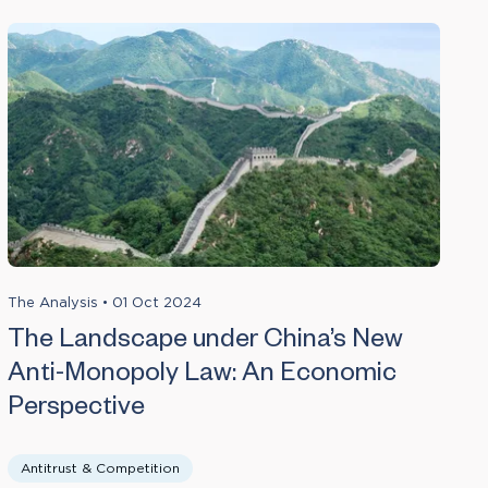
The Analysis
•
01 Oct 2024
The Landscape under China’s New
Anti-Monopoly Law: An Economic
Perspective
Antitrust & Competition