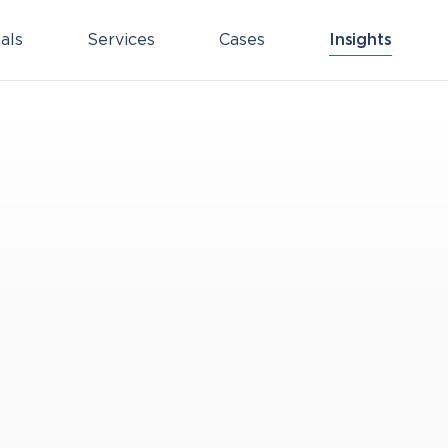
als
Services
Cases
Insights