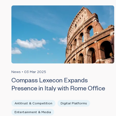
News
•
03 Mar 2025
Compass Lexecon Expands
Presence in Italy with Rome Office
Antitrust & Competition
Digital Platforms
Entertainment & Media