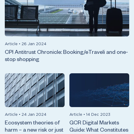
Article
•
26 Jan 2024
CPI Antitrust Chronicle: Booking/eTraveli and one-
stop shopping
Article
•
24 Jan 2024
Article
•
14 Dec 2023
Ecosystem theories of
GCR Digital Markets
harm – a new risk or just
Guide: What Constitutes