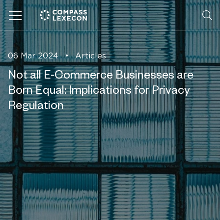
Menu
06 Mar 2024
•
Articles
Not all E-Commerce Businesses are
Born Equal: Implications for Privacy
Regulation