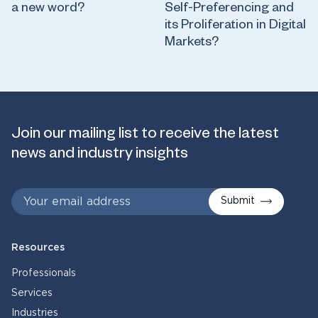
a new word?
Self-Preferencing and
its Proliferation in Digital
Markets?
Join our mailing list to receive the latest
news and industry insights
Submit
Resources
Professionals
Services
Industries