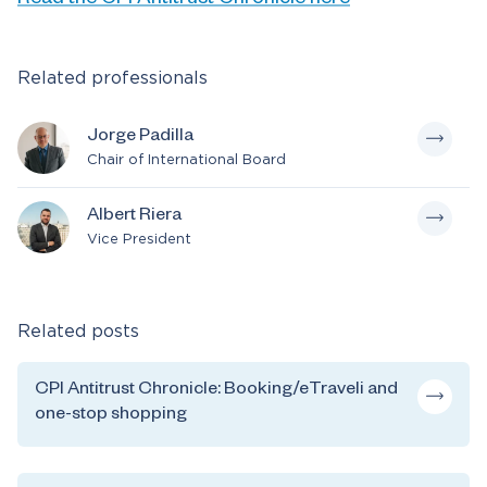
Related professionals
Jorge Padilla
Chair of International Board
Albert Riera
Vice President
Related posts
CPI Antitrust Chronicle: Booking/eTraveli and
one-stop shopping