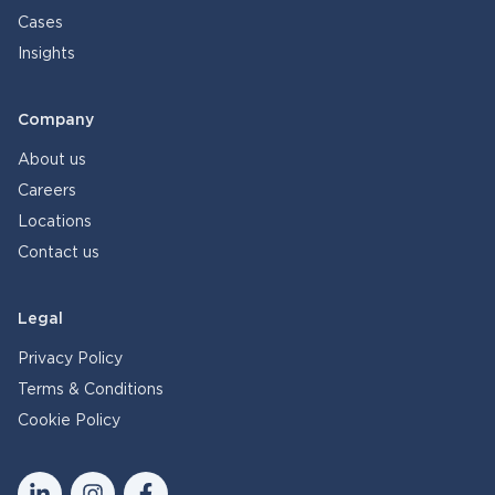
Cases
Insights
Company
About us
Careers
Locations
Contact us
Legal
Privacy Policy
Terms & Conditions
Cookie Policy