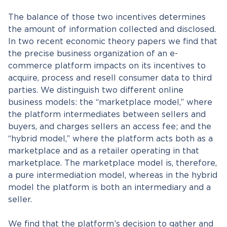
The balance of those two incentives determines
the amount of information collected and disclosed.
In two recent economic theory papers we find that
the precise business organization of an e-
commerce platform impacts on its incentives to
acquire, process and resell consumer data to third
parties. We distinguish two different online
business models: the “marketplace model,” where
the platform intermediates between sellers and
buyers, and charges sellers an access fee; and the
“hybrid model,” where the platform acts both as a
marketplace and as a retailer operating in that
marketplace. The marketplace model is, therefore,
a pure intermediation model, whereas in the hybrid
model the platform is both an intermediary and a
seller.
We find that the platform’s decision to gather and