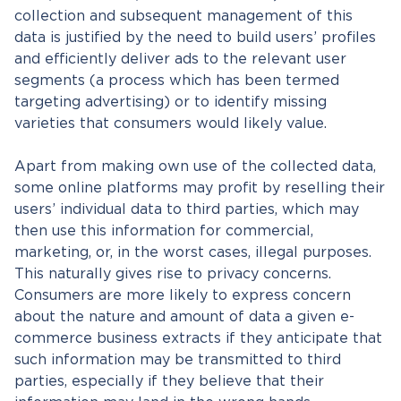
collection and subsequent management of this
data is justified by the need to build users’ profiles
and efficiently deliver ads to the relevant user
segments (a process which has been termed
targeting advertising) or to identify missing
varieties that consumers would likely value.
Apart from making own use of the collected data,
some online platforms may profit by reselling their
users’ individual data to third parties, which may
then use this information for commercial,
marketing, or, in the worst cases, illegal purposes.
This naturally gives rise to privacy concerns.
Consumers are more likely to express concern
about the nature and amount of data a given e-
commerce business extracts if they anticipate that
such information may be transmitted to third
parties, especially if they believe that their