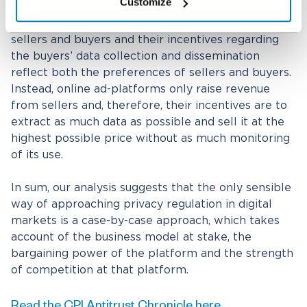
Customize
those are necessarily more likely to give rise to
privacy concerns. Marketplaces make money from
sellers and buyers and their incentives regarding
the buyers’ data collection and dissemination
reflect both the preferences of sellers and buyers.
Instead, online ad-platforms only raise revenue
from sellers and, therefore, their incentives are to
extract as much data as possible and sell it at the
highest possible price without as much monitoring
of its use.
In sum, our analysis suggests that the only sensible
way of approaching privacy regulation in digital
markets is a case-by-case approach, which takes
account of the business model at stake, the
bargaining power of the platform and the strength
of competition at that platform.
Read the CPI Antitrust Chronicle here