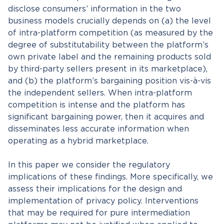
disclose consumers’ information in the two
business models crucially depends on (a) the level
of intra-platform competition (as measured by the
degree of substitutability between the platform’s
own private label and the remaining products sold
by third-party sellers present in its marketplace),
and (b) the platform’s bargaining position vis-à-vis
the independent sellers. When intra-platform
competition is intense and the platform has
significant bargaining power, then it acquires and
disseminates less accurate information when
operating as a hybrid marketplace.
In this paper we consider the regulatory
implications of these findings. More specifically, we
assess their implications for the design and
implementation of privacy policy. Interventions
that may be required for pure intermediation