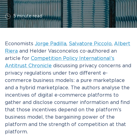
5 minute read
Economists
Jorge Padilla
,
Salvatore Piccolo
,
Albert
Riera
and Helder Vasconcelos co-authored an
article for
Competition Policy International’s
Antitrust Chronicle
discussing privacy concerns and
privacy regulations under two different e-
commerce business models: a pure marketplace
and a hybrid marketplace. The authors analyse the
incentives of digital e-commerce platforms to
gather and disclose consumer information and find
that those incentives depend on the platform’s
business model, the bargaining power of the
platform and the strength of competition at that
platform.