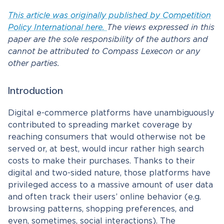
This article was originally published by Competition
Policy International here.
The views expressed in this
paper are the sole responsibility of the authors and
cannot be attributed to Compass Lexecon or any
other parties.
Introduction
Digital e-commerce platforms have unambiguously
contributed to spreading market coverage by
reaching consumers that would otherwise not be
served or, at best, would incur rather high search
costs to make their purchases. Thanks to their
digital and two-sided nature, those platforms have
privileged access to a massive amount of user data
and often track their users’ online behavior (e.g.
browsing patterns, shopping preferences, and
even, sometimes, social interactions). The