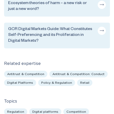
Ecosystem theories of harm – a new risk or
just a new word?
GCR Digital Markets Guide: What Constitutes
Self-Preferencing and its Proliferation in
Digital Markets?
Related expertise
Antitrust & Competition
Antitrust & Competition: Conduct
Digital Platforms
Policy & Regulation
Retail
Topics
Regulation
Digital platforms
Competition