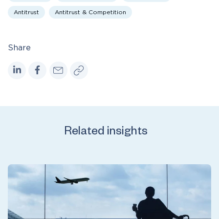
Antitrust
Antitrust & Competition
Share
Related insights