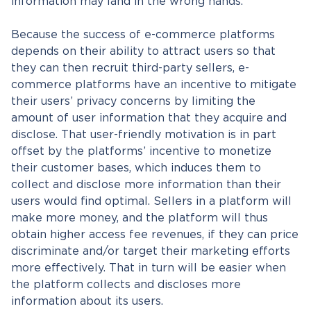
information may land in the wrong hands.
Because the success of e-commerce platforms
depends on their ability to attract users so that
they can then recruit third-party sellers, e-
commerce platforms have an incentive to mitigate
their users’ privacy concerns by limiting the
amount of user information that they acquire and
disclose. That user-friendly motivation is in part
offset by the platforms’ incentive to monetize
their customer bases, which induces them to
collect and disclose more information than their
users would find optimal. Sellers in a platform will
make more money, and the platform will thus
obtain higher access fee revenues, if they can price
discriminate and/or target their marketing efforts
more effectively. That in turn will be easier when
the platform collects and discloses more
information about its users.