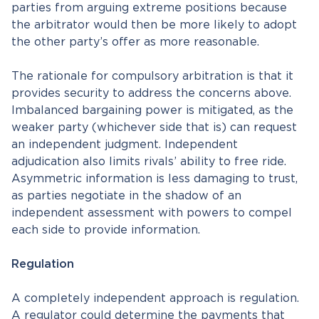
parties from arguing extreme positions because
the arbitrator would then be more likely to adopt
the other party’s offer as more reasonable.
The rationale for compulsory arbitration is that it
provides security to address the concerns above.
Imbalanced bargaining power is mitigated, as the
weaker party (whichever side that is) can request
an independent judgment. Independent
adjudication also limits rivals’ ability to free ride.
Asymmetric information is less damaging to trust,
as parties negotiate in the shadow of an
independent assessment with powers to compel
each side to provide information.
Regulation
A completely independent approach is regulation.
A regulator could determine the payments that