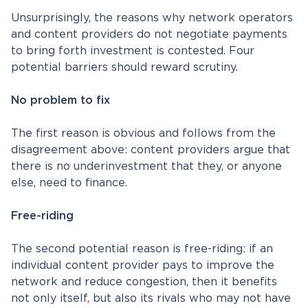
Unsurprisingly, the reasons why network operators
and content providers do not negotiate payments
to bring forth investment is contested. Four
potential barriers should reward scrutiny.
No problem to fix
The first reason is obvious and follows from the
disagreement above: content providers argue that
there is no underinvestment that they, or anyone
else, need to finance.
Free-riding
The second potential reason is free-riding: if an
individual content provider pays to improve the
network and reduce congestion, then it benefits
not only itself, but also its rivals who may not have