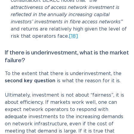
consultation. BEREC notes that
“the
attractiveness of access network investment is
reflected in the annually increasing capital
investors’ investments in fibre access networks”
and returns are relatively high given the level of
risk that operators face.
[18]
If there is underinvestment, what is the market
failure?
To the extent that there is underinvestment, the
second key question
is what the reason for it is.
Ultimately, investment is not about “fairness”, it is
about efficiency. If markets work well, one can
expect network operators to respond with
adequate investments to the increasing demands
on network infrastructure, even if the cost of
meeting that demand is large. If it is true that