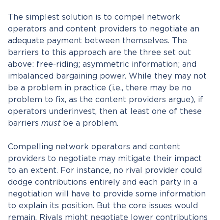
The simplest solution is to compel network
operators and content providers to negotiate an
adequate payment between themselves. The
barriers to this approach are the three set out
above: free-riding; asymmetric information; and
imbalanced bargaining power. While they may not
be a problem in practice (i.e., there may be no
problem to fix, as the content providers argue), if
operators underinvest, then at least one of these
barriers
must
be a problem.
Compelling network operators and content
providers to negotiate may mitigate their impact
to an extent. For instance, no rival provider could
dodge contributions entirely and each party in a
negotiation will have to provide some information
to explain its position. But the core issues would
remain. Rivals might negotiate lower contributions