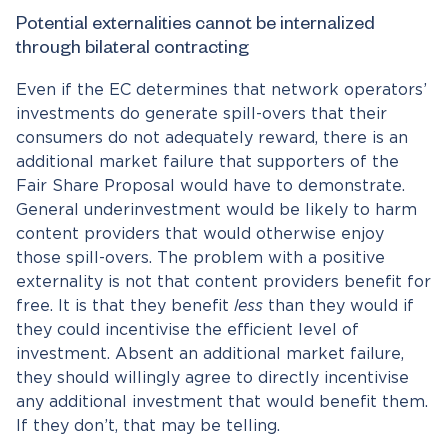
Potential externalities cannot be internalized
through bilateral contracting
Even if the EC determines that network operators’
investments do generate spill-overs that their
consumers do not adequately reward, there is an
additional market failure that supporters of the
Fair Share Proposal would have to demonstrate.
General underinvestment would be likely to harm
content providers that would otherwise enjoy
those spill-overs. The problem with a positive
externality is not that content providers benefit for
free. It is that they benefit
less
than they would if
they could incentivise the efficient level of
investment. Absent an additional market failure,
they should willingly agree to directly incentivise
any additional investment that would benefit them.
If they don’t, that may be telling.