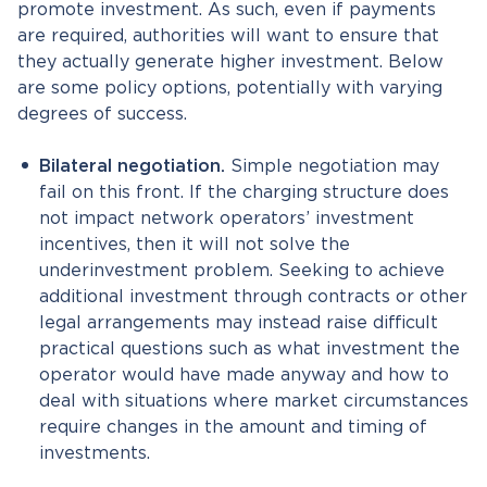
promote investment. As such, even if payments
are required, authorities will want to ensure that
they actually generate higher investment. Below
are some policy options, potentially with varying
degrees of success.
Bilateral negotiation.
Simple negotiation may
fail on this front. If the charging structure does
not impact network operators’ investment
incentives, then it will not solve the
underinvestment problem. Seeking to achieve
additional investment through contracts or other
legal arrangements may instead raise difficult
practical questions such as what investment the
operator would have made anyway and how to
deal with situations where market circumstances
require changes in the amount and timing of
investments.