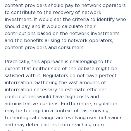
content providers should pay to network operators
to contribute to the recovery of network
investment. It would set the criteria to identify who
should pay, and it would calculate their
contributions based on the network investments
and the benefits arising to network operators,
content providers and consumers.
Practically, this approach is challenging to the
extent that neither side of the debate might be
satisfied with it. Regulators do not have perfect
information. Gathering the vast amounts of
information necessary to estimate efficient
contributions would have high costs and
administrative burdens. Furthermore, regulation
may be too rigid in a context of fast-moving
technological change and evolving user behaviour
and may deter parties from reaching more