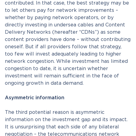
contributed. In that case, the best strategy may be
to let others pay for network improvements –
whether by paying network operators, or by
directly investing in undersea cables and Content
Delivery Networks (hereafter “CDNs”) as some
content providers have done – without contributing
oneself. But if all providers follow that strategy,
too few will invest adequately leading to higher
network congestion. While investment has limited
congestion to date, it is uncertain whether
investment will remain sufficient in the face of
ongoing growth in data demand.
Asymmetric information
The third potential reason is asymmetric
information on the investment gap and its impact.
It is unsurprising that each side of any bilateral
negotiation – the telecommunications network