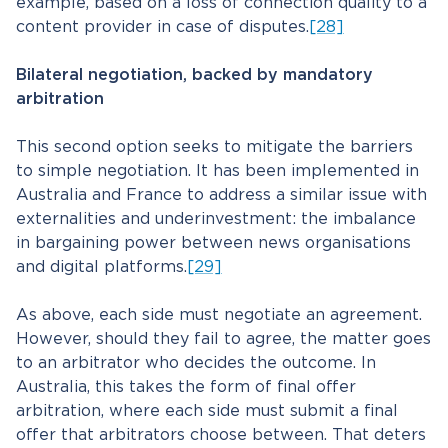
example, based on a loss of connection quality to a
content provider in case of disputes.
[28]
Bilateral negotiation, backed by mandatory
arbitration
This second option seeks to mitigate the barriers
to simple negotiation. It has been implemented in
Australia and France to address a similar issue with
externalities and underinvestment: the imbalance
in bargaining power between news organisations
and digital platforms.
[29]
As above, each side must negotiate an agreement.
However, should they fail to agree, the matter goes
to an arbitrator who decides the outcome. In
Australia, this takes the form of final offer
arbitration, where each side must submit a final
offer that arbitrators choose between. That deters