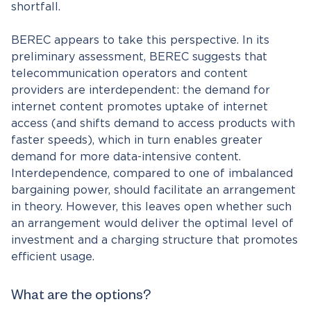
shortfall.
BEREC appears to take this perspective. In its
preliminary assessment, BEREC suggests that
telecommunication operators and content
providers are interdependent: the demand for
internet content promotes uptake of internet
access (and shifts demand to access products with
faster speeds), which in turn enables greater
demand for more data-intensive content.
Interdependence, compared to one of imbalanced
bargaining power, should facilitate an arrangement
in theory. However, this leaves open whether such
an arrangement would deliver the optimal level of
investment and a charging structure that promotes
efficient usage.
What are the options?