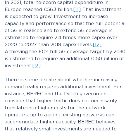
In 2021, total telecom capital expenditure in
Europe reached €56.3 billion.
[11]
That investment
is expected to grow. Investment to increase
capacity and performance so that the full potential
of 5G is realised and to extend 5G coverage is
estimated to require 2.4 times more capex over
2020 to 2027 than 2018 capex levels.
[12]
Achieving the EC’s full 5G coverage target by 2030
is estimated to require an additional €150 billion of
investment.
[13]
There is some debate about whether increasing
demand really requires additional investment. For
instance, BEREC and the Dutch government
consider that higher traffic does not necessarily
translate into higher costs for the network
operators: up to a point, existing networks can
accommodate higher capacity. BEREC believes
that relatively small investments are needed to