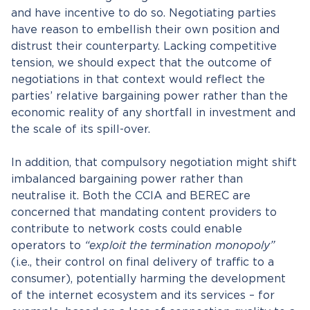
and have incentive to do so. Negotiating parties
have reason to embellish their own position and
distrust their counterparty. Lacking competitive
tension, we should expect that the outcome of
negotiations in that context would reflect the
parties’ relative bargaining power rather than the
economic reality of any shortfall in investment and
the scale of its spill-over.
In addition, that compulsory negotiation might shift
imbalanced bargaining power rather than
neutralise it. Both the CCIA and BEREC are
concerned that mandating content providers to
contribute to network costs could enable
operators to
“exploit the termination monopoly”
(i.e., their control on final delivery of traffic to a
consumer), potentially harming the development
of the internet ecosystem and its services – for