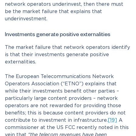
network operators underinvest, then there must
be the market failure that explains that
underinvestment.
Investments generate positive externalities
The market failure that network operators identify
is that their investments generate positive
externalities.
The European Telecommunications Network
Operators Association (“ETNO”) explains that
while their investments benefit other parties –
particularly large content providers – network
operators are not rewarded for providing those
benefits; this is because content providers do not
contribute to investment in infrastructure.
[19]
A
commissioner at the US FCC recently noted in this
vein that
“the telecom revenues have been