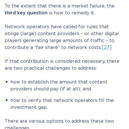
To the extent that there is a market failure, the
third key question
is how to remedy it.
Network operators have called for rules that
oblige (large) content providers – or other digital
players generating large amounts of traffic – to
contribute a “fair share” to network costs.
[27]
If that contribution is considered necessary, there
are two practical challenges to address:
how to establish the amount that content
providers should pay (if at all); and
how to verify that network operators fill the
investment gap.
There are various options to address these two
challenges.