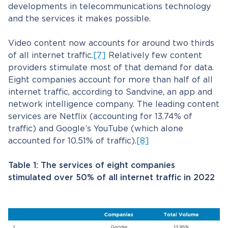
developments in telecommunications technology
and the services it makes possible.
Video content now accounts for around two thirds
of all internet traffic.
[7]
Relatively few content
providers stimulate most of that demand for data.
Eight companies account for more than half of all
internet traffic, according to Sandvine, an app and
network intelligence company. The leading content
services are Netflix (accounting for 13.74% of
traffic) and Google’s YouTube (which alone
accounted for 10.51% of traffic).
[8]
Table 1: The services of eight companies
stimulated over 50% of all internet traffic in 2022