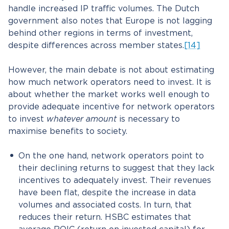
handle increased IP traffic volumes. The Dutch
government also notes that Europe is not lagging
behind other regions in terms of investment,
despite differences across member states.
[14]
However, the main debate is not about estimating
how much network operators need to invest. It is
about whether the market works well enough to
provide adequate incentive for network operators
to invest
whatever amount
is necessary to
maximise benefits to society.
On the one hand, network operators point to
their declining returns to suggest that they lack
incentives to adequately invest. Their revenues
have been flat, despite the increase in data
volumes and associated costs. In turn, that
reduces their return. HSBC estimates that