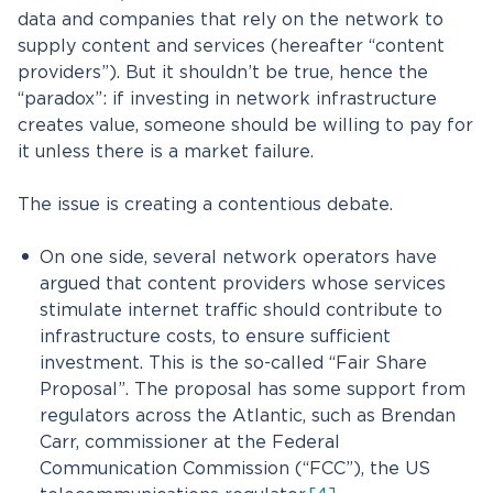
data and companies that rely on the network to
supply content and services (hereafter “content
providers”). But it shouldn’t be true, hence the
“paradox”: if investing in network infrastructure
creates value, someone should be willing to pay for
it unless there is a market failure.
The issue is creating a contentious debate.
On one side, several network operators have
argued that content providers whose services
stimulate internet traffic should contribute to
infrastructure costs, to ensure sufficient
investment. This is the so-called “Fair Share
Proposal”. The proposal has some support from
regulators across the Atlantic, such as Brendan
Carr, commissioner at the Federal
Communication Commission (“FCC”), the US