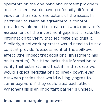
operators on the one hand and content providers
on the other – would have profoundly different
views on the nature and extent of the issues. In
particular, to reach an agreement, a content
provider would need to trust a network operator’s
assessment of the investment gap. But it lacks the
information to verify that estimate and trust it.
Similarly, a network operator would need to trust a
content provider’s assessment of the spill-over
effect (the impact that additional investment has
on its profits). But it too lacks the information to
verify that estimate and trust it. In that case, we
would expect negotiations to break down, even
between parties that would willingly agree to
some payment if they could trust each other.
Whether this is an important barrier is unclear.
Imbalanced bargaining power