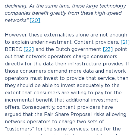
declining. At the same time, these large technology
companies benefit greatly from these high-speed
networks”
.
[20]
However, these externalities alone are not enough
to explain underinvestment. Content providers,
[21]
BEREC
[22]
and the Dutch government
[23]
point
out that network operators charge consumers
directly for the data their infrastructure provides. If
those consumers demand more data and network
operators must invest to provide that service, then
they should be able to invest adequately to the
extent that consumers are willing to pay for the
incremental benefit that additional investment
offers. Consequently, content providers have
argued that the Fair Share Proposal risks allowing
network operators to charge two sets of
”customers” for the same services: once for the