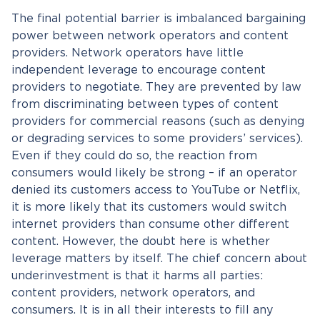
The final potential barrier is imbalanced bargaining
power between network operators and content
providers. Network operators have little
independent leverage to encourage content
providers to negotiate. They are prevented by law
from discriminating between types of content
providers for commercial reasons (such as denying
or degrading services to some providers’ services).
Even if they could do so, the reaction from
consumers would likely be strong – if an operator
denied its customers access to YouTube or Netflix,
it is more likely that its customers would switch
internet providers than consume other different
content. However, the doubt here is whether
leverage matters by itself. The chief concern about
underinvestment is that it harms all parties:
content providers, network operators, and
consumers. It is in all their interests to fill any