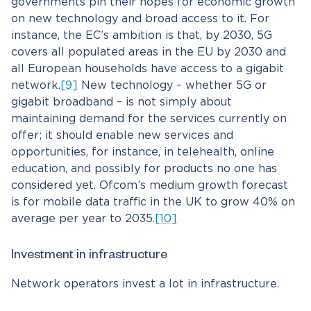
governments pin their hopes for economic growth
on new technology and broad access to it. For
instance, the EC’s ambition is that, by 2030, 5G
covers all populated areas in the EU by 2030 and
all European households have access to a gigabit
network.
[9]
New technology – whether 5G or
gigabit broadband – is not simply about
maintaining demand for the services currently on
offer; it should enable new services and
opportunities, for instance, in telehealth, online
education, and possibly for products no one has
considered yet. Ofcom’s medium growth forecast
is for mobile data traffic in the UK to grow 40% on
average per year to 2035.
[10]
Investment in infrastructure
Network operators invest a lot in infrastructure.