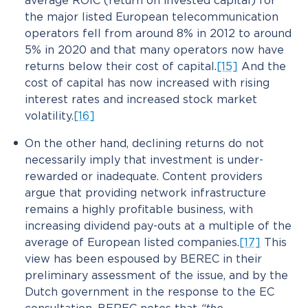
average ROIC (return on invested capital) for
the major listed European telecommunication
operators fell from around 8% in 2012 to around
5% in 2020 and that many operators now have
returns below their cost of capital.
[15]
And the
cost of capital has now increased with rising
interest rates and increased stock market
volatility.
[16]
On the other hand, declining returns do not
necessarily imply that investment is under-
rewarded or inadequate. Content providers
argue that providing network infrastructure
remains a highly profitable business, with
increasing dividend pay-outs at a multiple of the
average of European listed companies.
[17]
This
view has been espoused by BEREC in their
preliminary assessment of the issue, and by the
Dutch government in the response to the EC