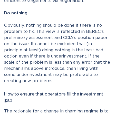
efficient arrangements via negotiation.
Do nothing
Obviously, nothing should be done if there is no
problem to fix. This view is reflected in BEREC’s
preliminary assessment and CCIA’s position paper
on the issue. It cannot be excluded that (in
principle at least) doing nothing is the least bad
option even if there is underinvestment. If the
scale of the problem is less than any error that the
mechanisms above introduce, then living with
some underinvestment may be preferable to
creating new problems.
How to ensure that operators fill the investment
gap
The rationale for a change in charging regime is to