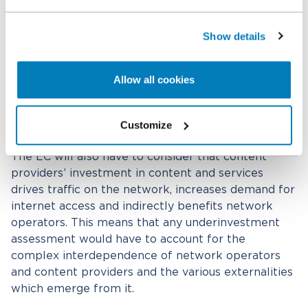
complicated. Network operators, for instance,
argue that fierce competition across and within
Show details
networks, as well as an increasingly common “flat”
internet access fee that is not conditioned to
network usage, prevent them from charging
Allow all cookies
customers for their usage of the network and
ultimately from capturing a fair share of the
benefits their investment would create.
Customize
The EC will also have to consider that content
providers’ investment in content and services
drives traffic on the network, increases demand for
internet access and indirectly benefits network
operators. This means that any underinvestment
assessment would have to account for the
complex interdependence of network operators
and content providers and the various externalities
which emerge from it.