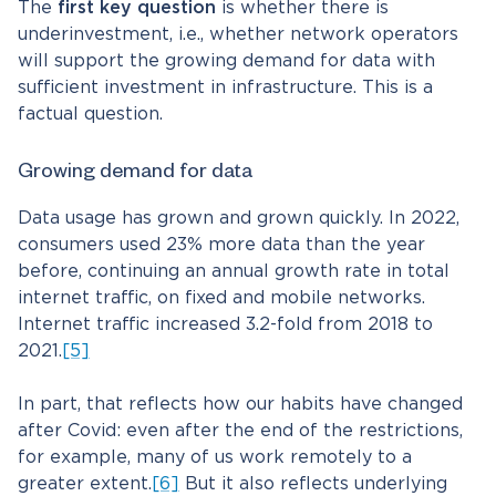
The
first key question
is whether there is
underinvestment, i.e., whether network operators
will support the growing demand for data with
sufficient investment in infrastructure. This is a
factual question.
Growing demand for data
Data usage has grown and grown quickly. In 2022,
consumers used 23% more data than the year
before, continuing an annual growth rate in total
internet traffic, on fixed and mobile networks.
Internet traffic increased 3.2-fold from 2018 to
2021.
[5]
In part, that reflects how our habits have changed
after Covid: even after the end of the restrictions,
for example, many of us work remotely to a
greater extent.
[6]
But it also reflects underlying