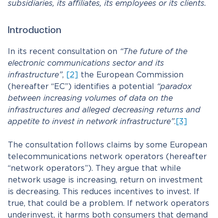
subsidiaries, its affiliates, its employees or its clients.
Introduction
In its recent consultation on
“The future of the
electronic communications sector and its
infrastructure”
,
[2]
the European Commission
(hereafter “EC”) identifies a potential
“paradox
between increasing volumes of data on the
infrastructures and alleged decreasing returns and
appetite to invest in network infrastructure”
.
[3]
The consultation follows claims by some European
telecommunications network operators (hereafter
“network operators”). They argue that while
network usage is increasing, return on investment
is decreasing. This reduces incentives to invest. If
true, that could be a problem. If network operators
underinvest, it harms both consumers that demand