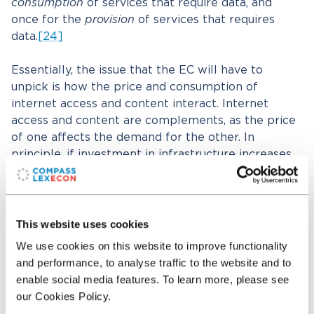
consumption
of services that require data, and
once for the
provision
of services that requires
data.
[24]
Essentially, the issue that the EC will have to
unpick is how the price and consumption of
internet access and content interact. Internet
access and content are complements, as the price
of one affects the demand for the other. In
principle, if investment in infrastructure increases
consumer demand for the services that rely on
that network, then network operators should be
able to recover those costs from their own
customers. After all, anyone who values watching
This website uses cookies
YouTube, Netflix, or any other data-dependent
We use cookies on this website to improve functionality
service (that currently exists, or will emerge in the
and performance, to analyse traffic to the website and to
future), also values access to the internet and pays
enable social media features. To learn more, please see
for it (whether by money or by attention sold to
our Cookies Policy.
advertisers). In practice, those interactions can be