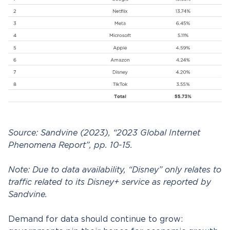
Source: Sandvine (2023), “2023 Global Internet
Phenomena Report”, pp. 10-15.
Note: Due to data availability, “Disney” only relates to
traffic related to its Disney+ service as reported by
Sandvine.
Demand for data should continue to grow: