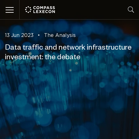
Menu
13 Jun 2023
•
The Analysis
Data traffic and network infrastructure
investment: the debate