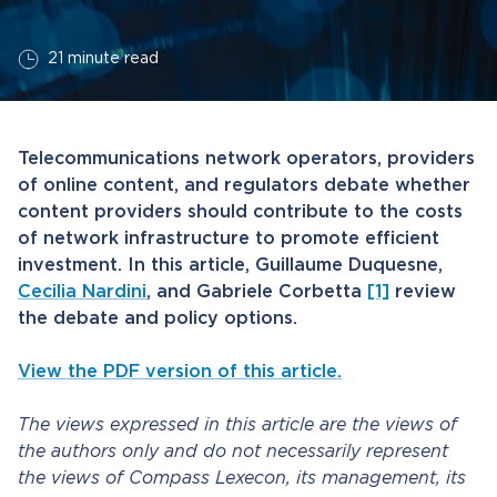
21 minute read
Telecommunications network operators, providers
of online content, and regulators debate whether
content providers should contribute to the costs
of network infrastructure to promote efficient
investment. In this article, Guillaume Duquesne,
Cecilia Nardini
, and Gabriele Corbetta
[1]
review
the debate and policy options.
View the PDF version of this article.
The views expressed in this article are the views of
the authors only and do not necessarily represent
the views of Compass Lexecon, its management, its