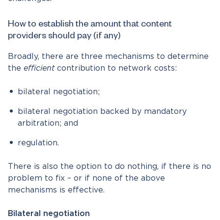
How to establish the amount that content
providers should pay (if any)
Broadly, there are three mechanisms to determine
the
efficient
contribution to network costs:
bilateral negotiation;
bilateral negotiation backed by mandatory
arbitration; and
regulation.
There is also the option to do nothing, if there is no
problem to fix – or if none of the above
mechanisms is effective.
Bilateral negotiation