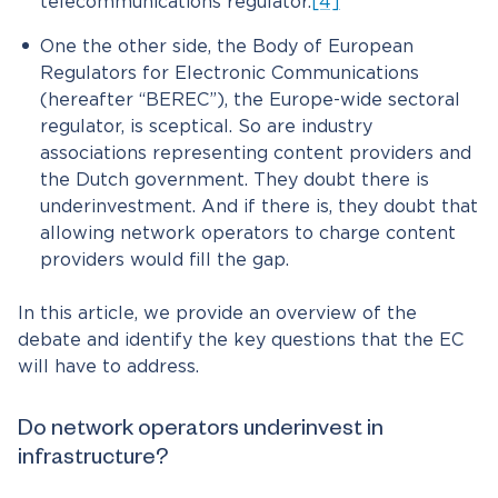
telecommunications regulator.
[4]
One the other side, the Body of European
Regulators for Electronic Communications
(hereafter “BEREC”), the Europe-wide sectoral
regulator, is sceptical. So are industry
associations representing content providers and
the Dutch government. They doubt there is
underinvestment. And if there is, they doubt that
allowing network operators to charge content
providers would fill the gap.
In this article, we provide an overview of the
debate and identify the key questions that the EC
will have to address.
Do network operators underinvest in
infrastructure?