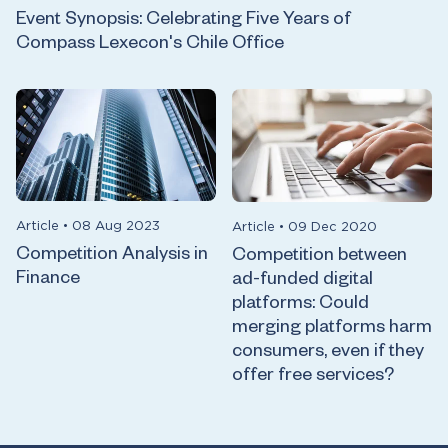
Event Synopsis: Celebrating Five Years of
Compass Lexecon's Chile Office
Article
•
08 Aug 2023
Article
•
09 Dec 2020
Competition Analysis in
Competition between
Finance
ad-funded digital
platforms: Could
merging platforms harm
consumers, even if they
offer free services?