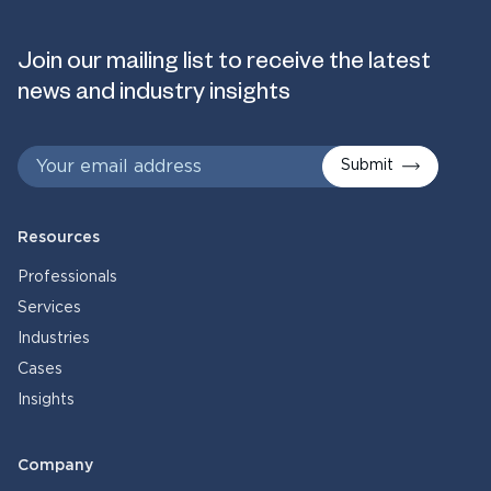
Join our mailing list to receive the latest
news and industry insights
Submit
Resources
Professionals
Services
Industries
Cases
Insights
Company