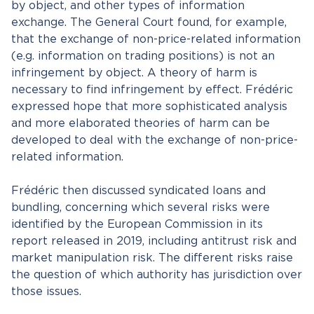
by object, and other types of information
exchange. The General Court found, for example,
that the exchange of non-price-related information
(e.g. information on trading positions) is not an
infringement by object. A theory of harm is
necessary to find infringement by effect. Frédéric
expressed hope that more sophisticated analysis
and more elaborated theories of harm can be
developed to deal with the exchange of non-price-
related information.
Frédéric then discussed syndicated loans and
bundling, concerning which several risks were
identified by the European Commission in its
report released in 2019, including antitrust risk and
market manipulation risk. The different risks raise
the question of which authority has jurisdiction over
those issues.