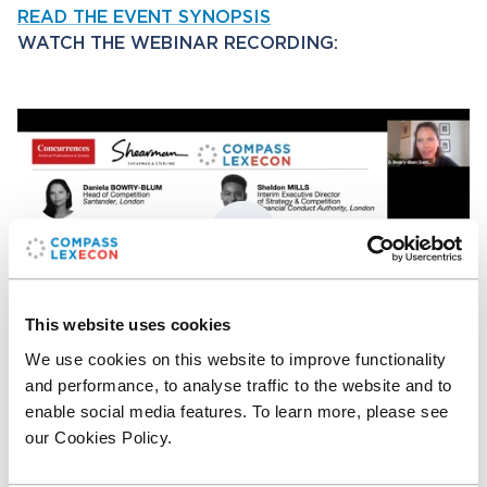
READ THE EVENT SYNOPSIS
WATCH THE WEBINAR RECORDING:
This website uses cookies
We use cookies on this website to improve functionality
P
M
E
and performance, to analyse traffic to the website and to
l
u
n
enable social media features. To learn more, please see
a
t
t
ACCESS THE EVENT MATERIALS
(Concurrences
our Cookies Policy.
y
e
e
subscription required)
r