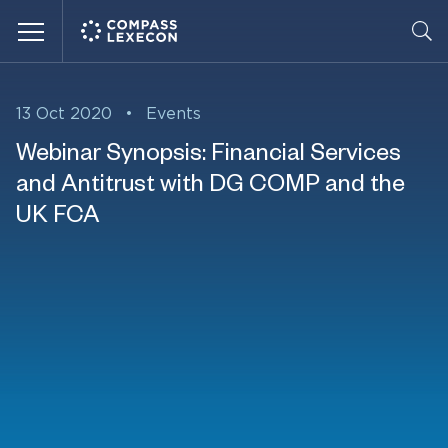
Menu
13 Oct 2020
•
Events
Webinar Synopsis: Financial Services
and Antitrust with DG COMP and the
UK FCA