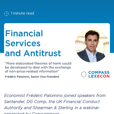
1 minute read
Economist Frédéric Palomino joined speakers from
Santander, DG Comp, the UK Financial Conduct
Authority and Shearman & Sterling in a webinar