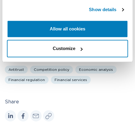
f
Show details
Related expertise
u
l
Antitrust & Competition
Antitrust & Competition: Conduct
Allow all cookies
l
Financial Institutions & Products
s
c
Customize
r
Topics
e
Antitrust
Competition policy
Economic analysis
e
n
Financial regulation
Financial services
Share