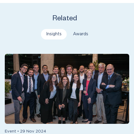
Related
Insights
Awards
Event
•
29 Nov 2024