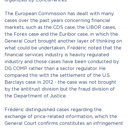
organized by Concurrences.
The European Commission has dealt with many
cases over the past years concerning financial
markets, such as the CDS case, the LIBOR cases,
the Forex case and the Euribor case, in which the
General Court brought another layer of thinking on
what could be undertaken. Frédéric noted that the
financial services industry is heavily regulated
industry and those cases have been conducted by
DG COMP rather than a sector regulator. He
compared this with the settlement of the U.S.
Barclays case in 2012 - the case was not brought
by the antitrust division but the fraud division of
the Department of Justice.
Frédéric distinguished cases regarding the
exchange of price-related information, which the
General Court confirms constitutes an infringement