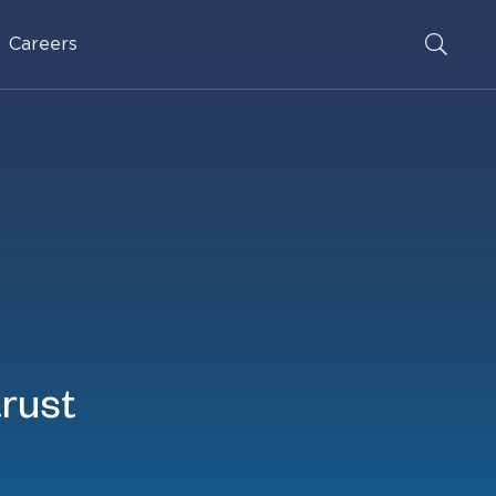
Careers
trust