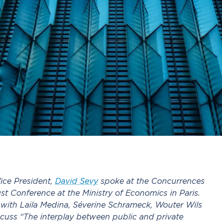
ice President,
David Sevy
spoke at the Concurrences
st Conference at the Ministry of Economics in Paris.
with Laila Medina, Séverine Schrameck, Wouter Wils
cuss “The interplay between public and private