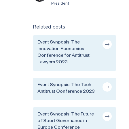
President
Related posts
Event Synposis: The
Innovation Economics
Conference for Antitrust
Lawyers 2023
Event Synopsis: The Tech
Antitrust Conference 2023
Event Synopsis: The Future
of Sport Governance in
Europe Conference