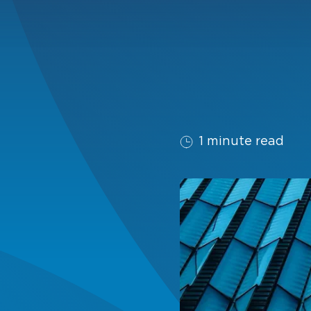
1 minute read