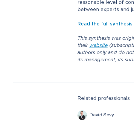
reasonable level of co
between experts and ju
Read the full synthesis
This synthesis was orig
their
website
(subscripti
authors only and do not
its management, its subsid
Related professionals
David Sevy