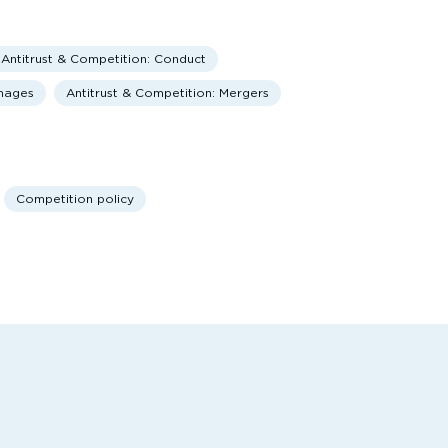
Antitrust & Competition: Conduct
amages
Antitrust & Competition: Mergers
Competition policy