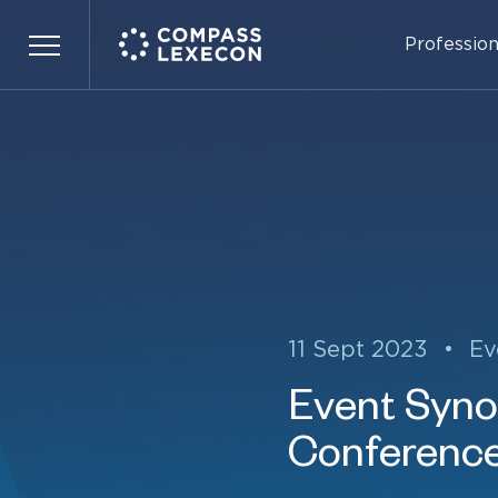
Profession
Menu
11 Sept 2023
•
Ev
Event Synop
Conferenc