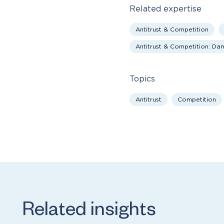
Related expertise
Antitrust & Competition
Antitrust & Competition: D
Topics
Antitrust
Competition
Related insights