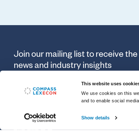
Join our mailing list to receive the
news and industry insights
This website uses cookie
Submit
We use cookies on this web
and to enable social media
Show details