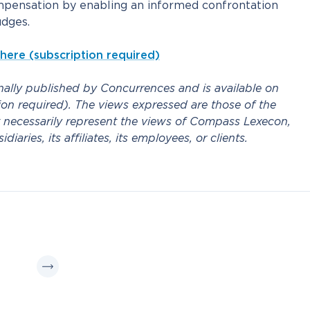
mpensation by enabling an informed confrontation
dges.
 here (subscription required)
inally published by Concurrences and is available on
on required). The views expressed are those of the
 necessarily represent the views of Compass Lexecon,
iaries, its affiliates, its employees, or clients.