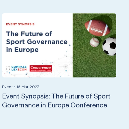
Event
•
16 Mar 2023
Event Synopsis: The Future of Sport
Governance in Europe Conference