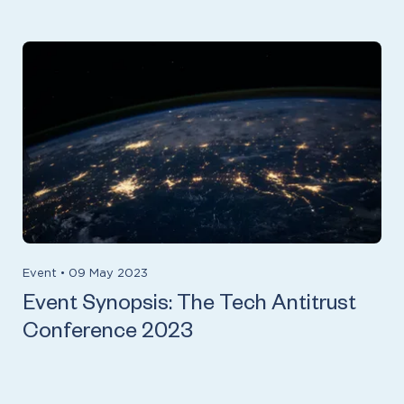
Event
•
09 May 2023
Event Synopsis: The Tech Antitrust
Conference 2023