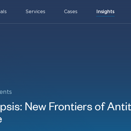
als
Services
Cases
Insights
ents
sis: New Frontiers of Anti
e