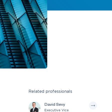
Related professionals
David Sevy
Executive Vice