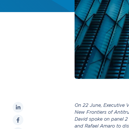
On 22 June, Executive V
New Frontiers of Antitru
David spoke on panel 2 
and Rafael Amaro to dis