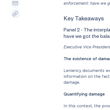
enforcement: have we go
Key Takeaways
Panel 2 - The interp
have we got the bala
Executive Vice Presiden
The existence of dama
Leniency documents woul
information on the fact
damage.
Quantifying damage
In this context, the pr