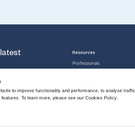
 latest
Resources
Professionals
Services
Industries
s
Cases
site to improve functionality and performance, to analyse traffic
Insights
 features. To learn more, please see our Cookies Policy.