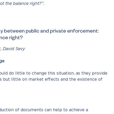
t the balance right?”.
lay between public and private enforcement:
nce right?
t, David Sevy
ge
d do little to change this situation, as they provide
s but little on market effects and the existence of
oduction of documents can help to achieve a