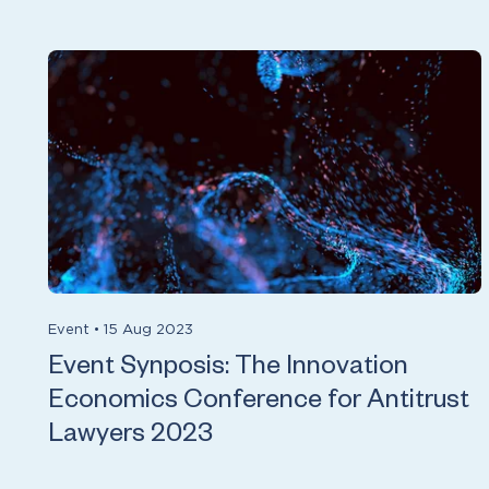
Event
•
15 Aug 2023
Event Synposis: The Innovation
Economics Conference for Antitrust
Lawyers 2023