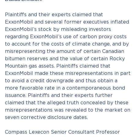
Dallas Division.
Plaintiffs and their experts claimed that
ExxonMobil and several former executives inflated
ExxonMobil’s stock by misleading investors
regarding ExxonMobil’s use of carbon proxy costs
to account for the costs of climate change, and by
misrepresenting the amount of certain Canadian
bitumen reserves and the value of certain Rocky
Mountain gas assets. Plaintiffs claimed that
ExxonMobil made these misrepresentations in part
to avoid a credit downgrade and thus obtain a
more favorable rate in a contemporaneous bond
issuance. Plaintiffs and their experts further
claimed that the alleged truth concealed by these
misrepresentations was revealed to the market on
seven corrective disclosure dates.
Compass Lexecon Senior Consultant Professor