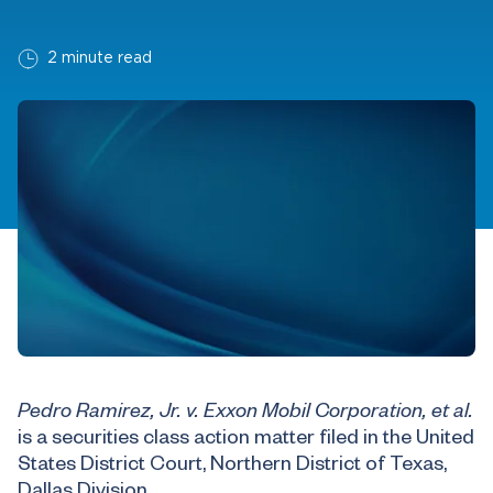
2 minute read
Pedro Ramirez, Jr. v. Exxon Mobil Corporation, et al.
is a securities class action matter filed in the United
States District Court, Northern District of Texas,