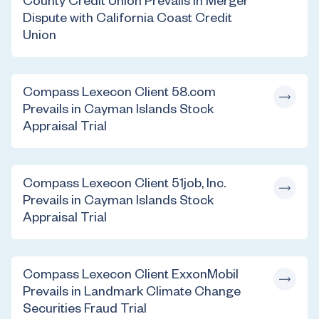
County Credit Union Prevails in Merger
Dispute with California Coast Credit
Union
Compass Lexecon Client 58.com
Prevails in Cayman Islands Stock
Appraisal Trial
Compass Lexecon Client 51job, Inc.
Prevails in Cayman Islands Stock
Appraisal Trial
Compass Lexecon Client ExxonMobil
Prevails in Landmark Climate Change
Securities Fraud Trial