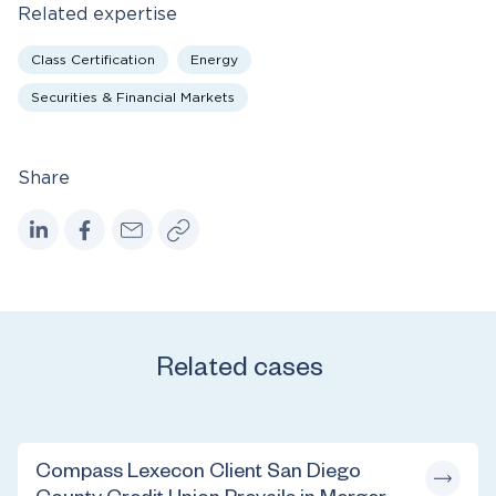
Related expertise
Class Certification
Energy
Securities & Financial Markets
Share
Related cases
Compass Lexecon Client San Diego