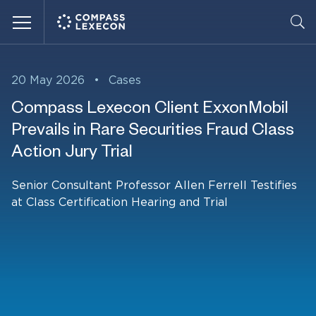
Menu
20 May 2026
•
Cases
Compass Lexecon Client ExxonMobil
Prevails in Rare Securities Fraud Class
Action Jury Trial
Senior Consultant Professor Allen Ferrell Testifies
at Class Certification Hearing and Trial