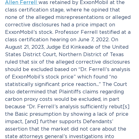
Allen Ferrell
was retained by ExxonMobil at the
class certification stage, where he opined that
none of the alleged misrepresentations or alleged
corrective disclosures had a price impact on
ExxonMobil’s stock. Professor Ferrell testified at a
class certification hearing on June 7, 2022. On
August 21, 2023, Judge Ed Kinkeade of the United
States District Court, Northern District of Texas
ruled that six of the alleged corrective disclosures
should be excluded based on “Dr. Ferrell’s analysis
of ExxonMobil’s stock price” which found “no
statistically significant price reaction...” The Court
also determined that Plaintiffs claims regarding
carbon proxy costs would be excluded, in part
because “Dr. Ferrell’s analysis sufficiently rebut[s]
the Basic presumption by showing a lack of price
impact, [and] further supports Defendants’
assertion that the market did not care about the
state attorneys general’s investigations into