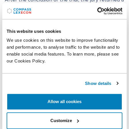
After the conclusion of the trial, the jury returned a
complete defense verdict in favor of ExxonMobil.
Professor Ferrell was supported by a Compass
Lexecon team that included
Adel Turki
,
Clifford
This website uses cookies
Ang
,
Jonathan Polonsky
,
Agustina Levy
,
Ashley
We use cookies on this website to improve functionality
Crasto
, and Issac Klein.
and performance, to analyse traffic to the website and to
enable social media features. To learn more, please see
Compass Lexecon worked with ExxonMobil’s
our Cookies Policy.
counsel at Paul, Weiss, Rifkind, Wharton & Garrison
LLP, including Ted Wells, Daniel Kramer, Daniel
Toal, Audra Soloway, Amitav Chakraborty, and
Emily Miller, and with Scott Thomas at Latham &
Show details
Watkins LLP.
Allow all cookies
Related professionals
Customize
Allen Ferrell