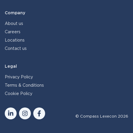
Company
About us
Careers
Locations
Contact us
Legal
Privacy Policy
Terms & Conditions
Cookie Policy
© Compass Lexecon 2026