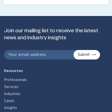
Join our mailing list to receive the latest
news and industry insights
Submit
Resources
Professionals
Services
Industries
Cases
Insights