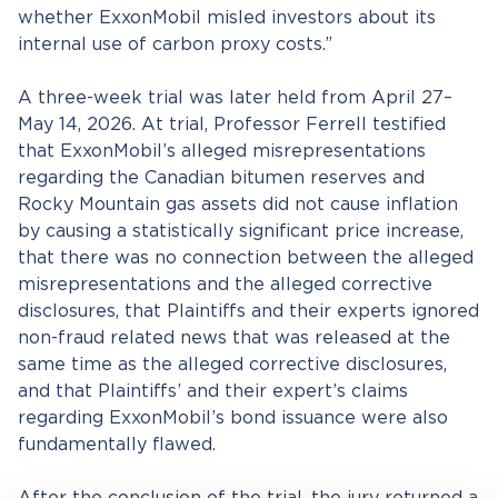
whether ExxonMobil misled investors about its
internal use of carbon proxy costs.”
A three-week trial was later held from April 27–
May 14, 2026. At trial, Professor Ferrell testified
that ExxonMobil’s alleged misrepresentations
regarding the Canadian bitumen reserves and
Rocky Mountain gas assets did not cause inflation
by causing a statistically significant price increase,
that there was no connection between the alleged
misrepresentations and the alleged corrective
disclosures, that Plaintiffs and their experts ignored
non-fraud related news that was released at the
same time as the alleged corrective disclosures,
and that Plaintiffs’ and their expert’s claims
regarding ExxonMobil’s bond issuance were also
fundamentally flawed.