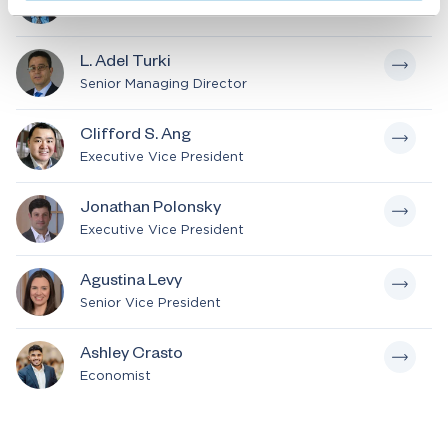
Senior Consultant
L. Adel Turki
Senior Managing Director
Clifford S. Ang
Executive Vice President
Jonathan Polonsky
Executive Vice President
Agustina Levy
Senior Vice President
Ashley Crasto
Economist