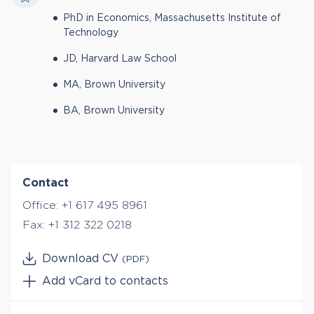
PhD in Economics, Massachusetts Institute of
Technology
JD, Harvard Law School
MA, Brown University
BA, Brown University
Contact
Office:
+1 617 495 8961
Fax:
+1 312 322 0218
Download CV
(PDF)
Add vCard to contacts