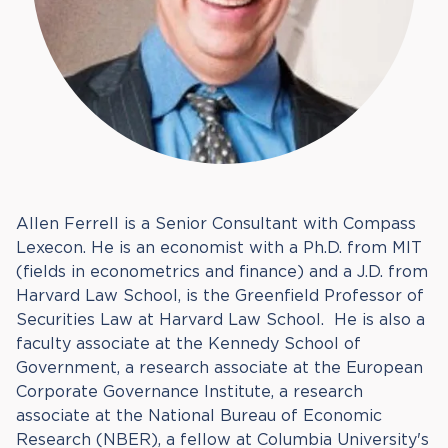
Allen Ferrell is a Senior Consultant with Compass
Lexecon. He is an economist with a Ph.D. from MIT
(fields in econometrics and finance) and a J.D. from
Harvard Law School, is the Greenfield Professor of
Securities Law at Harvard Law School. He is also a
faculty associate at the Kennedy School of
Government, a research associate at the European
Corporate Governance Institute, a research
associate at the National Bureau of Economic
Research (NBER), a fellow at Columbia University's