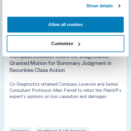
Show details
Allow all cookies
Class Certification
Energy
Customize
03 Apr 2025
Compass Lexecon Client Co-Diagnostics
Granted Motion for Summary Judgment in
Securities Class Action
Co-Diagnostics retained Compass Lexecon and Senior
Consultant Professor Allen Ferrell to rebut the Plaintiff’s
expert’s opinions on loss causation and damages.
Damages
Healthcare & Life Sciences