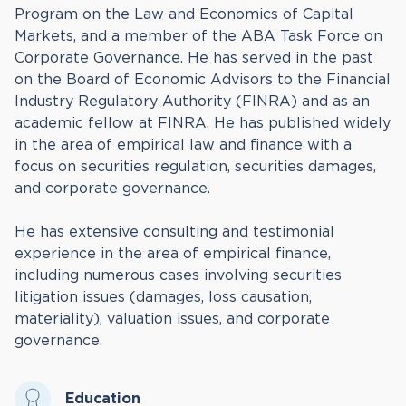
Program on the Law and Economics of Capital
Markets, and a member of the ABA Task Force on
Corporate Governance. He has served in the past
on the Board of Economic Advisors to the Financial
Industry Regulatory Authority (FINRA) and as an
academic fellow at FINRA. He has published widely
in the area of empirical law and finance with a
focus on securities regulation, securities damages,
and corporate governance.
He has extensive consulting and testimonial
experience in the area of empirical finance,
including numerous cases involving securities
litigation issues (damages, loss causation,
materiality), valuation issues, and corporate
governance.
Education