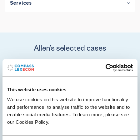
Services
Corporate Governance
Damages
Private Equity & Venture Capital
Securities & Financial Markets
Valuation & Financial Analysis
Allen’s selected cases
20 May 2026
Compass Lexecon Client ExxonMobil Prevails
This website uses cookies
in Rare Securities Fraud Class Action Jury Trial
We use cookies on this website to improve functionality
and performance, to analyse traffic to the website and to
Pedro Ramirez, Jr. v. Exxon Mobil Corporation, et al. is a
enable social media features. To learn more, please see
securities class action matter filed in the United States
our Cookies Policy.
District Court, Northern District of Texas, Dallas Division.
Plaintiffs and…