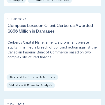
16 Feb 2023
Compass Lexecon Client Cerberus Awarded
$856 Million in Damages
Cerberus Capital Management, a prominent private
equity firm, filed a breach of contract action against the
Canadian Imperial Bank of Commerce based on two
complex structured finance…
Financial Institutions & Products
Valuation & Financial Analysis
11 Dec 2019