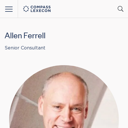
Menu
Allen Ferrell
Senior Consultant