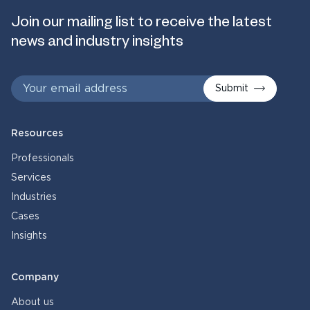
Join our mailing list to receive the latest
news and industry insights
Submit
Resources
Professionals
Services
Industries
Cases
Insights
Company
About us