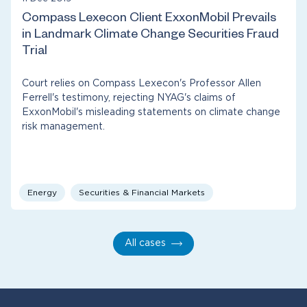
Compass Lexecon Client ExxonMobil Prevails
in Landmark Climate Change Securities Fraud
Trial
Court relies on Compass Lexecon's Professor Allen
Ferrell's testimony, rejecting NYAG's claims of
ExxonMobil's misleading statements on climate change
risk management.
Energy
Securities & Financial Markets
All cases