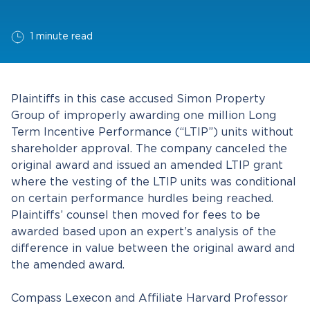
1 minute read
Plaintiffs in this case accused Simon Property
Group of improperly awarding one million Long
Term Incentive Performance (“LTIP”) units without
shareholder approval. The company canceled the
original award and issued an amended LTIP grant
where the vesting of the LTIP units was conditional
on certain performance hurdles being reached.
Plaintiffs’ counsel then moved for fees to be
awarded based upon an expert’s analysis of the
difference in value between the original award and
the amended award.
Compass Lexecon and Affiliate Harvard Professor