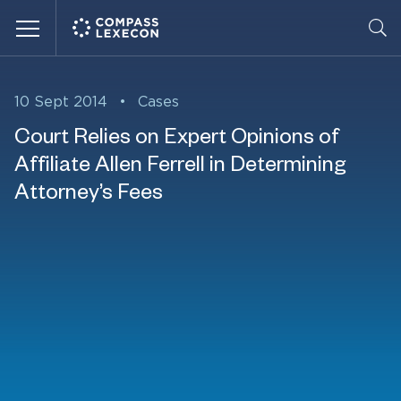
Menu
10 Sept 2014
•
Cases
Court Relies on Expert Opinions of
Affiliate Allen Ferrell in Determining
Attorney’s Fees