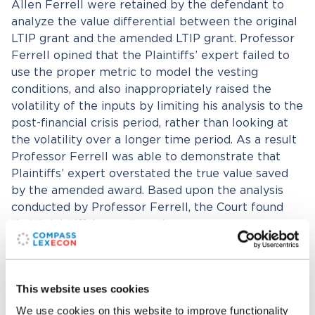
Allen Ferrell were retained by the defendant to
analyze the value differential between the original
LTIP grant and the amended LTIP grant. Professor
Ferrell opined that the Plaintiffs’ expert failed to
use the proper metric to model the vesting
conditions, and also inappropriately raised the
volatility of the inputs by limiting his analysis to the
post-financial crisis period, rather than looking at
the volatility over a longer time period. As a result
Professor Ferrell was able to demonstrate that
Plaintiffs’ expert overstated the true value saved
by the amended award. Based upon the analysis
conducted by Professor Ferrell, the Court found
that “plaintiffs’ expert made erroneous
assumptions and used incorrect information in his
calculations.” The Court went on to award fees
based upon the calculations of Professor Ferrell,
This website uses cookies
ultimately awarding Plaintiffs’ counsel fees that
were approximately 10% of those fees initially
We use cookies on this website to improve functionality