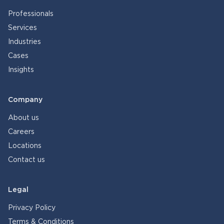
Professionals
Services
Industries
Cases
Insights
Company
About us
Careers
Locations
Contact us
Legal
Privacy Policy
Terms & Conditions