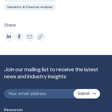
Valuation & Financial Analysis
Share
Join our mailing list to receive the latest
news and industry insights
Submit
Resources