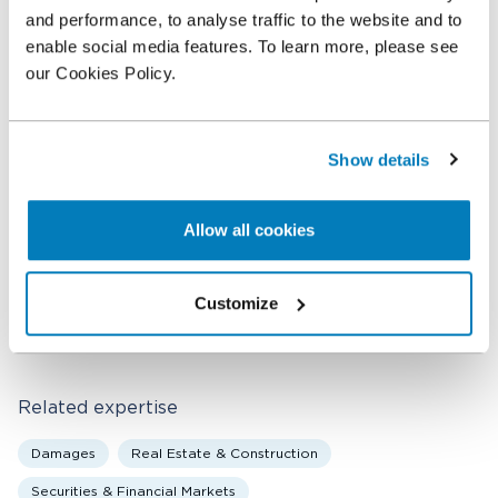
demanded.
and performance, to analyse traffic to the website and to
enable social media features. To learn more, please see
Compass Lexecon worked with Dan Leffell of Paul,
our Cookies Policy.
Weiss, Rifkind, Wharton & Garrison LLP. Professor
Ferrell was supported by Alex Rinaudo and Tristam
Worth of Compass Lexecon’s New York office.
Show details
Allow all cookies
Related professionals
Allen Ferrell
Customize
Senior Consultant
Related expertise
Damages
Real Estate & Construction
Securities & Financial Markets