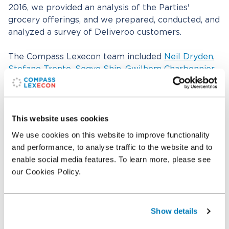
2016, we provided an analysis of the Parties'
grocery offerings, and we prepared, conducted, and
analyzed a survey of Deliveroo customers.
The Compass Lexecon team included
Neil Dryden
,
Stefano Trento
,
Segye Shin
,
Gwilhem Charbonnier
,
Su-Ann Lim, and Felix Giallombardo, with
assistance from
Jorge Padilla
,
Alejandro Requejo
,
John Davies,
Patricia Lorenzo
,
Lotta Vaananen
, and
Rashid Muhamedrahimov.
This website uses cookies
We use cookies on this website to improve functionality
and performance, to analyse traffic to the website and to
Related professionals
enable social media features. To learn more, please see
our Cookies Policy.
Neil Dryden
Senior Managing Director
Show details
Jorge Padilla