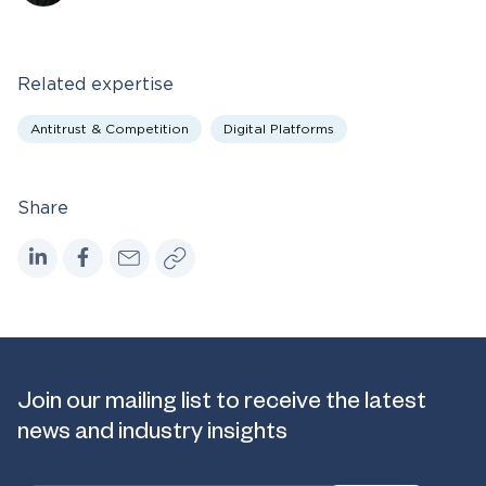
Related expertise
Antitrust & Competition
Digital Platforms
Share
Join our mailing list to receive the latest
news and industry insights