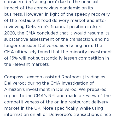
considered a 'failing firm' due to the financial
impact of the coronavirus pandemic on its
business. However, in light of the speedy recovery
of the restaurant food delivery market and after
reviewing Deliveroo's financial position in April
2020, the CMA concluded that it would resume its
substantive assessment of the transaction, and no
longer consider Deliveroo as a failing firm. The
CMA ultimately found that the minority investment
of 16% will not substantially lessen competition in
the relevant markets.
Compass Lexecon assisted Roofoods (trading as
Deliveroo) during the CMA investigation of
Amazon's investment in Deliveroo. We prepared
replies to the CMA's RFI and made a review of the
competitiveness of the online restaurant delivery
market in the UK. More specifically, while using
information on all of Deliveroo’s transactions since