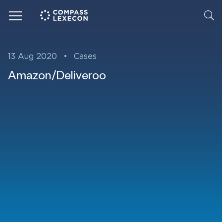
Menu
13 Aug 2020
•
Cases
Amazon/Deliveroo