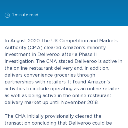
1 minute read
In August 2020, the UK Competition and Markets
Authority (CMA) cleared Amazon's minority
investment in Deliveroo, after a Phase II
investigation. The CMA stated Deliveroo is active in
the online restaurant delivery and, in addition,
delivers convenience groceries through
partnerships with retailers. It found Amazon’s
activities to include operating as an online retailer
as well as being active in the online restaurant
delivery market up until November 2018.
The CMA initially provisionally cleared the
transaction concluding that Deliveroo could be