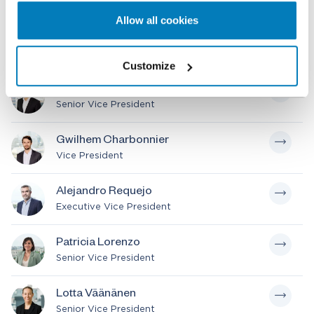
Chair of International Board
Allow all cookies
Stefano Trento
Senior Vice President
Customize
Segye Shin
Senior Vice President
Gwilhem Charbonnier
Vice President
Alejandro Requejo
Executive Vice President
Patricia Lorenzo
Senior Vice President
Lotta Väänänen
Senior Vice President