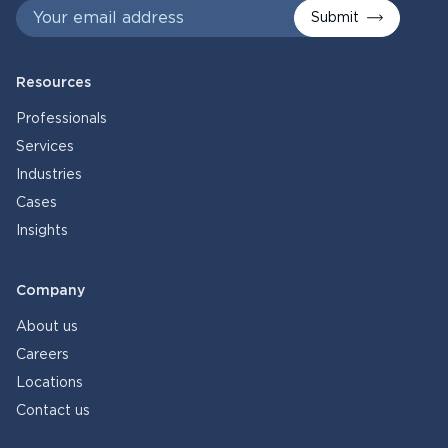
Submit
Resources
Professionals
Services
Industries
Cases
Insights
Company
About us
Careers
Locations
Contact us