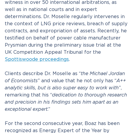
witness in over 50 international arbitrations, as
well as in national courts and in expert
determinations. Dr. Moselle regularly intervenes in
the context of LNG price reviews, breach of supply
contracts, and expropriation of assets. Recently, he
testified on behalf of power cable manufacturer
Prysmian during the preliminary issue trial at the
UK Competition Appeal Tribunal for the
Spottiswoode proceedings
.
Clients describe Dr. Moselle as “
the Michael Jordan
of Economists
” and value that he not only has “
A++
analytic skills, but is also super easy to work with
”,
remarking that his “
dedication to thorough research
and precision in his findings sets him apart as an
exceptional expert
.”
For the second consecutive year, Boaz has been
recognized as Energy Expert of the Year by