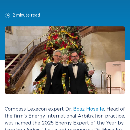
2 minute read
Compass Lexecon expert Dr.
Boaz Moselle
, Head of
the firm’s Energy International Arbitration practice,
was named the 2025 Energy Expert of the Year by