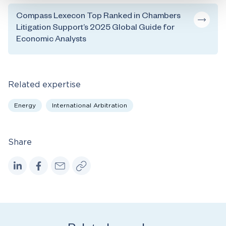
Compass Lexecon Top Ranked in Chambers
Litigation Support’s 2025 Global Guide for
Economic Analysts
Related expertise
Energy
International Arbitration
Share