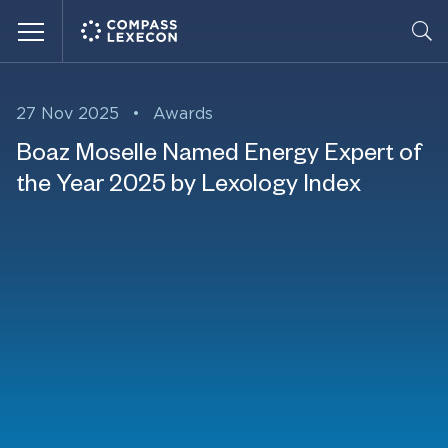
Menu
27 Nov 2025
•
Awards
Boaz Moselle Named Energy Expert of
the Year 2025 by Lexology Index