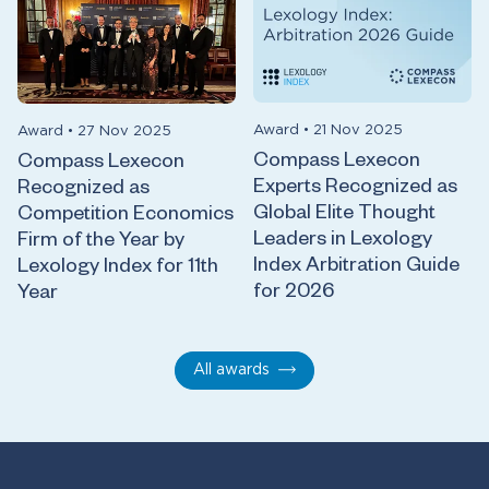
Award
•
21 Nov 2025
Award
•
27 Nov 2025
Compass Lexecon
Compass Lexecon
Experts Recognized as
Recognized as
Global Elite Thought
Competition Economics
Leaders in Lexology
Firm of the Year by
Index Arbitration Guide
Lexology Index for 11th
for 2026
Year
All awards