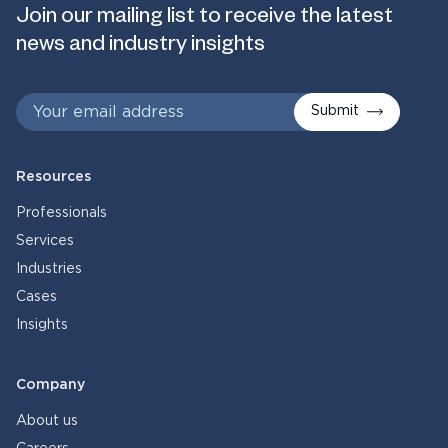
Join our mailing list to receive the latest
news and industry insights
Submit
Resources
Professionals
Services
Industries
Cases
Insights
Company
About us