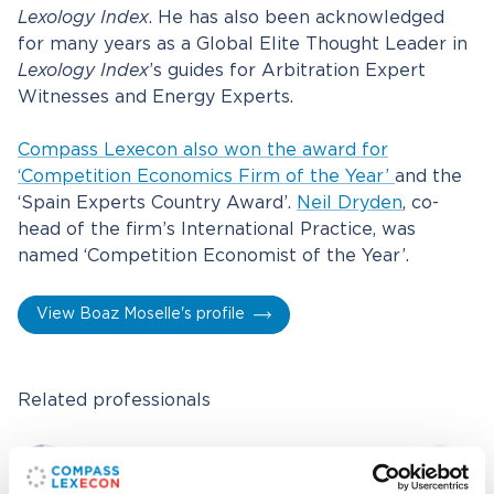
Lexology Index
. He has also been acknowledged
for many years as a Global Elite Thought Leader in
Lexology Index
’s guides for Arbitration Expert
Witnesses and Energy Experts.
Compass Lexecon also won the award for
‘Competition Economics Firm of the Year’
and the
‘Spain Experts Country Award’.
Neil Dryden
, co-
head of the firm’s International Practice, was
named ‘Competition Economist of the Year’.
View Boaz Moselle's profile
Related professionals
Boaz Moselle
Executive Vice President