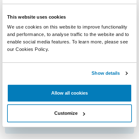
This website uses cookies
Related posts
We use cookies on this website to improve functionality
and performance, to analyse traffic to the website and to
Neil Dryden Wins Lexology Index 2025
enable social media features. To learn more, please see
Competition Economist of the Year Award
our Cookies Policy.
Compass Lexecon Recognized as
Show details
Competition Economics Firm of the Year by
Lexology Index for 11th Year
Allow all cookies
Compass Lexecon Experts Recognized as
Customize
Global Elite Thought Leaders in Lexology
Index Arbitration Guide for 2026