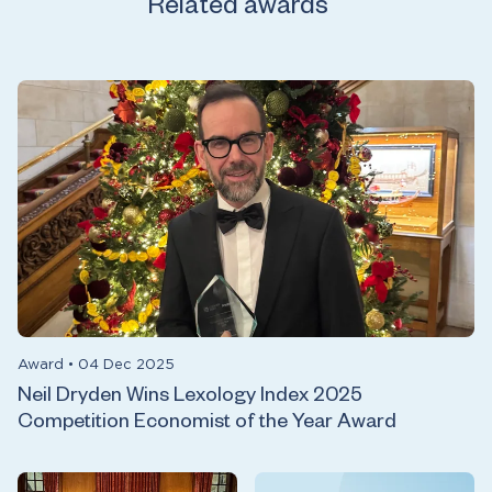
Related awards
Award
•
04 Dec 2025
Neil Dryden Wins Lexology Index 2025
Competition Economist of the Year Award