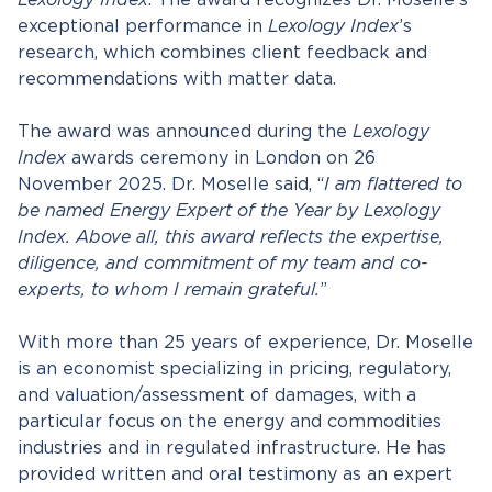
Lexology Index
. The award recognizes Dr. Moselle’s
exceptional performance in
Lexology Index
’s
research, which combines client feedback and
recommendations with matter data.
The award was announced during the
Lexology
Index
awards ceremony in London on 26
November 2025. Dr. Moselle said, “
I am flattered to
be named Energy Expert of the Year by Lexology
Index. Above all, this award reflects the expertise,
diligence, and commitment of my team and co-
experts, to whom I remain grateful.
”
With more than 25 years of experience, Dr. Moselle
is an economist specializing in pricing, regulatory,
and valuation/assessment of damages, with a
particular focus on the energy and commodities
industries and in regulated infrastructure. He has
provided written and oral testimony as an expert