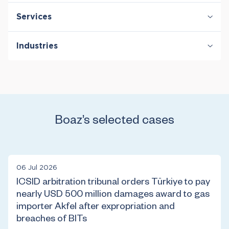
Services
Antitrust & Competition
Industries
Antitrust & Competition: Conduct
Antitrust & Competition: Damages
Energy
Antitrust & Competition: Mergers
Damages
International Arbitration
Policy & Regulation
Boaz’s selected cases
06 Jul 2026
ICSID arbitration tribunal orders Türkiye to pay
nearly USD 500 million damages award to gas
importer Akfel after expropriation and
breaches of BITs