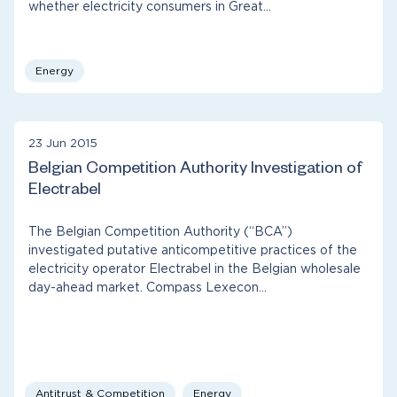
whether electricity consumers in Great…
Energy
23 Jun 2015
Belgian Competition Authority Investigation of
Electrabel
The Belgian Competition Authority (“BCA”)
investigated putative anticompetitive practices of the
electricity operator Electrabel in the Belgian wholesale
day-ahead market. Compass Lexecon…
Antitrust & Competition
Energy