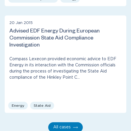
20 Jan 2015
Advised EDF Energy During European
Commission State Aid Compliance
Investigation
Compass Lexecon provided economic advice to EDF
Energy in its interaction with the Commission officials
during the process of investigating the State Aid
compliance of the Hinkley Point C…
Energy
State Aid
All cases