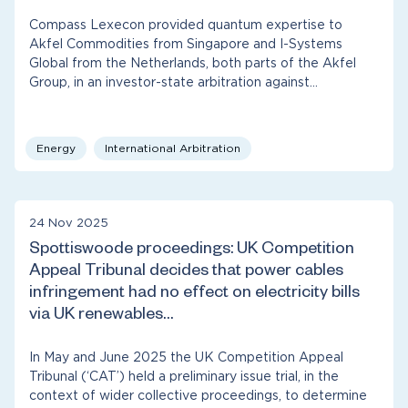
Compass Lexecon provided quantum expertise to
Akfel Commodities from Singapore and I-Systems
Global from the Netherlands, both parts of the Akfel
Group, in an investor-state arbitration against…
Energy
International Arbitration
24 Nov 2025
Spottiswoode proceedings: UK Competition
Appeal Tribunal decides that power cables
infringement had no effect on electricity bills
via UK renewables…
In May and June 2025 the UK Competition Appeal
Tribunal (‘CAT’) held a preliminary issue trial, in the
context of wider collective proceedings, to determine