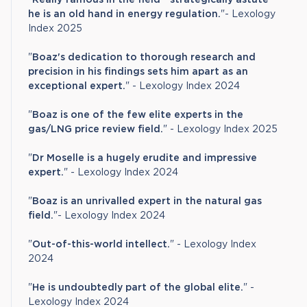
he is an old hand in energy regulation.
"- Lexology
Index 2025
"
Boaz's dedication to thorough research and
precision in his findings sets him apart as an
exceptional expert.
" - Lexology Index 2024
"
Boaz is one of the few elite experts in the
gas/LNG price review field.
" - Lexology Index 2025
"
Dr Moselle is a hugely erudite and impressive
expert.
" - Lexology Index 2024
"
Boaz is an unrivalled expert in the natural gas
field.
"- Lexology Index 2024
"
Out-of-this-world intellect.
" - Lexology Index
2024
"
He is undoubtedly part of the global elite.
" -
Lexology Index 2024