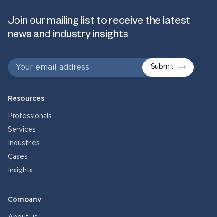
Join our mailing list to receive the latest
news and industry insights
Submit
Resources
Professionals
Services
Industries
Cases
Insights
Company
About us