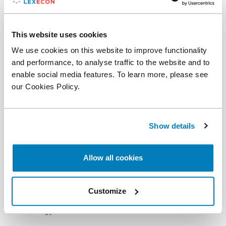
"
He's classified in the genius category.
" - Lexology
Index 2022
This website uses cookies
We use cookies on this website to improve functionality
"
Widely known and respected in the industry.
" -
and performance, to analyse traffic to the website and to
Lexology Index 2022
enable social media features. To learn more, please see
"
An amazing, shockingly intelligent and
our Cookies Policy.
knowledgeable expert in gas pricing matters.
" -
Lexology Index 2022
Show details
"
Knows the industry, incredibly fluent expert
witness on cross-examination.
" - Lexology Index
2022
Allow all cookies
"
Extremely knowledgeable on gas disputes.
" -
Lexology Index 2022
Customize
"
Impressive knowledge of gas industry.
" -
Lexology Index 2022