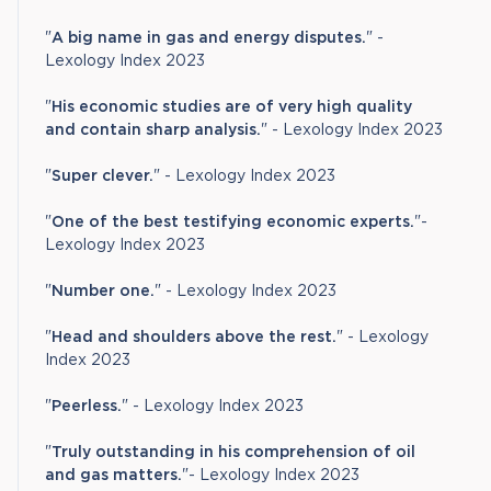
"
A big name in gas and energy disputes.
" -
Lexology Index 2023
"
His economic studies are of very high quality
and contain sharp analysis.
" - Lexology Index 2023
"
Super clever.
" - Lexology Index 2023
"
One of the best testifying economic experts
.
"-
Lexology Index 2023
"
Number one.
" - Lexology Index 2023
"
Head and shoulders above the rest.
" - Lexology
Index 2023
"
Peerless.
" - Lexology Index 2023
"
Truly outstanding in his comprehension of oil
and gas matters.
"- Lexology Index 2023