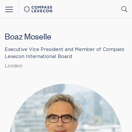
Menu
Boaz Moselle
Executive Vice President and Member of Compass
Lexecon International Board
London