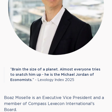
"
Brain the size of a planet. Almost everyone tries
to snatch him up - he is the Michael Jordan of
Economists.
" - Lexology Index 2025
Boaz Moselle is an Executive Vice President and a
member of Compass Lexecon International's
Board.