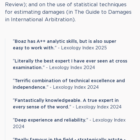
Review); and on the use of statistical techniques
for estimating damages (in The Guide to Damages
in International Arbitration).
"
Boaz has A++ analytic skills, but is also super
easy to work with.
" - Lexology Index 2025
"
Literally the best expert I have ever seen at cross
examination.
" - Lexology Index 2024
"
Terrific combination of technical excellence and
independence.
" - Lexology Index 2024
"
Fantastically knowledgeable. A true expert in
every sense of the word.
" - Lexology Index 2024
"
Deep experience and reliability.
" - Lexology Index
2024
"
Really famous in the field - strategically astute -