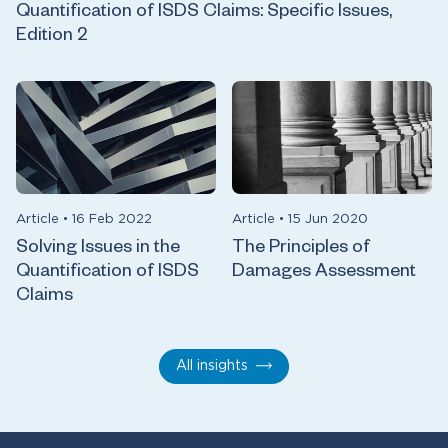
Quantification of ISDS Claims: Specific Issues,
Edition 2
Article
•
16 Feb 2022
Article
•
15 Jun 2020
Solving Issues in the
The Principles of
Quantification of ISDS
Damages Assessment
Claims
All insights