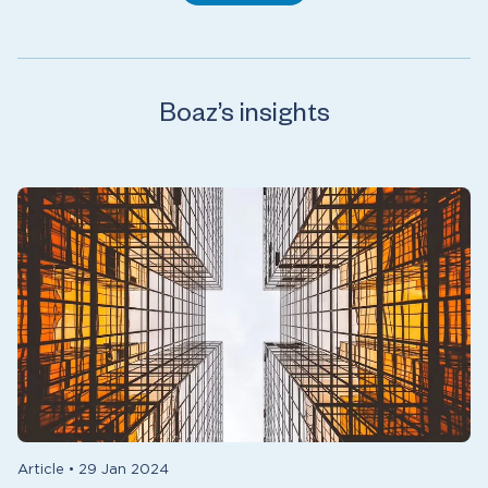
Boaz’s insights
Article
•
29 Jan 2024