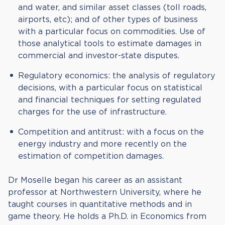
and water, and similar asset classes (toll roads,
airports, etc); and of other types of business
with a particular focus on commodities. Use of
those analytical tools to estimate damages in
commercial and investor-state disputes.
Regulatory economics: the analysis of regulatory
decisions, with a particular focus on statistical
and financial techniques for setting regulated
charges for the use of infrastructure.
Competition and antitrust: with a focus on the
energy industry and more recently on the
estimation of competition damages.
Dr Moselle began his career as an assistant
professor at Northwestern University, where he
taught courses in quantitative methods and in
game theory. He holds a Ph.D. in Economics from