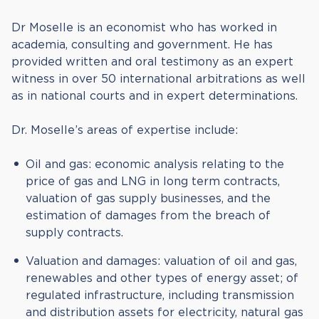
Dr Moselle is an economist who has worked in
academia, consulting and government. He has
provided written and oral testimony as an expert
witness in over 50 international arbitrations as well
as in national courts and in expert determinations.
Dr. Moselle’s areas of expertise include:
Oil and gas: economic analysis relating to the
price of gas and LNG in long term contracts,
valuation of gas supply businesses, and the
estimation of damages from the breach of
supply contracts.
Valuation and damages: valuation of oil and gas,
renewables and other types of energy asset; of
regulated infrastructure, including transmission
and distribution assets for electricity, natural gas