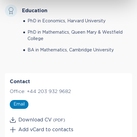
Education
PhD in Economics, Harvard University
PhD in Mathematics, Queen Mary & Westfield
College
BA in Mathematics, Cambridge University
Contact
Office:
+44 203 932 9682
Email
Download CV
(PDF)
Add vCard to contacts