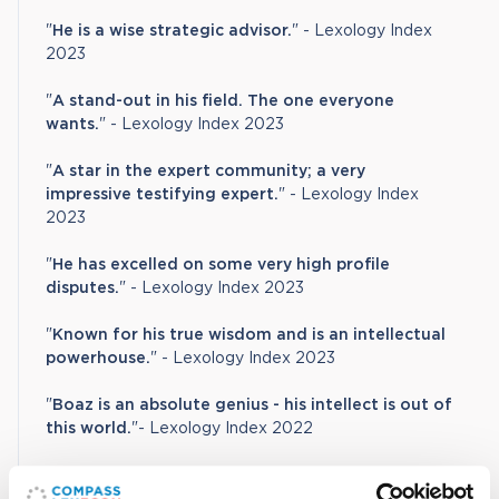
"
He is a wise strategic advisor.
" - Lexology Index
2023
"
A stand-out in his field. The one everyone
wants.
" - Lexology Index 2023
"
A star in the expert community; a very
impressive testifying expert.
" - Lexology Index
2023
"
He has excelled on some very high profile
disputes.
" - Lexology Index 2023
"
Known for his true wisdom and is an intellectual
powerhouse.
" - Lexology Index 2023
"
Boaz is an absolute genius - his intellect is out of
this world.
"- Lexology Index 2022
"
He is an incredibly fluent expert witness in cross-
examination."
- Lexology Index 2022