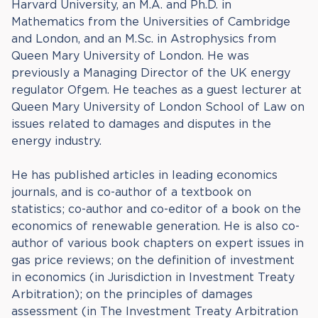
Harvard University, an M.A. and Ph.D. in
Mathematics from the Universities of Cambridge
and London, and an M.Sc. in Astrophysics from
Queen Mary University of London. He was
previously a Managing Director of the UK energy
regulator Ofgem. He teaches as a guest lecturer at
Queen Mary University of London School of Law on
issues related to damages and disputes in the
energy industry.
He has published articles in leading economics
journals, and is co-author of a textbook on
statistics; co-author and co-editor of a book on the
economics of renewable generation. He is also co-
author of various book chapters on expert issues in
gas price reviews; on the definition of investment
in economics (in Jurisdiction in Investment Treaty
Arbitration); on the principles of damages
assessment (in The Investment Treaty Arbitration