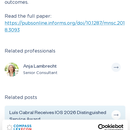
outcomes.
Read the full paper:
https://pubsonline.informs.org/doi/10.1287/mnsc.201
8.3093
Related professionals
Anja Lambrecht
Senior Consultant
Related posts
Luís Cabral Receives IOS 2026 Distinguished
Service Award