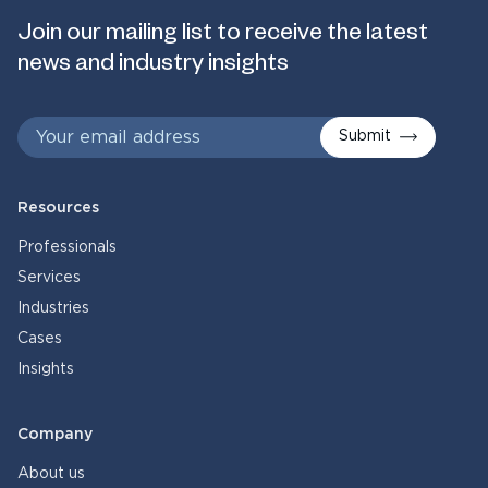
Join our mailing list to receive the latest
news and industry insights
Submit
Resources
Professionals
Services
Industries
Cases
Insights
Company
About us