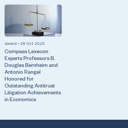
Award
•
29 Oct 2025
Compass Lexecon
Experts Professors B.
Douglas Bernheim and
Antonio Rangel
Honored for
Outstanding Antitrust
Litigation Achievements
in Economics