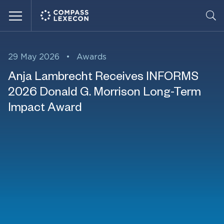
Menu
29 May 2026
•
Awards
Anja Lambrecht Receives INFORMS
2026 Donald G. Morrison Long-Term
Impact Award