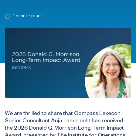
1 minute read
We are thrilled to share that Compass Lexecon
Senior Consultant Anja Lambrecht has received
the 2026 Donald G. Morrison Long-Term Impact