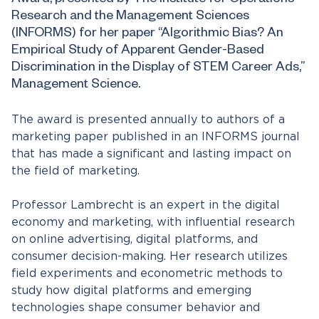
Award, presented by The Institute for Operations
Research and the Management Sciences
(INFORMS) for her paper “Algorithmic Bias? An
Empirical Study of Apparent Gender-Based
Discrimination in the Display of STEM Career Ads,”
Management Science.
The award is presented annually to authors of a
marketing paper published in an INFORMS journal
that has made a significant and lasting impact on
the field of marketing.
Professor Lambrecht is an expert in the digital
economy and marketing, with influential research
on online advertising, digital platforms, and
consumer decision-making. Her research utilizes
field experiments and econometric methods to
study how digital platforms and emerging
technologies shape consumer behavior and