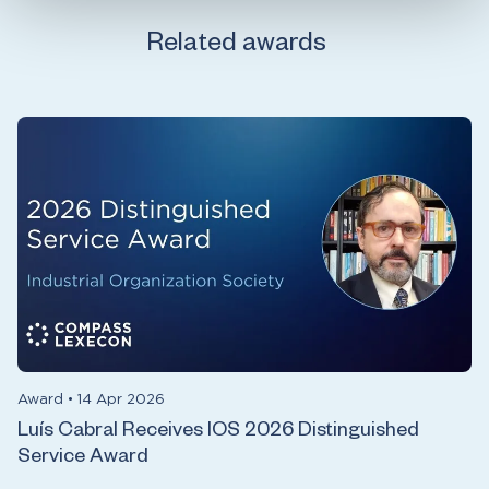
Related awards
Award
•
14 Apr 2026
Luís Cabral Receives IOS 2026 Distinguished
Service Award