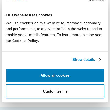
Compass Lexecon Experts Professors B.
This website uses cookies
Douglas Bernheim and Antonio Rangel
Honored for Outstanding Antitrust Litigation
We use cookies on this website to improve functionality
Achievements in Economics
and performance, to analyse traffic to the website and to
enable social media features. To learn more, please see
our Cookies Policy.
Related expertise
Show details
Antitrust & Competition
Digital Platforms
Allow all cookies
Share
Customize