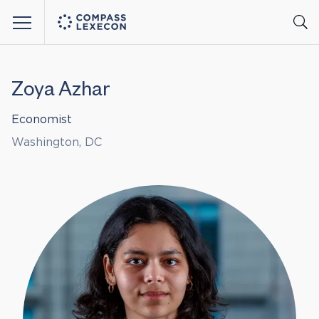
Menu
Zoya Azhar
Economist
Washington, DC