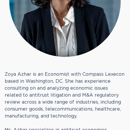
Zoya Azhar is an Economist with Compass Lexecon
based in Washington, DC. She has experience
consulting on and analyzing economic issues
related to antitrust litigation and M&A regulatory
review across a wide range of industries, including
consumer goods, telecommunications, healthcare,
manufacturing, and technology.
Ms. Azhar specializes in antitrust economics,