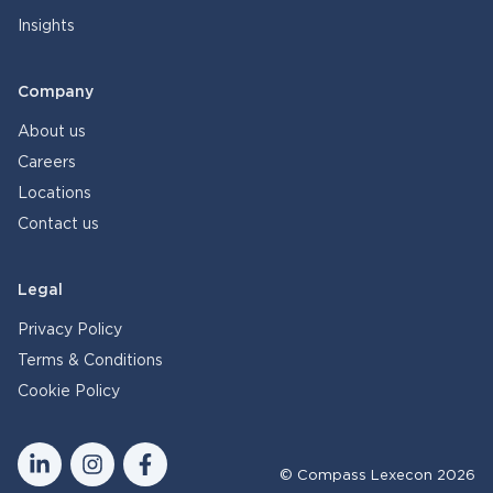
Insights
Company
About us
Careers
Locations
Contact us
Legal
Privacy Policy
Terms & Conditions
Cookie Policy
© Compass Lexecon 2026