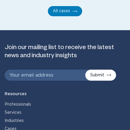
All cases
Join our mailing list to receive the latest
news and industry insights
Submit
Resources
Professionals
Services
Industries
Cases