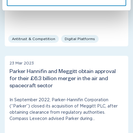
law in the NFL “Sunday Ticket”…
Antitrust & Competition
Digital Platforms
23 Mar 2023
Parker Hannifin and Meggitt obtain approval
for their £6.3 billion merger in the air and
spacecraft sector
In September 2022, Parker-Hannifin Corporation
(“Parker”) closed its acquisition of Meggitt PLC, after
obtaining clearance from regulatory authorities.
Compass Lexecon advised Parker during…