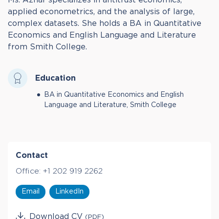
applied econometrics, and the analysis of large,
complex datasets. She holds a BA in Quantitative
Economics and English Language and Literature
from Smith College.
Education
BA in Quantitative Economics and English
Language and Literature, Smith College
Contact
Office:
+1 202 919 2262
Email
LinkedIn
Download CV
(PDF)