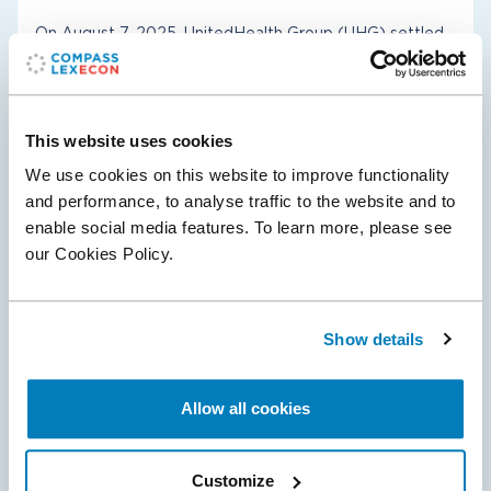
On August 7, 2025, UnitedHealth Group (UHG) settled
its litigation with the U.S. Department of Justice and
several State Co-Plaintiffs, clearing the path to close its
$3.3 billion acquisition of…
This website uses cookies
We use cookies on this website to improve functionality
and performance, to analyse traffic to the website and to
enable social media features. To learn more, please see
Antitrust & Competition
Healthcare & Life Sciences
our Cookies Policy.
05 Aug 2024
Show details
The National Football League Prevails in
Sunday Ticket Class Action Litigation
Allow all cookies
On August 1, 2024, in the U.S. District Court for the
Central District of California, Judge Philip Gutierrez
Customize
granted the NFL’s motion for judgment as a matter of