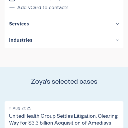
Add vCard to contacts
Services
Antitrust & Competition: Conduct
Industries
Antitrust & Competition: Damages
Antitrust & Competition: Mergers
Digital Platforms
Class Certification
Entertainment & Media
Mergers & Acquisition Litigation
Healthcare & Life Sciences
Manufacturing
Retail
Zoya’s selected cases
Technology
Telecommunications
11 Aug 2025
UnitedHealth Group Settles Litigation, Clearing
Way for $3.3 billion Acquisition of Amedisys