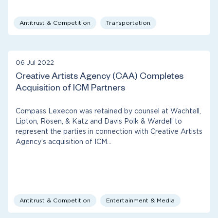
Antitrust & Competition
Transportation
06 Jul 2022
Creative Artists Agency (CAA) Completes
Acquisition of ICM Partners
Compass Lexecon was retained by counsel at Wachtell,
Lipton, Rosen, & Katz and Davis Polk & Wardell to
represent the parties in connection with Creative Artists
Agency’s acquisition of ICM…
Antitrust & Competition
Entertainment & Media