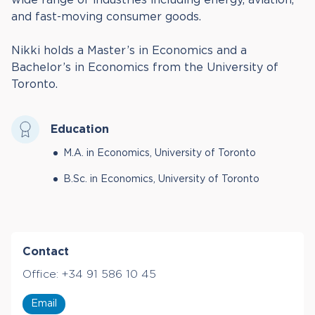
and fast-moving consumer goods.
Nikki holds a Master’s in Economics and a
Bachelor’s in Economics from the University of
Toronto.
Education
M.A. in Economics, University of Toronto
B.Sc. in Economics, University of Toronto
Contact
Office:
+34 91 586 10 45
Email