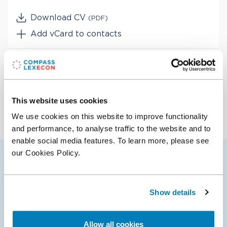
Download CV
(PDF)
Add vCard to contacts
Services
Antitrust & Competition
Industries
Antitrust & Competition: Mergers
This website uses cookies
Energy
We use cookies on this website to improve functionality
Telecommunications
and performance, to analyse traffic to the website and to
Transportation
enable social media features. To learn more, please see
our Cookies Policy.
Nikki’s selected cases
Show details
19 Mar 2025
Allow all cookies