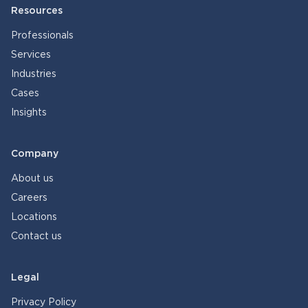
Resources
Professionals
Services
Industries
Cases
Insights
Company
About us
Careers
Locations
Contact us
Legal
Privacy Policy