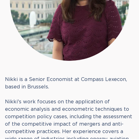
Nikki is a Senior Economist at Compass Lexecon,
based in Brussels.
Nikki's work focuses on the application of
economic analysis and econometric techniques to
competition policy cases, including the assessment
of the competitive impact of mergers and anti-
competitive practices. Her experience covers a
wide range of industries including energy, aviation,