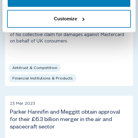
Walter Merricks CBE settles with Mastercard in
multilateral interchange fee class action
Customize
Compass Lexecon provided economic expert advice to
class representative Walter Merricks CBE in the context
of his collective claim for damages against Mastercard
on behalf of UK consumers.
Antitrust & Competition
Financial Institutions & Products
23 Mar 2023
Parker Hannifin and Meggitt obtain approval
for their £6.3 billion merger in the air and
spacecraft sector