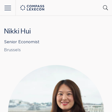
Menu
Nikki Hui
Senior Economist
Brussels