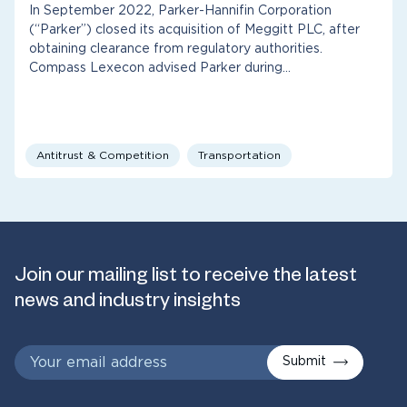
In September 2022, Parker-Hannifin Corporation
(“Parker”) closed its acquisition of Meggitt PLC, after
obtaining clearance from regulatory authorities.
Compass Lexecon advised Parker during…
Antitrust & Competition
Transportation
Join our mailing list to receive the latest
news and industry insights
Submit