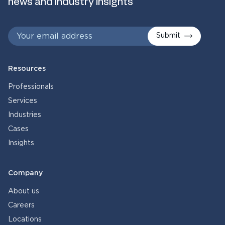
news and industry insights
Submit
Resources
Professionals
Services
Industries
Cases
Insights
Company
About us
Careers
Locations