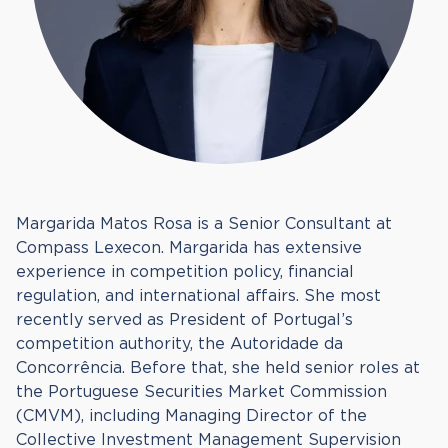
Margarida Matos Rosa is a Senior Consultant at
Compass Lexecon. Margarida has extensive
experience in competition policy, financial
regulation, and international affairs. She most
recently served as President of Portugal’s
competition authority, the Autoridade da
Concorrência. Before that, she held senior roles at
the Portuguese Securities Market Commission
(CMVM), including Managing Director of the
Collective Investment Management Supervision