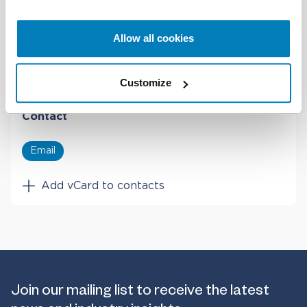
University
Fulbright Scholar, Massachusetts Institute of
Allow all cookies
Technology (MIT)
Customize
Contact
Email
Add vCard to contacts
Join our mailing list to receive the latest