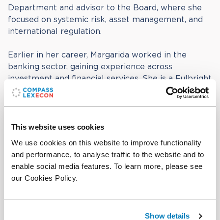
Department and advisor to the Board, where she
focused on systemic risk, asset management, and
international regulation.
Earlier in her career, Margarida worked in the
banking sector, gaining experience across
investment and financial services. She is a Fulbright
alumna and conducted research at the
Massachusetts Institute of Technology (MIT). She
holds a degree in Economics from the Université
Catholique de Louvain and a Master’s in Public and
This website uses cookies
International Affairs from Princeton University.
We use cookies on this website to improve functionality
and performance, to analyse traffic to the website and to
enable social media features. To learn more, please see
Education
our Cookies Policy.
BA in Economics, Université Catholique de
Louvain
MPA in Public and International Affairs, Princeton
Show details