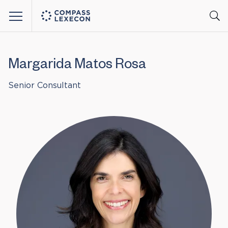
Menu
Margarida Matos Rosa
Senior Consultant