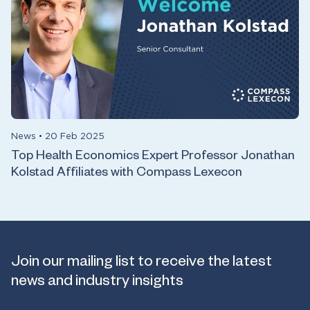
News
•
20 Feb 2025
Top Health Economics Expert Professor Jonathan
Kolstad Affiliates with Compass Lexecon
Join our mailing list to receive the latest
news and industry insights