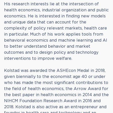
His research interests lie at the intersection of
health economics, industrial organization and public
economics. He is interested in finding new models
and unique data that can account for the
complexity of policy relevant markets, health care
in particular. Much of his work applies tools from
behavioral economics and machine learning and AI
to better understand behavior and market
outcomes and to design policy and technology
interventions to improve welfare.
Kolstad was awarded the ASHEcon Medal in 2018,
given biennially to the economist age 40 or under
who has made the most significant contributions to
the field of health economics, the Arrow Award for
the best paper in health economics in 2014 and the
NIHCM Foundation Research Award in 2016 and
2018. Kolstad is also active as an entrepreneur and
founder in health care and technology and an