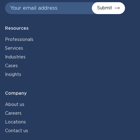
Submit
Resources
Professionals
Services
Industries
Cases
Insights
Company
About us
Careers
Locations
Contact us