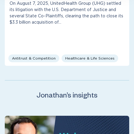
On August 7, 2025, UnitedHealth Group (UHG) settled
its litigation with the U.S. Department of Justice and
several State Co-Plaintiffs, clearing the path to close its
$3.3 billion acquisition of…
Antitrust & Competition
Healthcare & Life Sciences
Jonathan’s insights