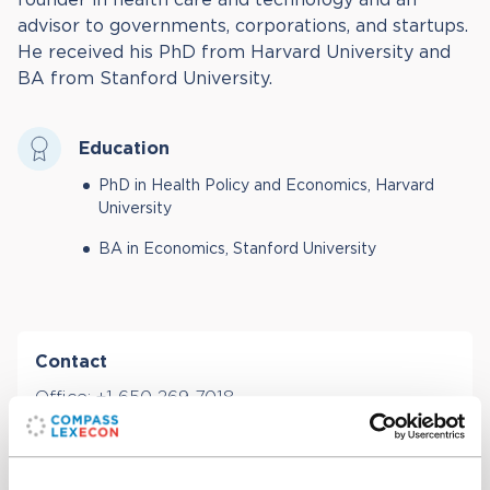
advisor to governments, corporations, and startups.
He received his PhD from Harvard University and
BA from Stanford University.
Education
PhD in Health Policy and Economics, Harvard
University
BA in Economics, Stanford University
Contact
Office:
+1 650 269 7018
Email