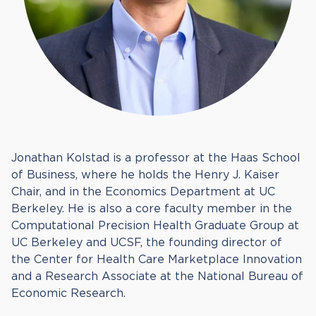
Jonathan Kolstad is a professor at the Haas School
of Business, where he holds the Henry J. Kaiser
Chair, and in the Economics Department at UC
Berkeley. He is also a core faculty member in the
Computational Precision Health Graduate Group at
UC Berkeley and UCSF, the founding director of
the Center for Health Care Marketplace Innovation
and a Research Associate at the National Bureau of
Economic Research.