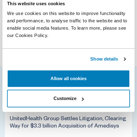
Download CV
(PDF)
This website uses cookies
We use cookies on this website to improve functionality
Services
and performance, to analyse traffic to the website and to
enable social media features. To learn more, please see
Antitrust & Competition
our Cookies Policy.
Industries
Antitrust & Competition: Conduct
Antitrust & Competition: Damages
Digital Platforms
Antitrust & Competition: Mergers
Healthcare & Life Sciences
Show details
Class Certification
Technology
Damages
Data Science
Allow all cookies
Jonathan’s selected cases
Intellectual Property
Mergers & Acquisition Litigation
Customize
Policy & Regulation
State Aid
11 Aug 2025
UnitedHealth Group Settles Litigation, Clearing
Way for $3.3 billion Acquisition of Amedisys