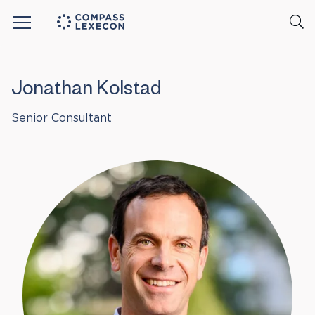
Menu
Jonathan Kolstad
Senior Consultant