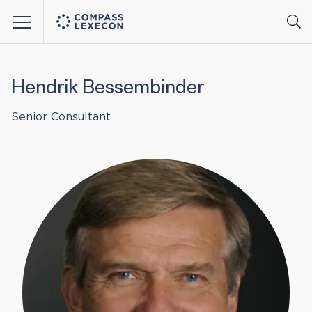
Menu
Hendrik Bessembinder
Senior Consultant