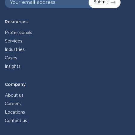
Submit
Resources
Professionals
Services
Industries
Cases
Insights
Company
About us
Careers
Locations
Contact us