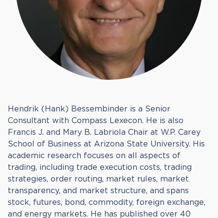
Hendrik (Hank) Bessembinder is a Senior
Consultant with Compass Lexecon. He is also
Francis J. and Mary B. Labriola Chair at W.P. Carey
School of Business at Arizona State University. His
academic research focuses on all aspects of
trading, including trade execution costs, trading
strategies, order routing, market rules, market
transparency, and market structure, and spans
stock, futures, bond, commodity, foreign exchange,
and energy markets. He has published over 40