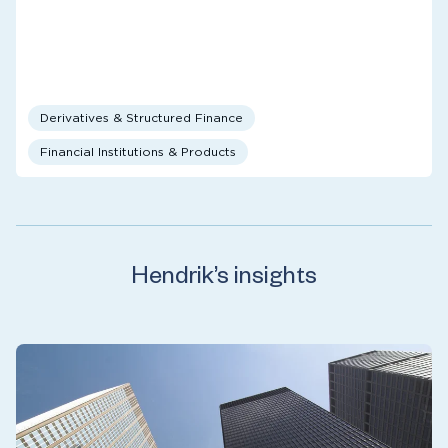
Derivatives & Structured Finance
Financial Institutions & Products
Hendrik’s insights