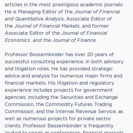
articles in the most prestigious academic journals.
He is Managing Editor of the
Journal of Financial
and Quantitative Analysis
, Associate Editor of
the
Journal of Financial Markets
, and former
Associate Editor of the
Journal of Financial
Economics
and the Journal of Finance
.
Professor Bessembinder has over 20 years of
successful consulting experience, in both advisory
and litigation roles. He has provided strategic
advice and analysis for numerous major firms and
financial markets. His litigation and regulatory
experience includes projects for government
agencies, including the Securities and Exchange
Commission, the Commodity Futures Trading
Commission, and the Internal Revenue Service, as
well as numerous projects for private sector
clients. Professor Bessembinder is frequently
invited to speak at conferences, financial markets,