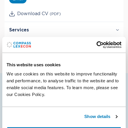
Download CV
(PDF)
Services
Derivatives & Structured Finance
Industries
Securities & Financial Markets
Valuation & Financial Analysis
Energy
Financial Institutions & Products
This website uses cookies
We use cookies on this website to improve functionality
and performance, to analyse traffic to the website and to
enable social media features. To learn more, please see
Hendrik’s selected cases
our Cookies Policy.
03 Oct 2022
Show details
Compass Lexecon Client Tower Research