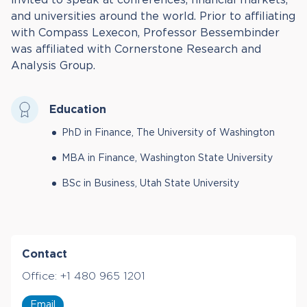
and universities around the world. Prior to affiliating
with Compass Lexecon, Professor Bessembinder
was affiliated with Cornerstone Research and
Analysis Group.
Education
PhD in Finance, The University of Washington
MBA in Finance, Washington State University
BSc in Business, Utah State University
Contact
Office:
+1 480 965 1201
Email