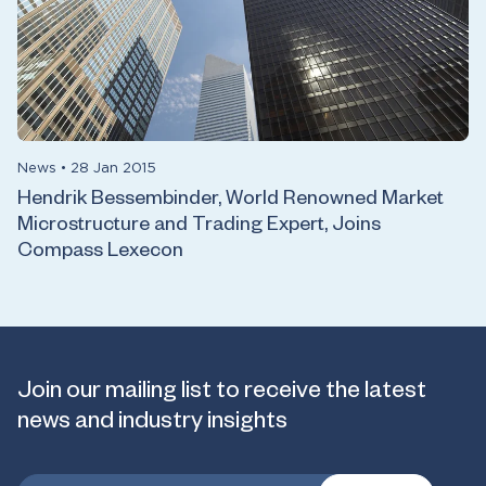
News
•
28 Jan 2015
Hendrik Bessembinder, World Renowned Market
Microstructure and Trading Expert, Joins
Compass Lexecon
Join our mailing list to receive the latest
news and industry insights