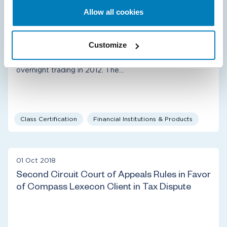
Capital LLC Defeats Class Certification in
Allow all cookies
Alleged Manipulation Case
Plaintiffs sued on behalf of themselves and a putative
Customize
class of investors who bought or sold futures contracts
based on the Korean KOSPI 200 stock index during
overnight trading in 2012. The…
Class Certification
Financial Institutions & Products
01 Oct 2018
Second Circuit Court of Appeals Rules in Favor
of Compass Lexecon Client in Tax Dispute