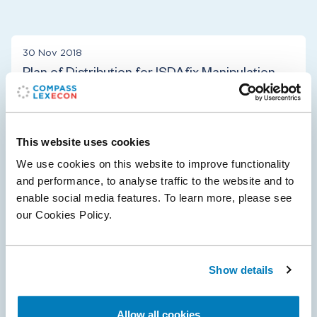
30 Nov 2018
Plan of Distribution for ISDAfix Manipulation
Case
U.S. District Judge Jesse Furman approved the Plan of
Distribution for the $408.5 million settlement in the
This website uses cookies
ISDAfix Manipulation case, in which Plaintiffs allege that
We use cookies on this website to improve functionality
Defendants manipulated the…
and performance, to analyse traffic to the website and to
enable social media features. To learn more, please see
our Cookies Policy.
Antitrust & Competition
Financial Institutions & Products
Show details
10 Oct 2017
Allow all cookies