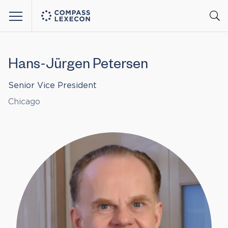
Menu
Hans-Jürgen Petersen
Senior Vice President
Chicago