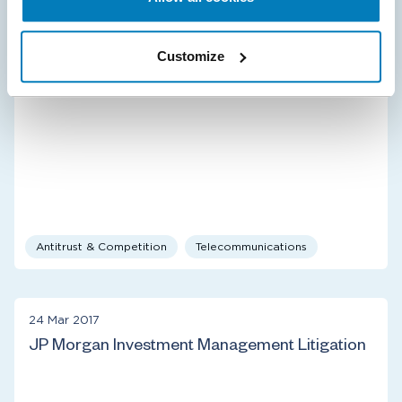
CenturyLink Acquisition of Level 3
Customize
Antitrust & Competition
Telecommunications
24 Mar 2017
JP Morgan Investment Management Litigation