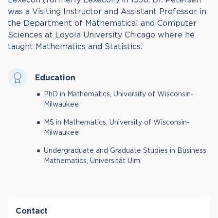
was a Visiting Instructor and Assistant Professor in
the Department of Mathematical and Computer
Sciences at Loyola University Chicago where he
taught Mathematics and Statistics.
Education
PhD in Mathematics, University of Wisconsin-
Milwaukee
MS in Mathematics, University of Wisconsin-
Milwaukee
Undergraduate and Graduate Studies in Business
Mathematics, Universität Ulm
Contact