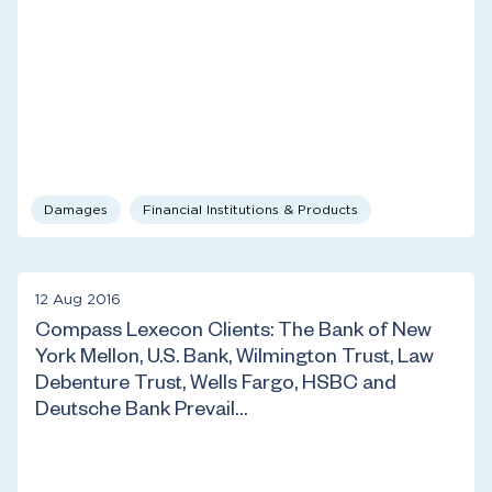
Damages
Financial Institutions & Products
12 Aug 2016
Compass Lexecon Clients: The Bank of New
York Mellon, U.S. Bank, Wilmington Trust, Law
Debenture Trust, Wells Fargo, HSBC and
Deutsche Bank Prevail…