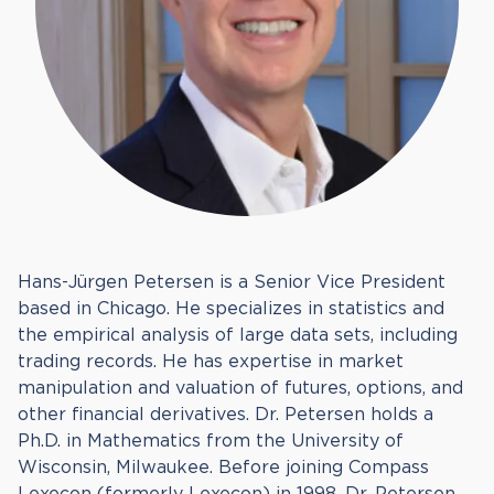
Hans-Jürgen Petersen is a Senior Vice President
based in Chicago. He specializes in statistics and
the empirical analysis of large data sets, including
trading records. He has expertise in market
manipulation and valuation of futures, options, and
other financial derivatives. Dr. Petersen holds a
Ph.D. in Mathematics from the University of
Wisconsin, Milwaukee. Before joining Compass
Lexecon (formerly Lexecon) in 1998, Dr. Petersen