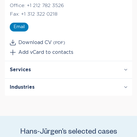
Office:
+1 212 782 3526
Fax:
+1 312 322 0218
Email
Download CV
(PDF)
Add vCard to contacts
Services
Damages
Industries
Derivatives & Structured Finance
Securities & Financial Markets
Healthcare & Life Sciences
Telecommunications
Hans-Jürgen’s selected cases