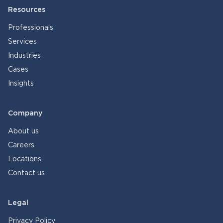
Resources
Professionals
Services
Industries
Cases
Insights
Company
About us
Careers
Locations
Contact us
Legal
Privacy Policy