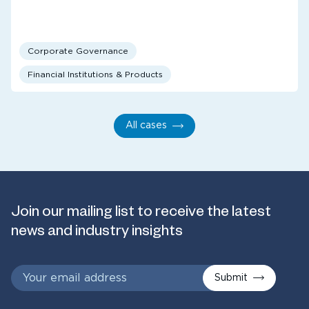
Corporate Governance
Financial Institutions & Products
All cases
Join our mailing list to receive the latest
news and industry insights
Submit