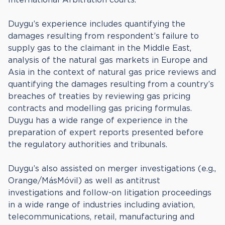
Duygu’s experience includes quantifying the
damages resulting from respondent’s failure to
supply gas to the claimant in the Middle East,
analysis of the natural gas markets in Europe and
Asia in the context of natural gas price reviews and
quantifying the damages resulting from a country’s
breaches of treaties by reviewing gas pricing
contracts and modelling gas pricing formulas.
Duygu has a wide range of experience in the
preparation of expert reports presented before
the regulatory authorities and tribunals.
Duygu’s also assisted on merger investigations (e.g.,
Orange/MásMóvil) as well as antitrust
investigations and follow-on litigation proceedings
in a wide range of industries including aviation,
telecommunications, retail, manufacturing and