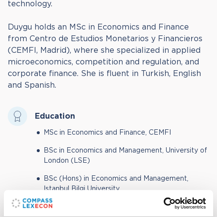
technology.
Duygu holds an MSc in Economics and Finance
from Centro de Estudios Monetarios y Financieros
(CEMFI, Madrid), where she specialized in applied
microeconomics, competition and regulation, and
corporate finance. She is fluent in Turkish, English
and Spanish.
Education
MSc in Economics and Finance, CEMFI
BSc in Economics and Management, University of
London (LSE)
BSc (Hons) in Economics and Management,
Istanbul Bilgi University