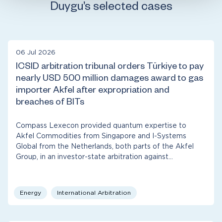
Duygu’s selected cases
06 Jul 2026
ICSID arbitration tribunal orders Türkiye to pay
nearly USD 500 million damages award to gas
importer Akfel after expropriation and
breaches of BITs
Compass Lexecon provided quantum expertise to
Akfel Commodities from Singapore and I-Systems
Global from the Netherlands, both parts of the Akfel
Group, in an investor-state arbitration against…
Energy
International Arbitration