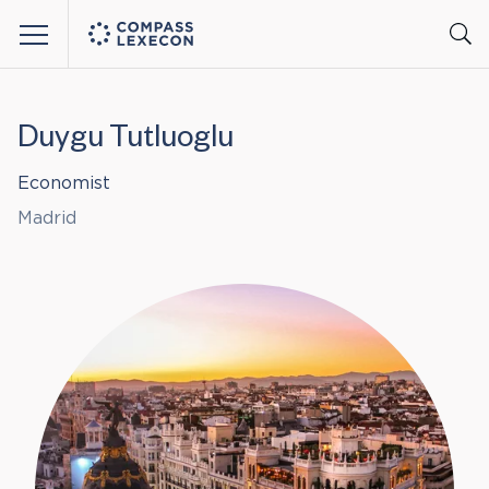
Menu
Duygu Tutluoglu
Economist
Madrid