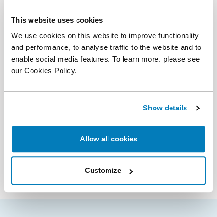
This website uses cookies
Contact
We use cookies on this website to improve functionality
Office:
+34 608 625 440
and performance, to analyse traffic to the website and to
Email
enable social media features. To learn more, please see
our Cookies Policy.
Download CV
(PDF)
Add vCard to contacts
Show details
Services
Allow all cookies
Damages
Industries
International Arbitration
Valuation & Financial Analysis
Customize
Energy
Retail
Telecommunications