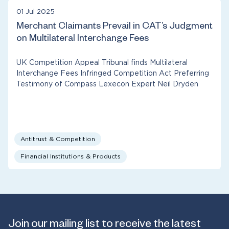
01 Jul 2025
Merchant Claimants Prevail in CAT’s Judgment
on Multilateral Interchange Fees
UK Competition Appeal Tribunal finds Multilateral
Interchange Fees Infringed Competition Act Preferring
Testimony of Compass Lexecon Expert Neil Dryden
Antitrust & Competition
Financial Institutions & Products
Join our mailing list to receive the latest