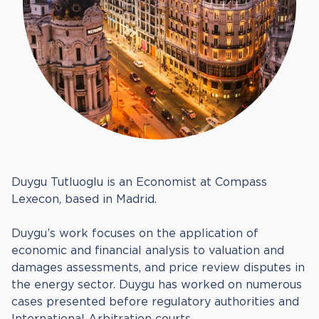
Duygu Tutluoglu is an Economist at Compass
Lexecon, based in Madrid.
Duygu’s work focuses on the application of
economic and financial analysis to valuation and
damages assessments, and price review disputes in
the energy sector. Duygu has worked on numerous
cases presented before regulatory authorities and
International Arbitration courts.