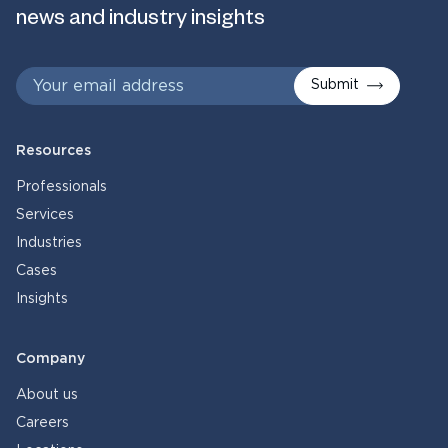
news and industry insights
Submit
Resources
Professionals
Services
Industries
Cases
Insights
Company
About us
Careers