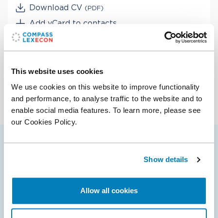
Download CV
(PDF)
Add vCard to contacts
Services
Bankruptcy & Financial Distress Litigation
This website uses cookies
Industries
Class Certification
We use cookies on this website to improve functionality
Corporate Governance
Digital Platforms
and performance, to analyse traffic to the website and to
Damages
enable social media features. To learn more, please see
Entertainment & Media
Derivatives & Structured Finance
our Cookies Policy.
Financial Institutions & Products
ERISA Litigation
Healthcare & Life Sciences
Mergers & Acquisition Litigation
Retail
Alex’s selected cases
Private Equity & Venture Capital
Technology
Show details
Securities & Financial Markets
Valuation & Financial Analysis
Allow all cookies
08 Apr 2025
Compass Lexecon Client Wins Dismissal of