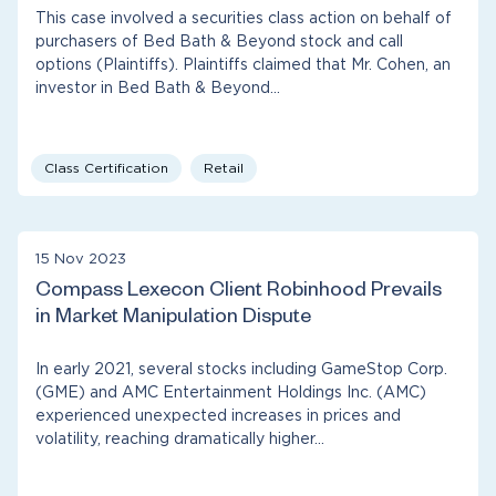
This case involved a securities class action on behalf of
purchasers of Bed Bath & Beyond stock and call
options (Plaintiffs). Plaintiffs claimed that Mr. Cohen, an
investor in Bed Bath & Beyond…
Class Certification
Retail
15 Nov 2023
Compass Lexecon Client Robinhood Prevails
in Market Manipulation Dispute
In early 2021, several stocks including GameStop Corp.
(GME) and AMC Entertainment Holdings Inc. (AMC)
experienced unexpected increases in prices and
volatility, reaching dramatically higher…