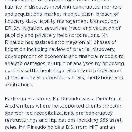
liability in disputes involving bankruptcy, mergers
and acquisitions, market manipulation, breach of
fiduciary duty, liability management transactions,
ERISA litigation, securities fraud, and valuation of
publicly and privately held corporations. Mr.
Rinaudo has assisted attorneys on all phases of
litigation including review of pretrial discovery,
development of economic and financial models to
analyze damages, critique of analyses by opposing
experts settlement negotiations and preparation
of testimony at depositions, trials, mediations, and
arbitrations.
Earlier in his career, Mr. Rinaudo was a Director at
AlixParnters where he supported clients through
sponsor-led recapitalizations, pre-bankruptcy
restructurings and liquidations including 363 asset
sales. Mr. Rinaudo holds a B.S. from MIT and an