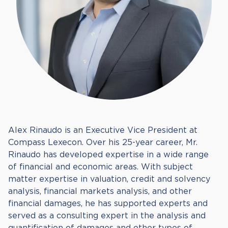
Alex Rinaudo is an Executive Vice President at
Compass Lexecon. Over his 25-year career, Mr.
Rinaudo has developed expertise in a wide range
of financial and economic areas. With subject
matter expertise in valuation, credit and solvency
analysis, financial markets analysis, and other
financial damages, he has supported experts and
served as a consulting expert in the analysis and
quantification of damages and other types of