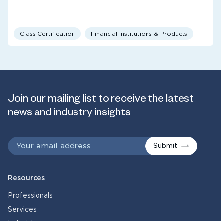
Class Certification
Financial Institutions & Products
Join our mailing list to receive the latest
news and industry insights
Submit
Resources
Professionals
Services