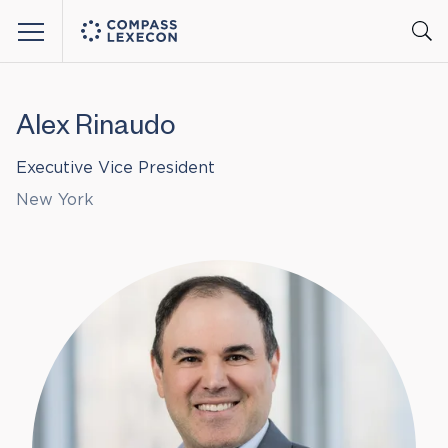
Menu
Alex Rinaudo
Executive Vice President
New York