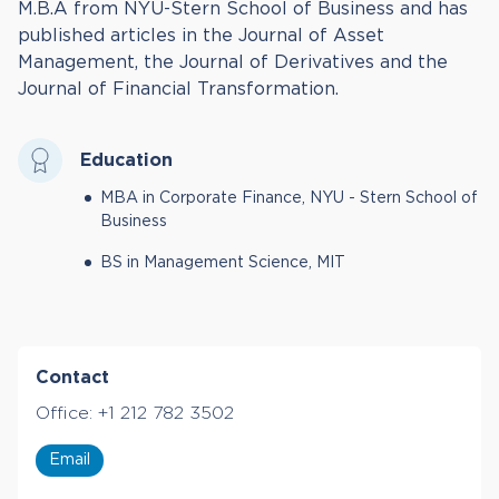
M.B.A from NYU-Stern School of Business and has
published articles in the Journal of Asset
Management, the Journal of Derivatives and the
Journal of Financial Transformation.
Education
MBA in Corporate Finance, NYU - Stern School of
Business
BS in Management Science, MIT
Contact
Office:
+1 212 782 3502
Email