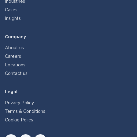
Industries
Cases
Insights
Company
About us
Careers
Locations
Contact us
Legal
Privacy Policy
Terms & Conditions
Cookie Policy