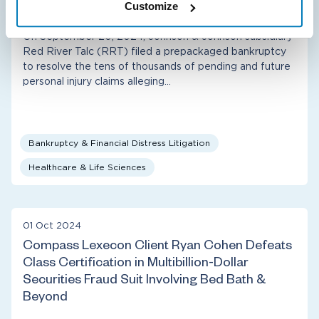
J&J Subsidiary Bankruptcy
Customize
On September 20, 2024, Johnson & Johnson subsidiary
Red River Talc (RRT) filed a prepackaged bankruptcy
to resolve the tens of thousands of pending and future
personal injury claims alleging…
Bankruptcy & Financial Distress Litigation
Healthcare & Life Sciences
01 Oct 2024
Compass Lexecon Client Ryan Cohen Defeats
Class Certification in Multibillion-Dollar
Securities Fraud Suit Involving Bed Bath &
Beyond