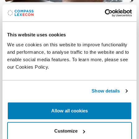
Article
•
11 Jun 2024
Report on consumer’s valuation of e-commerce in
France: anti-inflationary effect and vast choice
This website uses cookies
We use cookies on this website to improve functionality
and performance, to analyse traffic to the website and to
enable social media features. To learn more, please see
our Cookies Policy.
Show details
Allow all cookies
Article
•
03 Oct 2022
Customize
A Missed Opportunity: The European Union's New