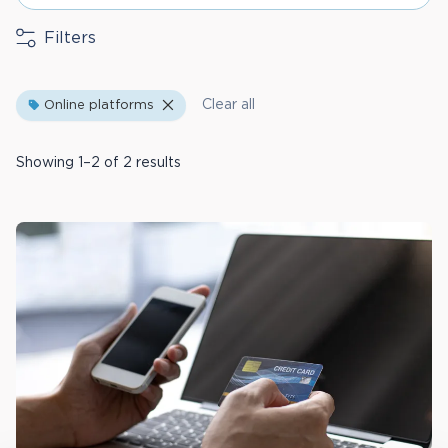
Filters
Clear all
Online platforms
Showing 1–2 of 2 results