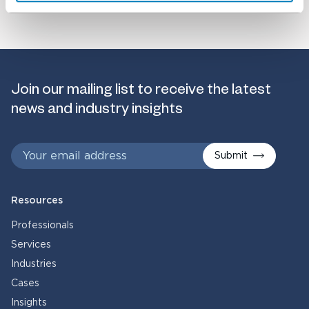
Powers Over Digital Platforms
Join our mailing list to receive the latest
news and industry insights
Submit
Resources
Professionals
Services
Industries
Cases
Insights