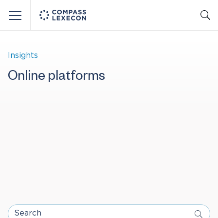
Menu
Insights
Online platforms
Search