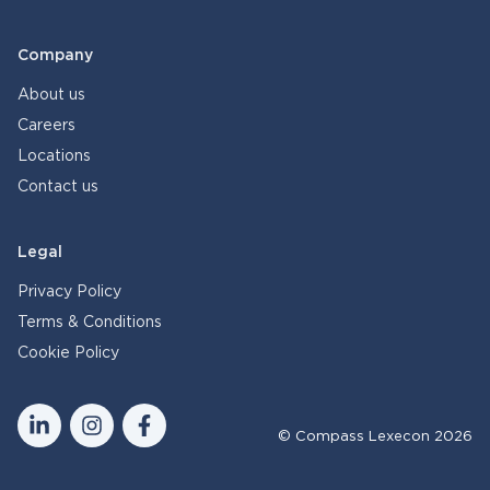
Company
About us
Careers
Locations
Contact us
Legal
Privacy Policy
Terms & Conditions
Cookie Policy
© Compass Lexecon 2026