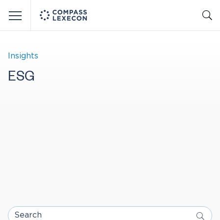
Menu
Insights
ESG
Search