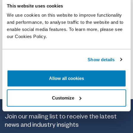
This website uses cookies
Article
•
18 Feb 2026
We use cookies on this website to improve functionality
On Price Regulation in the ESG Rating Industry
and performance, to analyse traffic to the website and to
enable social media features. To learn more, please see
our Cookies Policy.
Show details
Allow all cookies
Customize
Join our mailing list to receive the latest
news and industry insights