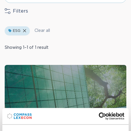
Filters
Clear all
ESG
Showing 1–1 of 1 result