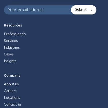
Submit
Resources
Professionals
Services
Industries
Cases
Insights
Company
About us
Careers
Locations
Contact us