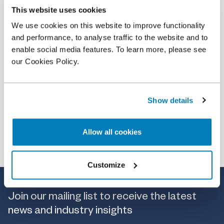
This website uses cookies
Article
•
09 Dec 2021
We use cookies on this website to improve functionality
Expert Q&A on Quantification of overcharge and
and performance, to analyse traffic to the website and to
value of commerce
enable social media features. To learn more, please see
our Cookies Policy.
Show details
Allow all cookies
Customize
Join our mailing list to receive the latest
news and industry insights