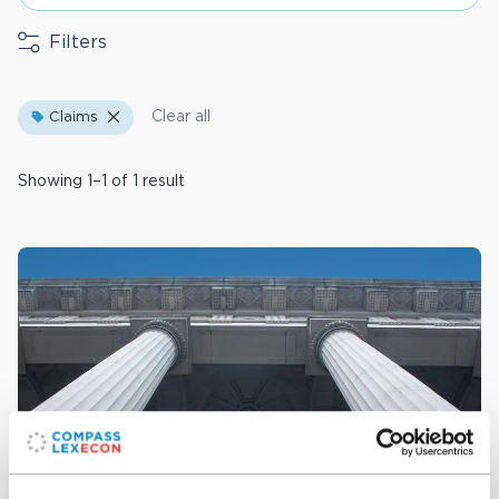
Filters
Clear all
Claims
Showing 1–1 of 1 result