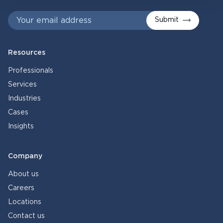
Submit
Resources
Professionals
Services
Industries
Cases
Insights
Company
About us
Careers
Locations
Contact us