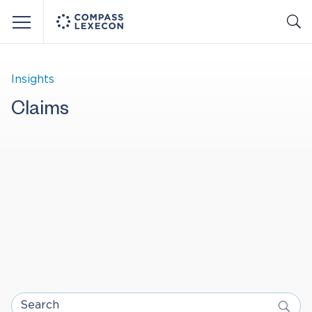
Menu
Insights
Claims
Search