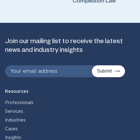
Competition Law
Join our mailing list to receive the latest
news and industry insights
Submit
Resources
Professionals
Services
Industries
Cases
Insights