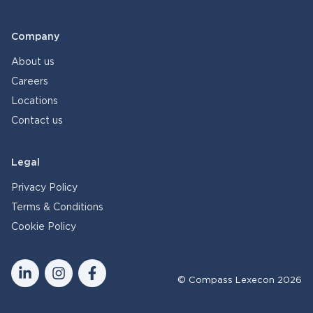
Company
About us
Careers
Locations
Contact us
Legal
Privacy Policy
Terms & Conditions
Cookie Policy
© Compass Lexecon 2026