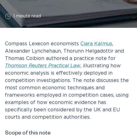
1 minute read
Compass Lexecon economists
Ciara Kalmus
,
Alexander Lynchehaun, Thorunn Helgadottir and
Thomas Coibion authored a practice note for
Thomson Reuters Practical Law
, illustrating how
economic analysis is effectively deployed in
competition investigations. The note discusses the
most common economic techniques and
frameworks employed in competition cases, using
examples of how economic evidence has
specifically been considered by the UK and EU
courts and competition authorities.
Scope of this note