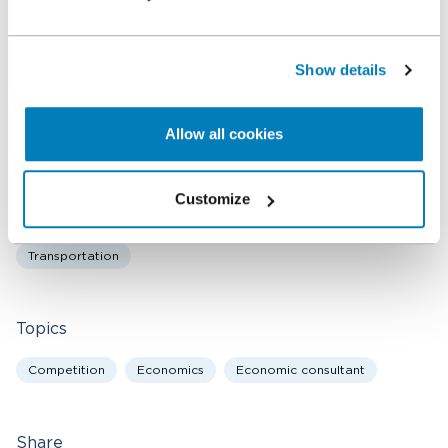
Related expertise
Antitrust & Competition
Antitrust & Competition: Conduct
Show details
Antitrust & Competition: Damages
Antitrust & Competition: Mergers
Digital Platforms
Allow all cookies
Energy
Financial Institutions & Products
Healthcare & Life Sciences
Intellectual Property
Customize
Policy & Regulation
Retail
State Aid
Technology
Transportation
Topics
Competition
Economics
Economic consultant
Share