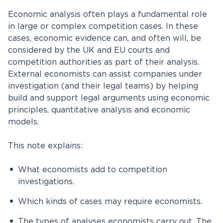
Economic analysis often plays a fundamental role
in large or complex competition cases. In these
cases, economic evidence can, and often will, be
considered by the UK and EU courts and
competition authorities as part of their analysis.
External economists can assist companies under
investigation (and their legal teams) by helping
build and support legal arguments using economic
principles, quantitative analysis and economic
models.
This note explains:
What economists add to competition
investigations.
Which kinds of cases may require economists.
The types of analyses economists carry out. The