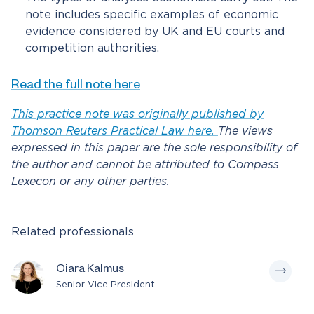
note includes specific examples of economic
evidence considered by UK and EU courts and
competition authorities.
Read the full note here
This practice note was originally published by
Thomson Reuters Practical Law here.
The views
expressed in this paper are the sole responsibility of
the author and cannot be attributed to Compass
Lexecon or any other parties.
Related professionals
Ciara Kalmus
Senior Vice President