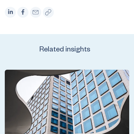
Related insights