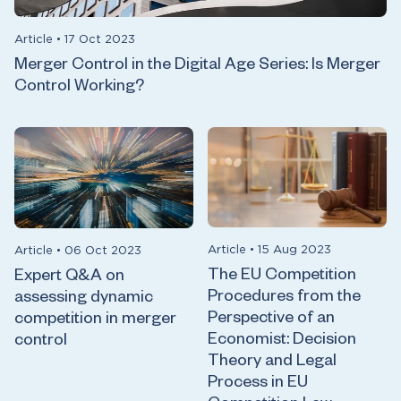
Article
•
17 Oct 2023
Merger Control in the Digital Age Series: Is Merger
Control Working?
Article
•
15 Aug 2023
Article
•
06 Oct 2023
The EU Competition
Expert Q&A on
Procedures from the
assessing dynamic
Perspective of an
competition in merger
Economist: Decision
control
Theory and Legal
Process in EU