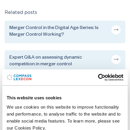
Related posts
Merger Control in the Digital Age Series: Is
Merger Control Working?
Expert Q&A on assessing dynamic
competition in merger control
The EU Competition Procedures from the
Perspective of an Economist: Decision
This website uses cookies
Theory and Legal Process in EU Competition
We use cookies on this website to improve functionality
Law
and performance, to analyse traffic to the website and to
enable social media features. To learn more, please see
our Cookies Policy.