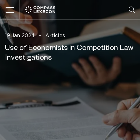
Menu
19 Jan 2024
•
Articles
Use of Economists in Competition Law
Investigations