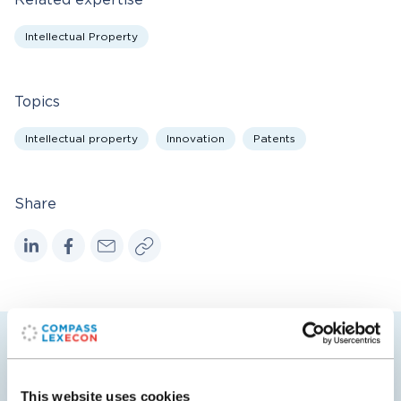
Related expertise
Intellectual Property
Topics
Intellectual property
Innovation
Patents
Share
Related insights
This website uses cookies