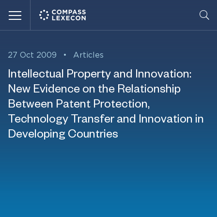
Menu
27 Oct 2009
•
Articles
Intellectual Property and Innovation:
New Evidence on the Relationship
Between Patent Protection,
Technology Transfer and Innovation in
Developing Countries