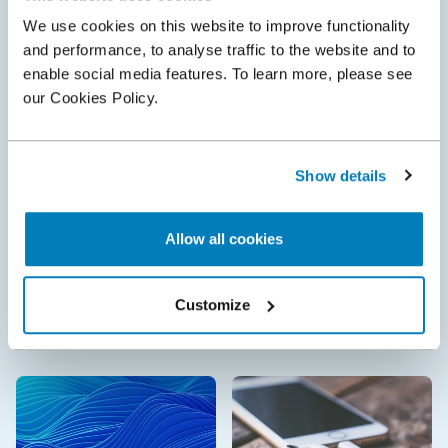
We use cookies on this website to improve functionality
and performance, to analyse traffic to the website and to
enable social media features. To learn more, please see
our Cookies Policy.
Show details
Allow all cookies
The Analysis
•
18 Jun 2026
Customize
Assessing the potential impact of differences in
regional scope when valuing SEP licences