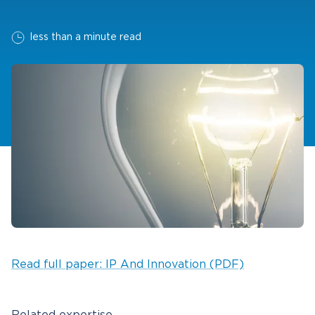
less than a minute read
Read full paper: IP And Innovation (PDF)