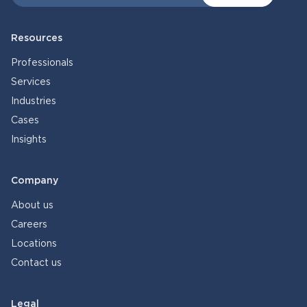
Resources
Professionals
Services
Industries
Cases
Insights
Company
About us
Careers
Locations
Contact us
Legal