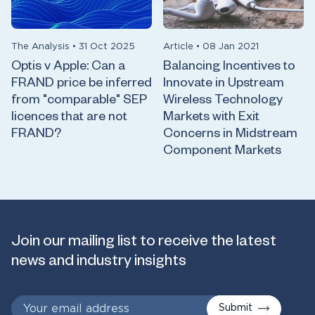
The Analysis
•
31 Oct 2025
Article
•
08 Jan 2021
Optis v Apple: Can a
Balancing Incentives to
FRAND price be inferred
Innovate in Upstream
from "comparable" SEP
Wireless Technology
licences that are not
Markets with Exit
FRAND?
Concerns in Midstream
Component Markets
Join our mailing list to receive the latest
news and industry insights
Submit