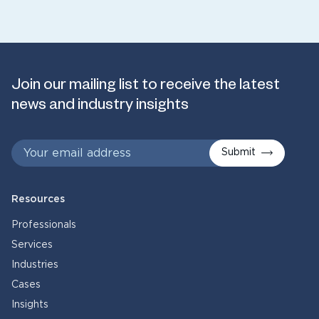
Join our mailing list to receive the latest
news and industry insights
Submit
Resources
Professionals
Services
Industries
Cases
Insights