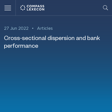
Menu
27 Jun 2022
•
Articles
Cross-sectional dispersion and bank
performance