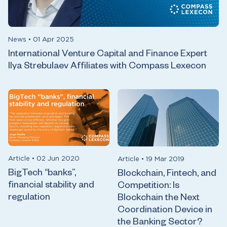
News
•
01 Apr 2025
International Venture Capital and Finance Expert
Ilya Strebulaev Affiliates with Compass Lexecon
Article
•
02 Jun 2020
Article
•
19 Mar 2019
BigTech “banks”,
Blockchain, Fintech, and
financial stability and
Competition: Is
regulation
Blockchain the Next
Coordination Device in
the Banking Sector?