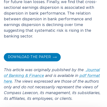
for future loan losses. Finally, we find that cross-
sectional earnings dispersion is associated with
dispersion in bank performance. The relation
between dispersion in bank performance and
earnings dispersion is declining over time
suggesting that systematic risk is rising in the
banking sector.
DOWNLOAD THE PAPER
This article was originally published by the
Journal
of Banking & Finance
and is available in
pdf format
here
. The views expressed are those of the authors
only and do not necessarily represent the views of
Compass Lexecon, its management, its subsidiaries,
its affiliates, its employees, or clients.