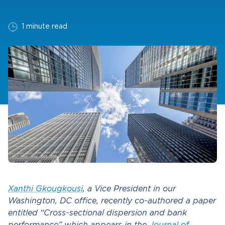
1 minute read
Xanthi Gkougkousi
, a Vice President in our
Washington, DC office, recently co-authored a paper
entitled “Cross-sectional dispersion and bank