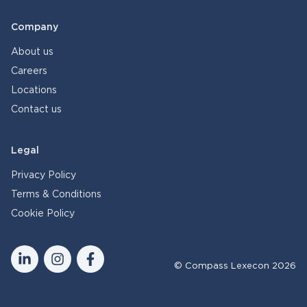
Company
About us
Careers
Locations
Contact us
Legal
Privacy Policy
Terms & Conditions
Cookie Policy
© Compass Lexecon 2026