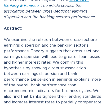
performance” which appears in the
Journal of
Banking & Finance
. The article studies the
association between cross-sectional earnings
dispersion and the banking sector's performance.
Abstract:
We examine the relation between cross-sectional
earnings dispersion and the banking sector's
performance. Theory suggests that cross-sectional
earnings dispersion will lead to greater loan losses
and higher interest rates. We confirm this
hypothesis by showing a robust association
between earnings dispersion and bank
performance. Dispersion in earnings explains more
of the overall bank performance than
macroeconomic indicators for business cycles. We
also find that banks tighten their lending standards
and increase interest rates to partially compensate