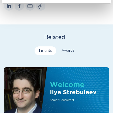
Related
Insights
Awards