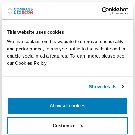
Related professionals
Xanthi Gkougkousi
This website uses cookies
Senior Vice President
We use cookies on this website to improve functionality
and performance, to analyse traffic to the website and to
enable social media features. To learn more, please see
Related expertise
our Cookies Policy.
Financial Institutions & Products
Show details
Topics
Allow all cookies
Banking
Dispersion
Loan
Loss
Customize
Share