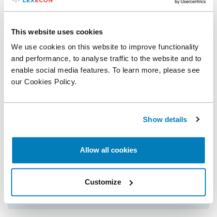
James Dow
Senior Consultant
This website uses cookies
We use cookies on this website to improve functionality
and performance, to analyse traffic to the website and to
Related posts
enable social media features. To learn more, please see
our Cookies Policy.
Leading Academic Peter Ormosi Joins
Compass Lexecon as Vice President
Show details
Applied Valuation: A Pragmatic Approach
Allow all cookies
Customize
Solving Issues in the Quantification of ISDS
Claims