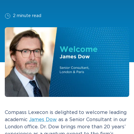
2 minute read
Compass Lexecon is delighted to welcome leading
academic
James Dow
as a Senior Consultant in our
London office. Dr. Dow brings more than 20 years’