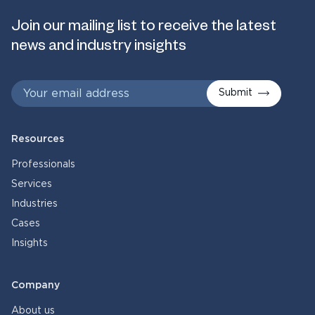
Join our mailing list to receive the latest
news and industry insights
Submit
Resources
Professionals
Services
Industries
Cases
Insights
Company
About us