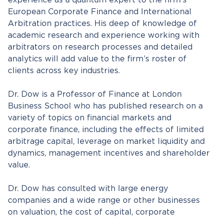
experience as a quantum expert to the firm’s
European Corporate Finance and International
Arbitration practices. His deep of knowledge of
academic research and experience working with
arbitrators on research processes and detailed
analytics will add value to the firm’s roster of
clients across key industries.
Dr. Dow is a Professor of Finance at London
Business School who has published research on a
variety of topics on financial markets and
corporate finance, including the effects of limited
arbitrage capital, leverage on market liquidity and
dynamics, management incentives and shareholder
value.
Dr. Dow has consulted with large energy
companies and a wide range or other businesses
on valuation, the cost of capital, corporate