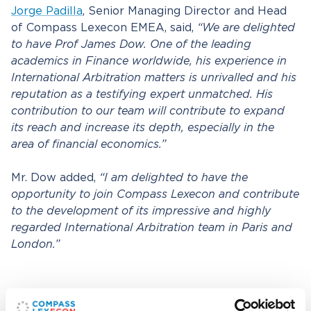
Jorge Padilla
, Senior Managing Director and Head
of Compass Lexecon EMEA, said,
“We are delighted
to have Prof James Dow. One of the leading
academics in Finance worldwide, his experience in
International Arbitration matters is unrivalled and his
reputation as a testifying expert unmatched. His
contribution to our team will contribute to expand
its reach and increase its depth, especially in the
area of financial economics.”
Mr. Dow added,
“I am delighted to have the
opportunity to join Compass Lexecon and contribute
to the development of its impressive and highly
regarded International Arbitration team in Paris and
London.”
Related professionals