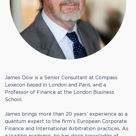
James Dow is a Senior Consultant at Compass
Lexecon based in London and Paris, and a
Professor of Finance at the London Business
School.
James brings more than 20 years’ experience as a
quantum expert to the firm’s European Corporate
Finance and International Arbitration practices. As
a leading academic, he has deep knowledge of