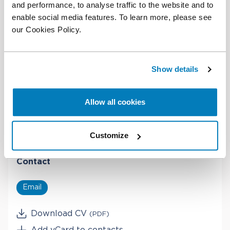
and performance, to analyse traffic to the website and to
James's native language is English, and also speaks
enable social media features. To learn more, please see
French (fluent) and Italian (good).
our Cookies Policy.
Education
Show details
PhD in Economics, Princeton University
MA in Economics, Cambridge University
Allow all cookies
BA in Economics, Cambridge University
Customize
Contact
Email
Download CV
(PDF)
Add vCard to contacts