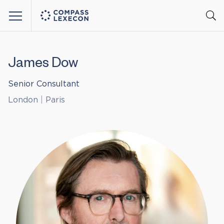
Menu
James Dow
Senior Consultant
London
|
Paris