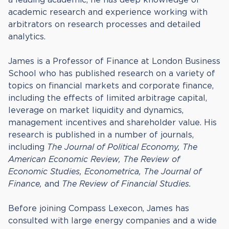
academic research and experience working with
arbitrators on research processes and detailed
analytics.
James is a Professor of Finance at London Business
School who has published research on a variety of
topics on financial markets and corporate finance,
including the effects of limited arbitrage capital,
leverage on market liquidity and dynamics,
management incentives and shareholder value. His
research is published in a number of journals,
including
The Journal of Political Economy, The
American Economic Review, The Review of
Economic Studies, Econometrica, The Journal of
Finance,
and
The Review of Financial Studies.
Before joining Compass Lexecon, James has
consulted with large energy companies and a wide