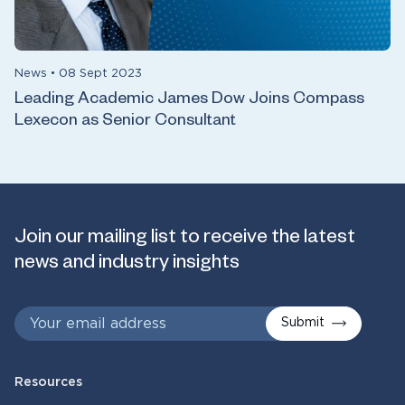
News
•
08 Sept 2023
Leading Academic James Dow Joins Compass
Lexecon as Senior Consultant
Join our mailing list to receive the latest
news and industry insights
Submit
Resources