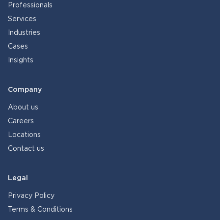
Professionals
Services
Industries
Cases
Insights
Company
About us
Careers
Locations
Contact us
Legal
Privacy Policy
Terms & Conditions