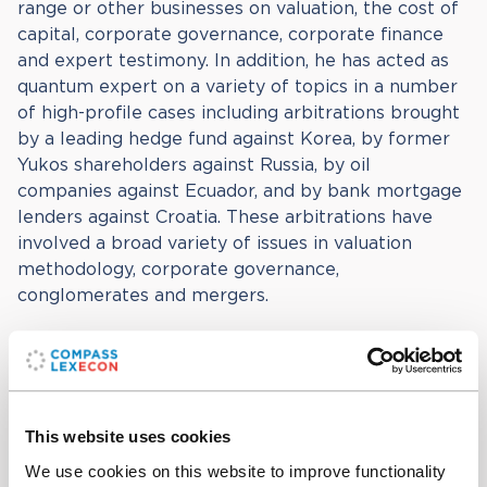
range or other businesses on valuation, the cost of
capital, corporate governance, corporate finance
and expert testimony. In addition, he has acted as
quantum expert on a variety of topics in a number
of high-profile cases including arbitrations brought
by a leading hedge fund against Korea, by former
Yukos shareholders against Russia, by oil
companies against Ecuador, and by bank mortgage
lenders against Croatia. These arbitrations have
involved a broad variety of issues in valuation
methodology, corporate governance,
conglomerates and mergers.
James previously held positions at the University of
Pennsylvania and the European University Institute
in Florence. He earned a PhD in Economics from
Princeton University, as well as a MA and BA in
This website uses cookies
Economics from Cambridge University.
We use cookies on this website to improve functionality