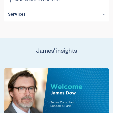
Services
Bankruptcy & Financial Distress Litigation
International Arbitration
Securities & Financial Markets
Valuation & Financial Analysis
James’ insights