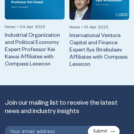
News
•
04 Apr 2025
News
•
01 Apr 2025
Industrial Organization
International Venture
and Political Economy
Capital and Finance
Expert Professor Kei
Expert Ilya Strebulaev
Kawai Affiliates with
Affiliates with Compass
Compass Lexecon
Lexecon
Join our mailing list to receive the latest
news and industry insights
Submit