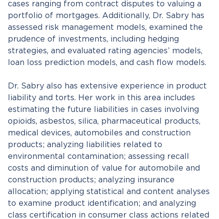
cases ranging from contract disputes to valuing a
portfolio of mortgages. Additionally, Dr. Sabry has
assessed risk management models, examined the
prudence of investments, including hedging
strategies, and evaluated rating agencies’ models,
loan loss prediction models, and cash flow models.
Dr. Sabry also has extensive experience in product
liability and torts. Her work in this area includes
estimating the future liabilities in cases involving
opioids, asbestos, silica, pharmaceutical products,
medical devices, automobiles and construction
products; analyzing liabilities related to
environmental contamination; assessing recall
costs and diminution of value for automobile and
construction products; analyzing insurance
allocation; applying statistical and content analyses
to examine product identification; and analyzing
class certification in consumer class actions related