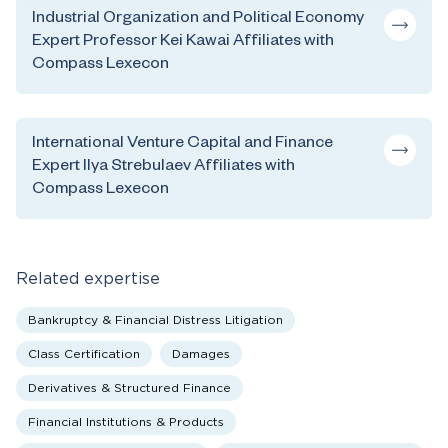
Industrial Organization and Political Economy
Expert Professor Kei Kawai Affiliates with
Compass Lexecon
International Venture Capital and Finance
Expert Ilya Strebulaev Affiliates with
Compass Lexecon
Related expertise
Bankruptcy & Financial Distress Litigation
Class Certification
Damages
Derivatives & Structured Finance
Financial Institutions & Products