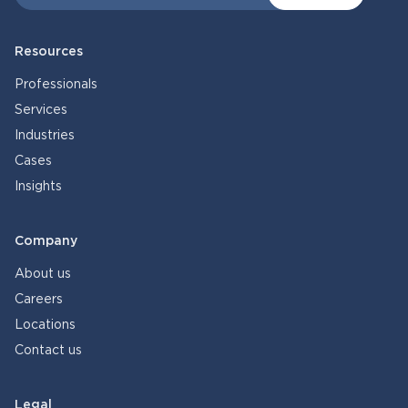
Resources
Professionals
Services
Industries
Cases
Insights
Company
About us
Careers
Locations
Contact us
Legal