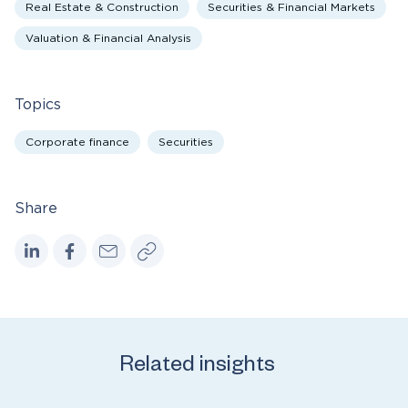
Real Estate & Construction
Securities & Financial Markets
Valuation & Financial Analysis
Topics
Corporate finance
Securities
Share
Related insights