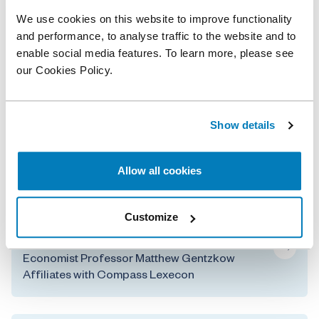
securities, product liability, and complex damages
We use cookies on this website to improve functionality
cases further strengthens our finance and damages
and performance, to analyse traffic to the website and to
practice.”
enable social media features. To learn more, please see
our Cookies Policy.
Related professionals
Show details
Faten Sabry
Senior Managing Director
Allow all cookies
Related posts
Customize
Renowned Technology and Media IO
Economist Professor Matthew Gentzkow
Affiliates with Compass Lexecon