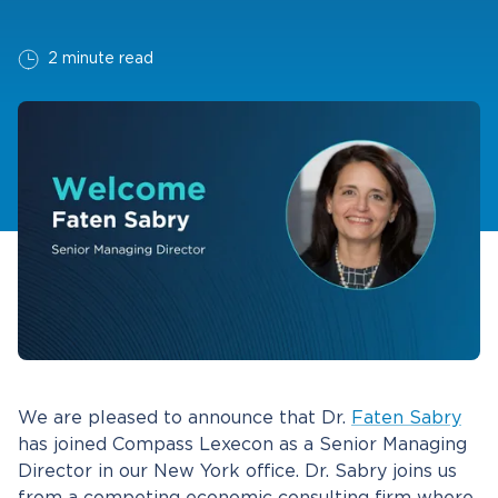
2 minute read
We are pleased to announce that Dr.
Faten Sabry
has joined Compass Lexecon as a Senior Managing
Director in our New York office. Dr. Sabry joins us