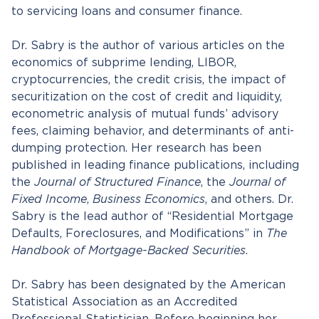
to servicing loans and consumer finance.
Dr. Sabry is the author of various articles on the
economics of subprime lending, LIBOR,
cryptocurrencies, the credit crisis, the impact of
securitization on the cost of credit and liquidity,
econometric analysis of mutual funds’ advisory
fees, claiming behavior, and determinants of anti-
dumping protection. Her research has been
published in leading finance publications, including
the
Journal of Structured Finance
, the
Journal of
Fixed Income
,
Business Economics
, and others. Dr.
Sabry is the lead author of “Residential Mortgage
Defaults, Foreclosures, and Modifications” in
The
Handbook of Mortgage-Backed Securities
.
Dr. Sabry has been designated by the American
Statistical Association as an Accredited