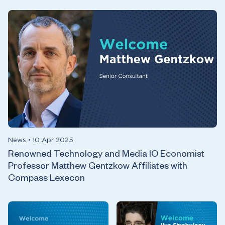
News
•
10 Apr 2025
Renowned Technology and Media IO Economist
Professor Matthew Gentzkow Affiliates with
Compass Lexecon