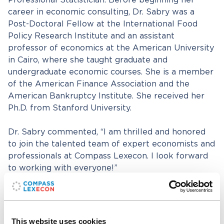
Professional Statistician. Before beginning her
career in economic consulting, Dr. Sabry was a
Post-Doctoral Fellow at the International Food
Policy Research Institute and an assistant
professor of economics at the American University
in Cairo, where she taught graduate and
undergraduate economic courses. She is a member
of the American Finance Association and the
American Bankruptcy Institute. She received her
Ph.D. from Stanford University.
Dr. Sabry commented, “I am thrilled and honored
to join the talented team of expert economists and
professionals at Compass Lexecon. I look forward
to working with everyone!”
Compass Lexecon President and Chairman
Daniel
R. Fischel
added, “We are excited to welcome Dr.
Sabry to the firm. Her wealth of expertise in
This website uses cookies