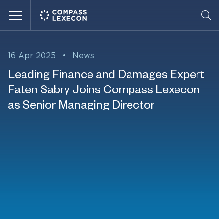
Menu
16 Apr 2025
•
News
Leading Finance and Damages Expert
Faten Sabry Joins Compass Lexecon
as Senior Managing Director