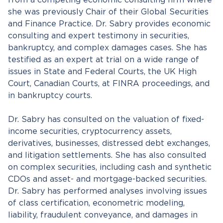
from a competing economic consulting firm where
she was previously Chair of their Global Securities
and Finance Practice. Dr. Sabry provides economic
consulting and expert testimony in securities,
bankruptcy, and complex damages cases. She has
testified as an expert at trial on a wide range of
issues in State and Federal Courts, the UK High
Court, Canadian Courts, at FINRA proceedings, and
in bankruptcy courts.
Dr. Sabry has consulted on the valuation of fixed-
income securities, cryptocurrency assets,
derivatives, businesses, distressed debt exchanges,
and litigation settlements. She has also consulted
on complex securities, including cash and synthetic
CDOs and asset- and mortgage-backed securities.
Dr. Sabry has performed analyses involving issues
of class certification, econometric modeling,
liability, fraudulent conveyance, and damages in