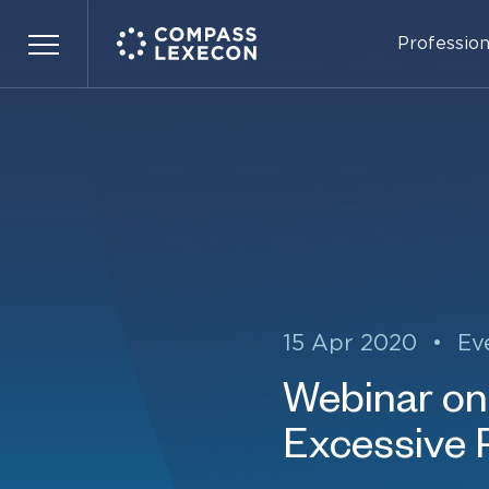
Profession
Menu
15 Apr 2020
•
Ev
Webinar on 
Excessive Pr