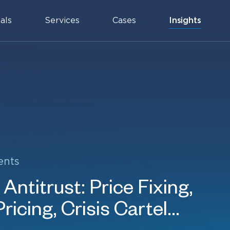
als
Services
Cases
Insights
ents
Antitrust: Price Fixing,
icing, Crisis Cartel...