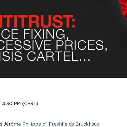
 – 4:30 PM (CEST)
ns Jérôme Philippe of Freshfields Bruckhaus