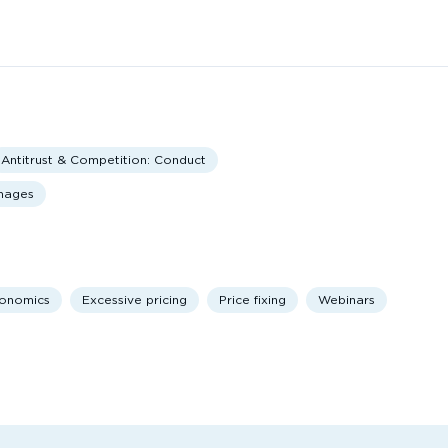
Antitrust & Competition: Conduct
amages
onomics
Excessive pricing
Price fixing
Webinars