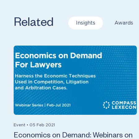
Related
Insights
Awards
Event
•
05 Feb 2021
Economics on Demand: Webinars on