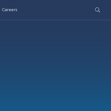
Careers