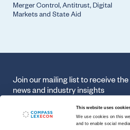
Merger Control, Antitrust, Digital
Markets and State Aid
Join our mailing list to receive the
news and industry insights
This website uses cookie
Submit
We use cookies on this web
and to enable social media