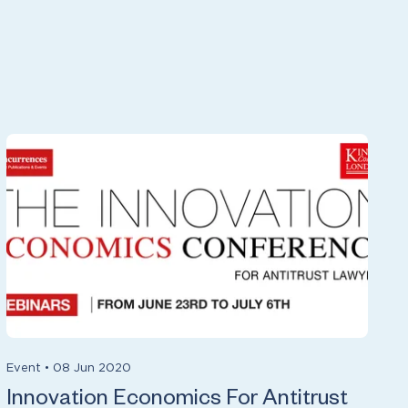
Event
•
08 Jun 2020
Innovation Economics For Antitrust