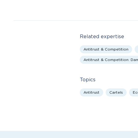
Related expertise
Antitrust & Competition
Antitrust & Competition: D
Topics
Antitrust
Cartels
Ec