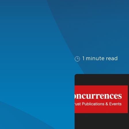
1 minute read