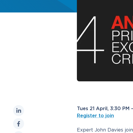
Tues 21 April, 3:30 PM
Register to join
Expert John Davies joi