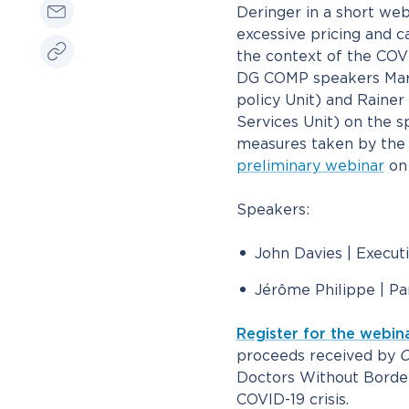
Deringer in a short webin
excessive pricing and c
the context of the COVI
DG COMP speakers Maria
policy Unit) and Raine
Services Unit) on the sp
measures taken by the
preliminary webinar
on 
Speakers:
John Davies | Execut
Jérôme Philippe | Pa
Register for the webin
proceeds received by
C
Doctors Without Border
COVID-19 crisis.