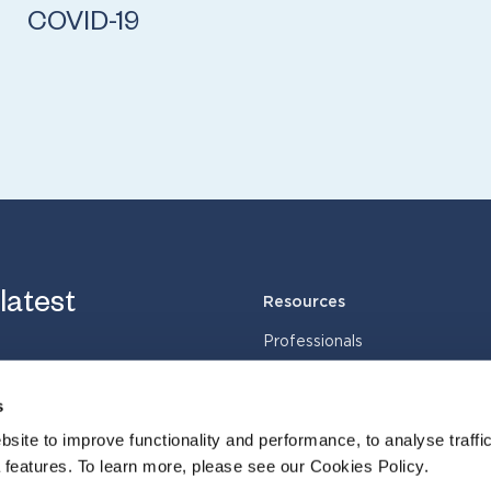
COVID-19
 latest
Resources
Professionals
Services
Industries
s
Cases
site to improve functionality and performance, to analyse traffic
Insights
 features. To learn more, please see our Cookies Policy.