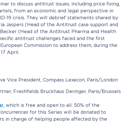
ar to discuss antitrust issues, including price fixing,
artels, from an economic and legal perspective in
D-19 crisis. They will debrief statements shared by
 Jaspers (Head of the Antitrust case support and
r Becker (Head of the Antitrust Pharma and Health
ecific antitrust challenges faced and the first
 European Commission to address them, during the
17 April.
ive Vice President, Compass Lexecon, Paris/London
rtner, Freshfields Bruckhaus Deringer, Paris/Brussels
ar
, which is free and open to all. 50% of the
oncurrences
for this Series will be donated to
s in charge of helping people affected by the