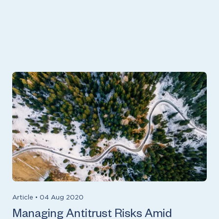
Article
•
04 Aug 2020
Managing Antitrust Risks Amid