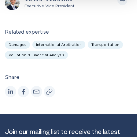
Marcelo A. Schoeters
Executive Vice President
Related expertise
Damages
International Arbitration
Transportation
Valuation & Financial Analysis
Share
Join our mailing list to receive the latest