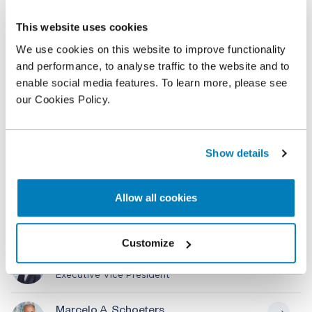
an award was rendered by the Tribunal.
This website uses cookies
Marcelo Schoeters and external consultant Andres
We use cookies on this website to improve functionality
Ricover, acting as co-expert, were assisted by a
and performance, to analyse traffic to the website and to
team of professionals from Compass Lexecon’s
enable social media features. To learn more, please see
Buenos Aires and London offices, including Julian
our Cookies Policy.
Delamer, Ariel Medvedeff and Federico Gonzalez
Loray. Abertis was represented by Ignacio Suárez
Anzorena of Clifford Chance.
Show details
Allow all cookies
Related professionals
Customize
Julian M. Delamer
Executive Vice President