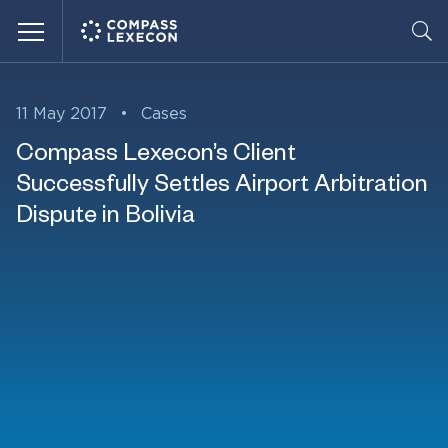
Menu
11 May 2017
•
Cases
Compass Lexecon’s Client
Successfully Settles Airport Arbitration
Dispute in Bolivia