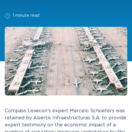
1 minute read
Compass Lexecon’s expert Marcelo Schoeters was
retained by Abertis Infraestructuras S.A. to provide
expert testimony on the economic impact of a