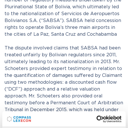
number of regulatory measures undertaken by the
Plurinational State of Bolivia, which ultimately led
to the nationalization of Servicios de Aeropuertos
Bolivianos S.A. (“SABSA”). SABSA held concession
rights to operate Bolivia’s three main airports in
the cities of La Paz, Santa Cruz and Cochabamba
The dispute involved claims that SABSA had been
treated unfairly by Bolivian regulators since 2011,
ultimately leading to its nationalization in 2013. Mr.
Schoeters provided expert testimony in relation to
the quantification of damages suffered by Claimant
using two methodologies: a discounted cash flow
(“DCF”) approach and a relative valuation
approach. Mr. Schoeters also provided oral
testimony before a Permanent Court of Arbitration
Tribunal in December 2015, which was held under
UNCITRAL rules. A settlement for approximately
$23 million was announced on May 11, 2017, before