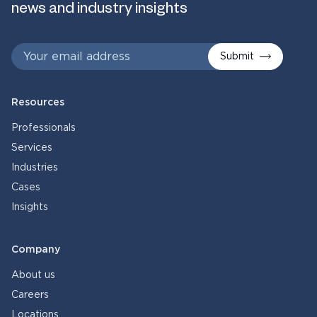
news and industry insights
Submit
Resources
Professionals
Services
Industries
Cases
Insights
Company
About us
Careers
Locations