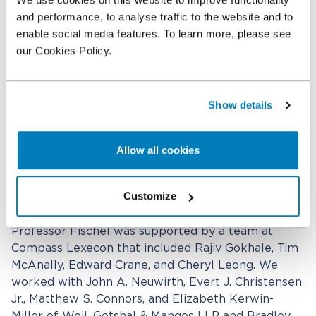
of synergies and a post-signing decline in the
and performance, to analyse traffic to the website and to
Company's performance, the fair value of the
enable social media features. To learn more, please see
Company as of the closing date did not exceed the
our Cookies Policy.
Final Merger Consideration." Vice Chancellor Laster
also largely agreed with the conclusions in
Professor Fischel's discounted cash flow analysis.
Show details
As a result, Vice Chancellor Laster applied 100%
weight to the transaction price, thereby adopting
Allow all cookies
the $37.14 per share final merger consideration as
the fair value of LPS and rejected petitioners'
Customize
claim for $50.46 per share.
Professor Fischel was supported by a team at
Compass Lexecon that included Rajiv Gokhale, Tim
McAnally, Edward Crane, and Cheryl Leong. We
worked with John A. Neuwirth, Evert J. Christensen
Jr., Matthew S. Connors, and Elizabeth Kerwin-