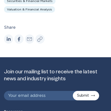
Securities & Financial Markets
Valuation & Financial Analysis
Share
Join our mailing list to receive the latest
news and industry insights
Submit