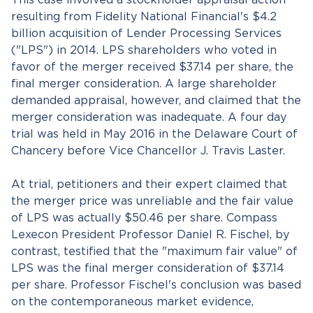
This case involved a stockholder appraisal action
resulting from Fidelity National Financial's $4.2
billion acquisition of Lender Processing Services
("LPS") in 2014. LPS shareholders who voted in
favor of the merger received $37.14 per share, the
final merger consideration. A large shareholder
demanded appraisal, however, and claimed that the
merger consideration was inadequate. A four day
trial was held in May 2016 in the Delaware Court of
Chancery before Vice Chancellor J. Travis Laster.
At trial, petitioners and their expert claimed that
the merger price was unreliable and the fair value
of LPS was actually $50.46 per share. Compass
Lexecon President Professor Daniel R. Fischel, by
contrast, testified that the "maximum fair value" of
LPS was the final merger consideration of $37.14
per share. Professor Fischel's conclusion was based
on the contemporaneous market evidence,