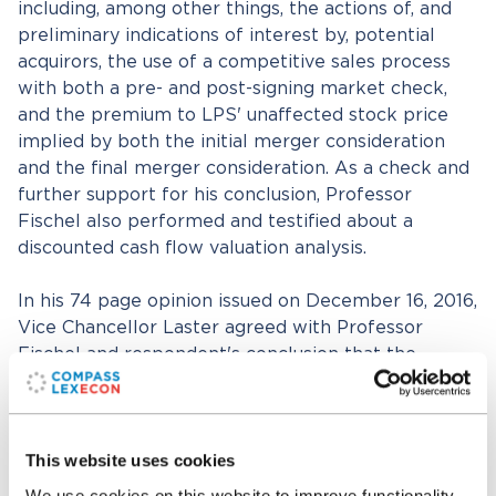
including, among other things, the actions of, and
preliminary indications of interest by, potential
acquirors, the use of a competitive sales process
with both a pre- and post-signing market check,
and the premium to LPS' unaffected stock price
implied by both the initial merger consideration
and the final merger consideration. As a check and
further support for his conclusion, Professor
Fischel also performed and testified about a
discounted cash flow valuation analysis.
In his 74 page opinion issued on December 16, 2016,
Vice Chancellor Laster agreed with Professor
Fischel and respondent's conclusion that the
maximum fair value of LPS was the final merger
consideration and wrote, "Taken as a whole, the
evidence at trial established that the Final Merger
This website uses cookies
Consideration was a reliable indicator of fair value
as of the closing of the Merger and that, because
We use cookies on this website to improve functionality