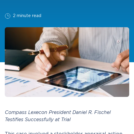
2 minute read
Compass Lexecon President Daniel R. Fischel
Testifies Successfully at Trial