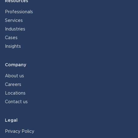
Resources
Professionals
Services
Industries
Cases
Insights
Company
About us
Careers
Locations
Contact us
Legal
Privacy Policy