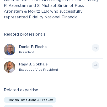
Miller of Weil, Gotshal & Manges LLP and Bradley
R. Aronstam and S. Michael Sirkin of Ross
Aronstam & Moritz LLP, who successfully
represented Fidelity National Financial.
Related professionals
Daniel R. Fischel
President
Rajiv B. Gokhale
Executive Vice President
Related expertise
Financial Institutions & Products