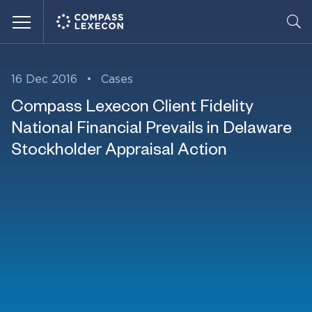
Menu
16 Dec 2016
•
Cases
Compass Lexecon Client Fidelity
National Financial Prevails in Delaware
Stockholder Appraisal Action